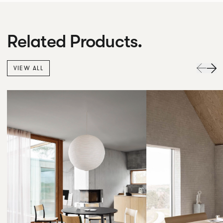
Related Products.
VIEW ALL