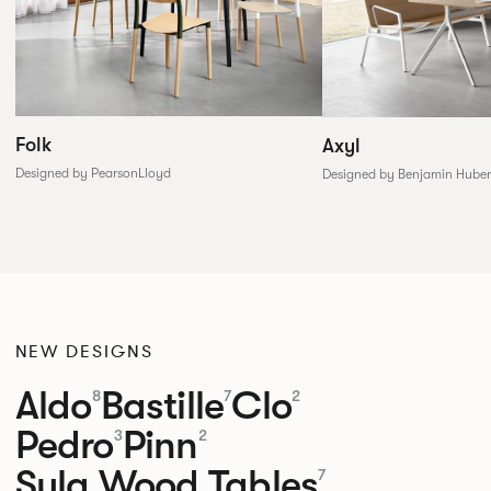
Folk
Axyl
Designed by PearsonLloyd
Designed by Benjamin Huber
NEW DESIGNS
Aldo
Bastille
Clo
8
7
2
Pedro
Pinn
3
2
Sula Wood Tables
7