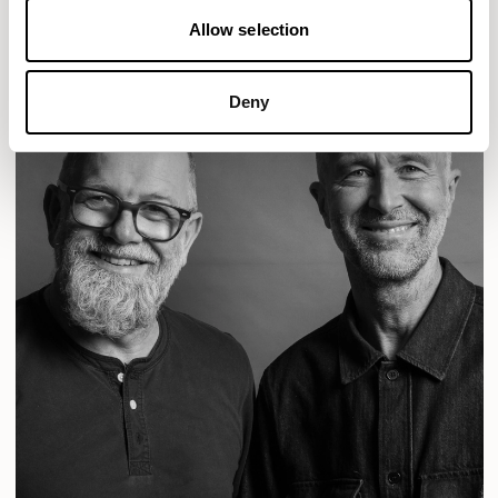
Allow selection
Deny