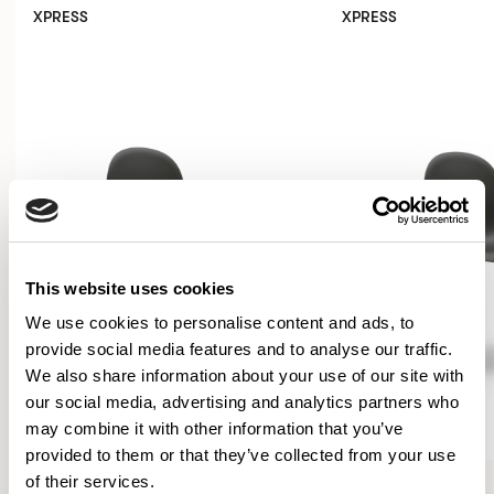
XPRESS
XPRESS
This website uses cookies
We use cookies to personalise content and ads, to
provide social media features and to analyse our traffic.
We also share information about your use of our site with
our social media, advertising and analytics partners who
may combine it with other information that you’ve
provided to them or that they’ve collected from your use
Kin
Kin
of their services.