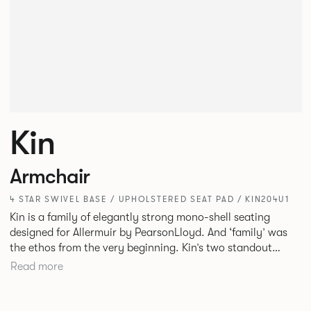
Kin
Armchair
4 STAR SWIVEL BASE / UPHOLSTERED SEAT PAD / KIN204U1
Kin is a family of elegantly strong mono-shell seating
designed for Allermuir by PearsonLloyd. And ‘family’ was
the ethos from the very beginning. Kin’s two standout
characteristics are beauty and efficiency. No matter the
Read more
model, you will encounter maximum comfort created by a
minimum use of materials. The range comprises a tub chair,
an armchair, a side chair and stool, but with myriad base,