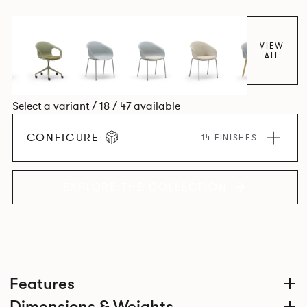
colour and plastic or upholstery options, the family
extends to multiple interlinked possibilities that will always
bear a likeness to one another.
VIEW
ALL
Select a variant / 18 / 47 available
CONFIGURE
14 FINISHES
EXPLORE THE COLLECTION
Features
Dimensions & Weights