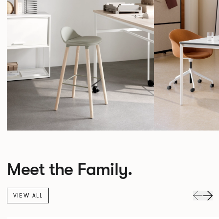
Meet the Family.
VIEW ALL