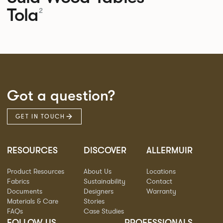
Tola
2
Got a question?
GET IN TOUCH
RESOURCES
DISCOVER
ALLERMUIR
Product Resources
About Us
Locations
Fabrics
Sustainability
Contact
Documents
Designers
Warranty
Materials & Care
Stories
FAQs
Case Studies
FOLLOW US
PROFESSIONALS