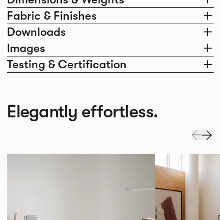
Fabric & Finishes
Downloads
Images
Testing & Certification
Elegantly effortless.