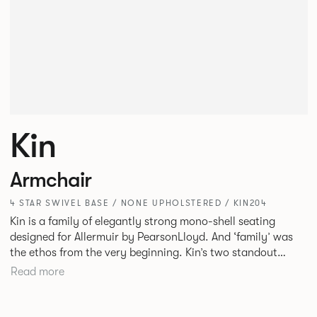
Kin
Armchair
4 STAR SWIVEL BASE / NONE UPHOLSTERED / KIN204
Kin is a family of elegantly strong mono-shell seating
designed for Allermuir by PearsonLloyd. And ‘family’ was
the ethos from the very beginning. Kin’s two standout
characteristics are beauty and efficiency. No matter the
Read more
model, you will encounter maximum comfort created by a
minimum use of materials. The range comprises a tub chair,
an armchair, a side chair and stool, but with myriad base,