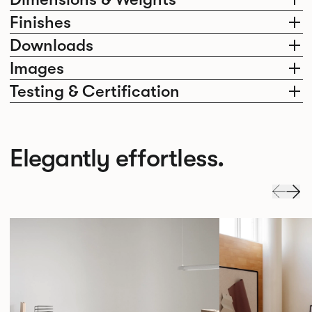
Finishes
Downloads
Images
Testing & Certification
Elegantly effortless.