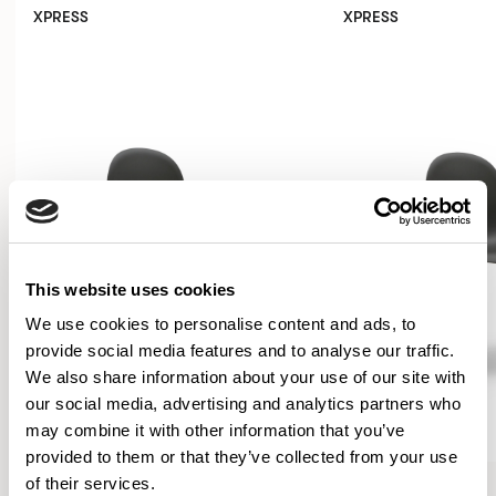
XPRESS
XPRESS
This website uses cookies
We use cookies to personalise content and ads, to
provide social media features and to analyse our traffic.
We also share information about your use of our site with
our social media, advertising and analytics partners who
may combine it with other information that you’ve
provided to them or that they’ve collected from your use
Kin
Kin
of their services.