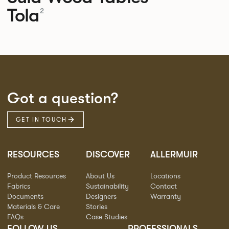
Tola
2
Got a question?
GET IN TOUCH
RESOURCES
DISCOVER
ALLERMUIR
Product Resources
About Us
Locations
Fabrics
Sustainability
Contact
Documents
Designers
Warranty
Materials & Care
Stories
FAQs
Case Studies
FOLLOW US
PROFESSIONALS