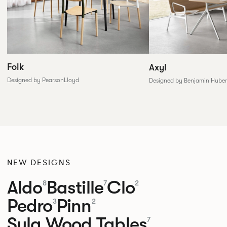
Folk
Axyl
Designed by PearsonLloyd
Designed by Benjamin Huber
NEW DESIGNS
Aldo
Bastille
Clo
8
7
2
Pedro
Pinn
3
2
Sula Wood Tables
7