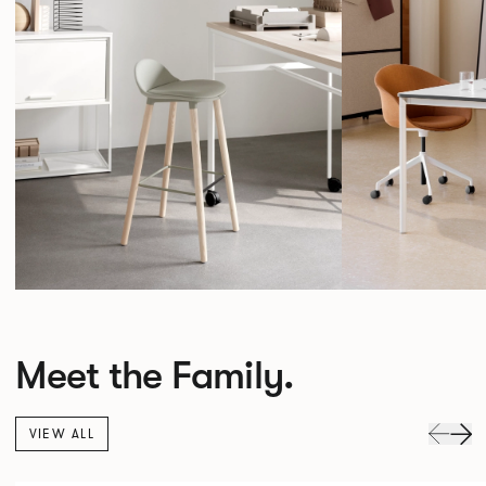
Meet the Family.
VIEW ALL