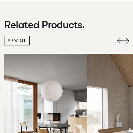
Related Products.
VIEW ALL