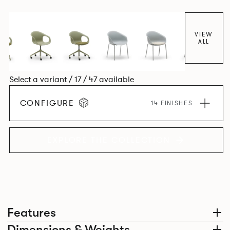
colour and plastic or upholstery options, the family
extends to multiple interlinked possibilities that will always
bear a likeness to one another.
VIEW
ALL
Select a variant / 17 / 47 available
CONFIGURE
14 FINISHES
EXPLORE THE COLLECTION
Features
Dimensions & Weights