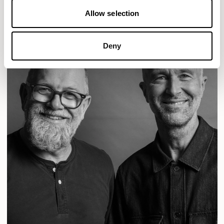
Allow selection
Deny