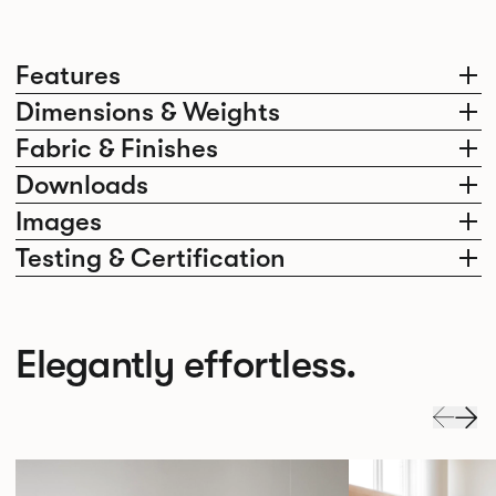
Features
Dimensions & Weights
Fabric & Finishes
Downloads
Images
Testing & Certification
Elegantly effortless.