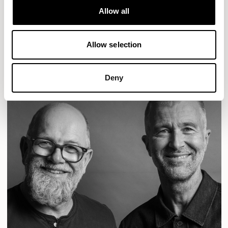
Designs for Allermuir
Allow all
CONIC
FAMIGLIA
FOLK
KAYA
KIN
OPEN
Allow selection
READ MORE
Deny