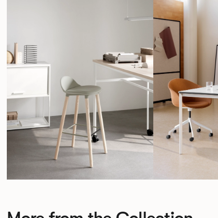
More from the Collection