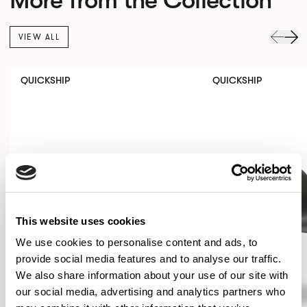
VIEW ALL
QUICKSHIP
QUICKSHIP
This website uses cookies
We use cookies to personalise content and ads, to
provide social media features and to analyse our traffic.
We also share information about your use of our site with
our social media, advertising and analytics partners who