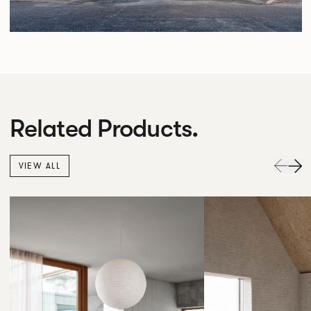
Related Products.
VIEW ALL