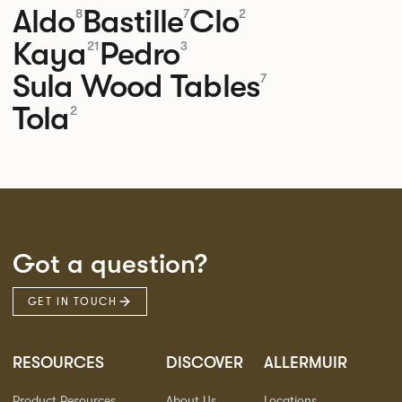
Aldo
Bastille
Clo
8
7
2
Kaya
Pedro
21
3
Sula Wood Tables
7
Tola
2
Got a question?
GET IN TOUCH
RESOURCES
DISCOVER
ALLERMUIR
Product Resources
About Us
Locations