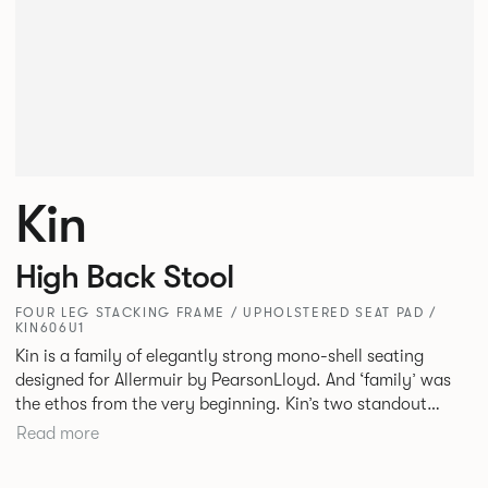
Kin
High Back Stool
FOUR LEG STACKING FRAME / UPHOLSTERED SEAT PAD /
KIN606U1
Kin is a family of elegantly strong mono-shell seating
designed for Allermuir by PearsonLloyd. And ‘family’ was
the ethos from the very beginning. Kin’s two standout
characteristics are beauty and efficiency. No matter the
Read more
model, you will encounter maximum comfort created by a
minimum use of materials. The range comprises a tub chair,