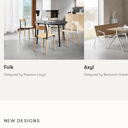
Folk
Axyl
Designed by Pearson Lloyd
Designed by Benjamin Huber
NEW DESIGNS