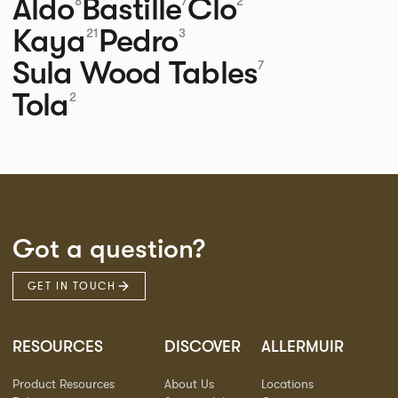
Aldo
Bastille
Clo
8
7
2
Kaya
Pedro
21
3
Sula Wood Tables
7
Tola
2
Got a question?
GET IN TOUCH
RESOURCES
DISCOVER
ALLERMUIR
Product Resources
About Us
Locations