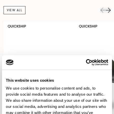
VIEW ALL
QUICKSHIP
QUICKSHIP
This website uses cookies
We use cookies to personalise content and ads, to
provide social media features and to analyse our traffic.
We also share information about your use of our site with
our social media, advertising and analytics partners who
may combine it with other information that you’ve