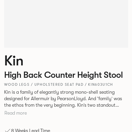
Kin
High Back Counter Height Stool
WOOD LEGS / UPHOLSTERED SEAT PAD / KIN603U1CH
Kin is a family of elegantly strong mono-shell seating
designed for Allermuir by PearsonLloyd. And ‘family’ was
the ethos from the very beginning. Kin’s two standout
characteristics are beauty and efficiency. No matter the
Read more
model, you will encounter maximum comfort created by a
minimum use of materials. The range comprises a tub chair,
8 Weeks Lead Time
an armchair, a side chair and stool, but with myriad base,