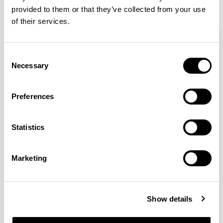
provided to them or that they’ve collected from your use
of their services.
Kin
Kin
Side Chair / KIN102
Side Chair / KIN103
Consent
Necessary
Selection
Pearson Lloyd
Preferences
Since founding Pearson Lloyd in 1997, the duo has
Statistics
established a cross-sector position built on insights from
the social, economic and environmental challenges
facing people across home, work and travel.
READ MORE
Marketing
Location
London, UK
Show details