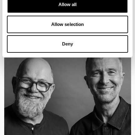
Designs for Allermuir
Allow all
CONIC
FAMIGLIA
FOLK
KAYA
KIN
OPEN
READ MORE
Allow selection
Deny