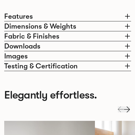
Features
Dimensions & Weights
Fabric & Finishes
Downloads
Images
Testing & Certification
Elegantly effortless.