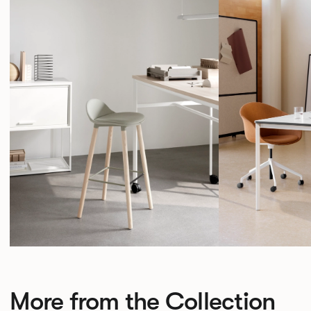
More from the Collection