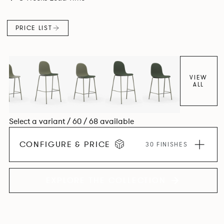
colour and plastic or upholstery options, the family
extends to multiple interlinked possibilities that will always
PRICE LIST
bear a likeness to one another.
VIEW
ALL
Select a variant / 60 / 68 available
CONFIGURE & PRICE
30 FINISHES
EXPLORE THE COLLECTION