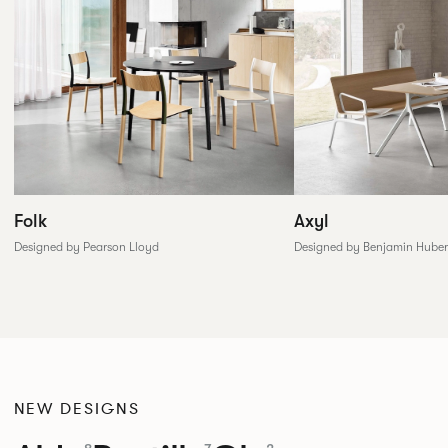
Folk
Axyl
Designed by Pearson Lloyd
Designed by Benjamin Huber
NEW DESIGNS