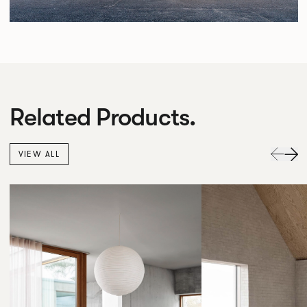
Related Products.
VIEW ALL