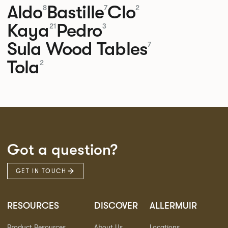
Aldo
Bastille
Clo
8
7
2
Kaya
Pedro
21
3
Sula Wood Tables
7
Tola
2
Got a question?
GET IN TOUCH
RESOURCES
DISCOVER
ALLERMUIR
Product Resources
About Us
Locations