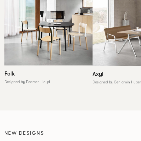
Folk
Axyl
Designed by Pearson Lloyd
Designed by Benjamin Huber
NEW DESIGNS