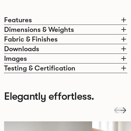
Features
Dimensions & Weights
Fabric & Finishes
Downloads
Images
Testing & Certification
Elegantly effortless.