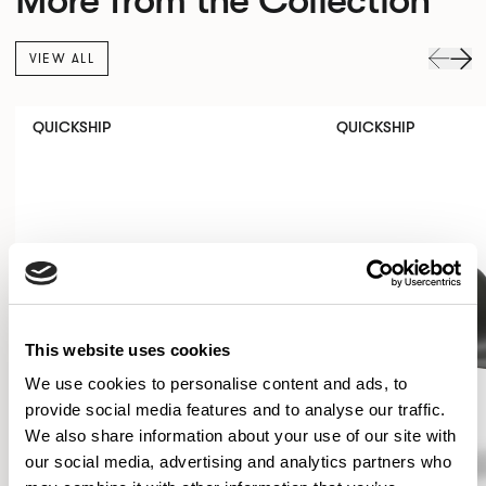
VIEW ALL
QUICKSHIP
QUICKSHIP
This website uses cookies
We use cookies to personalise content and ads, to
provide social media features and to analyse our traffic.
We also share information about your use of our site with
our social media, advertising and analytics partners who