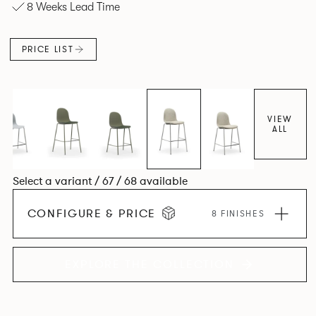
8 Weeks Lead Time
an armchair, a side chair and stool, but with myriad base,
colour and plastic or upholstery options, the family
extends to multiple interlinked possibilities that will always
PRICE LIST
bear a likeness to one another.
VIEW
ALL
Select a variant / 67 / 68 available
CONFIGURE & PRICE
8 FINISHES
EXPLORE THE COLLECTION