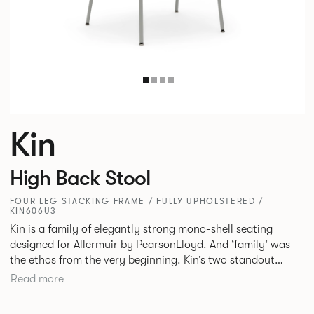
Kin
High Back Stool
FOUR LEG STACKING FRAME / FULLY UPHOLSTERED /
KIN606U3
Kin is a family of elegantly strong mono-shell seating
designed for Allermuir by PearsonLloyd. And ‘family’ was
the ethos from the very beginning. Kin’s two standout
characteristics are beauty and efficiency. No matter the
Read more
model, you will encounter maximum comfort created by a
minimum use of materials. The range comprises a tub chair,