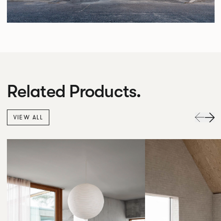
Related Products.
VIEW ALL