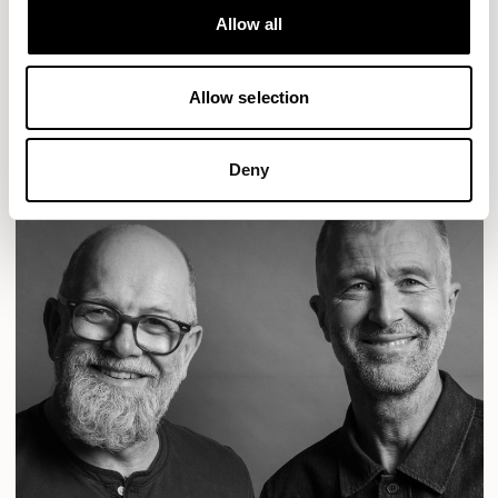
Designs for Allermuir
Allow all
CONIC
FAMIGLIA
FOLK
KAYA
KIN
OPEN
Allow selection
READ MORE
Deny