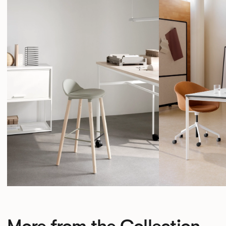
More from the Collection