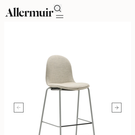
Search