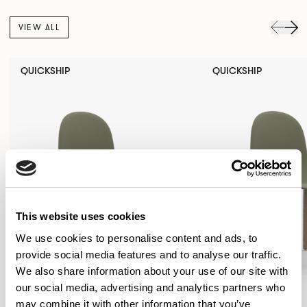
VIEW ALL
QUICKSHIP
QUICKSHIP
This website uses cookies
We use cookies to personalise content and ads, to
provide social media features and to analyse our traffic.
We also share information about your use of our site with
our social media, advertising and analytics partners who
may combine it with other information that you’ve