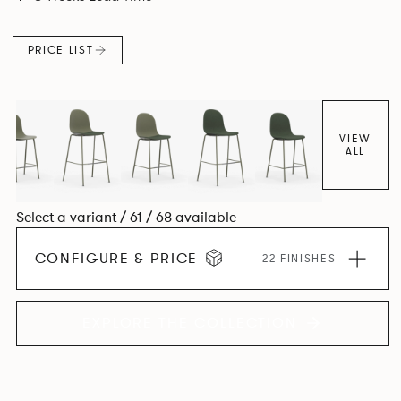
colour and plastic or upholstery options, the family
extends to multiple interlinked possibilities that will always
PRICE LIST
bear a likeness to one another.
VIEW
ALL
Select a variant / 61 / 68 available
CONFIGURE & PRICE
22 FINISHES
EXPLORE THE COLLECTION