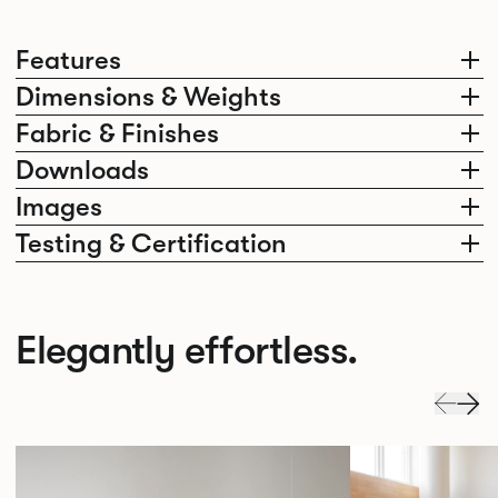
Features
Dimensions & Weights
Fabric & Finishes
Downloads
Images
Testing & Certification
Elegantly effortless.