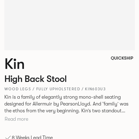
Kin
QUICKSHIP
High Back Stool
WOOD LEGS / FULLY UPHOLSTERED / KIN603U3
Kin is a family of elegantly strong mono-shell seating
designed for Allermuir by PearsonLloyd. And ‘family’ was
the ethos from the very beginning. Kin’s two standout
characteristics are beauty and efficiency. No matter the
Read more
model, you will encounter maximum comfort created by a
minimum use of materials. The range comprises a tub chair,
8 Weeks Lead Time
an armchair, a side chair and stool, but with myriad base,