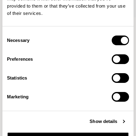
provided to them or that they’ve collected from your use
of their services.
Kin
Kin
Side Chair / KIN102
Side Chair / KIN103
Consent
Necessary
Selection
Pearson Lloyd
Preferences
Since founding Pearson Lloyd in 1997, the duo has
Statistics
established a cross-sector position built on insights from
the social, economic and environmental challenges
facing people across home, work and travel.
READ MORE
Marketing
Location
London, UK
Show details