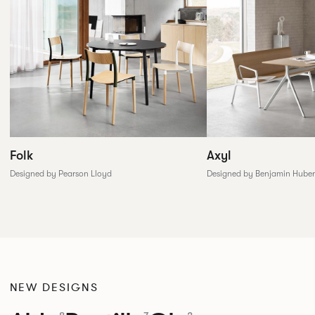
Folk
Axyl
Designed by Pearson Lloyd
Designed by Benjamin Huber
NEW DESIGNS