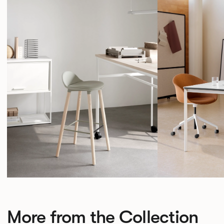
More from the Collection