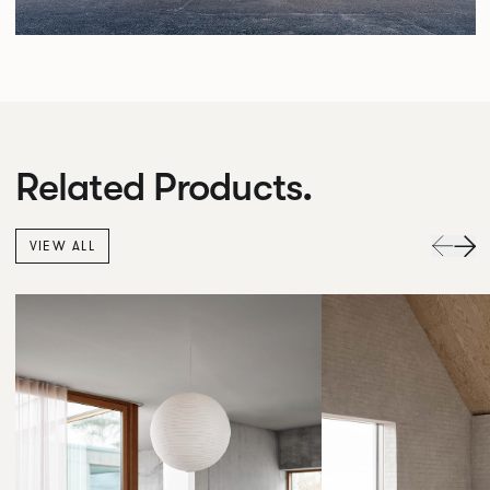
Related Products.
VIEW ALL