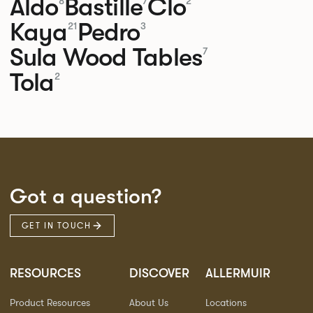
Aldo
Bastille
Clo
8
7
2
Kaya
Pedro
21
3
Sula Wood Tables
7
Tola
2
Got a question?
GET IN TOUCH
RESOURCES
DISCOVER
ALLERMUIR
Product Resources
About Us
Locations