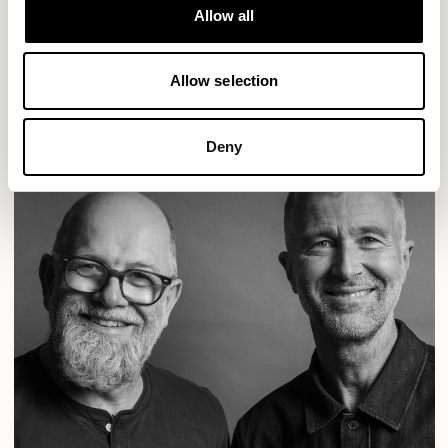
Designs for Allermuir
Allow all
CONIC
FAMIGLIA
FOLK
KAYA
KIN
OPEN
READ MORE
Allow selection
Deny