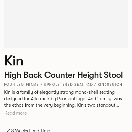
Kin
High Back Counter Height Stool
FOUR LEG FRAME / UPHOLSTERED SEAT PAD / KIN602U1CH
Kin is a family of elegantly strong mono-shell seating
designed for Allermuir by PearsonLloyd. And ‘family’ was
the ethos from the very beginning. Kin’s two standout
characteristics are beauty and efficiency. No matter the
Read more
model, you will encounter maximum comfort created by a
minimum use of materials. The range comprises a tub chair,
8 Weeks Lead Time
an armchair, a side chair and stool, but with myriad base,