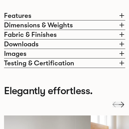
Features
Dimensions & Weights
Fabric & Finishes
Downloads
Images
Testing & Certification
Elegantly effortless.