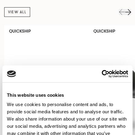
VIEW ALL
QUICKSHIP
QUICKSHIP
This website uses cookies
We use cookies to personalise content and ads, to
provide social media features and to analyse our traffic.
We also share information about your use of our site with
our social media, advertising and analytics partners who
may combine it with other information that you’ve