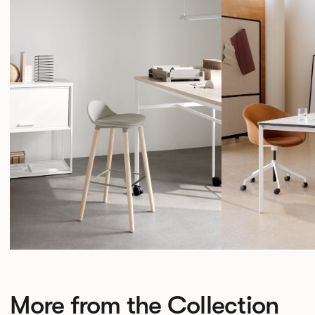
More from the Collection