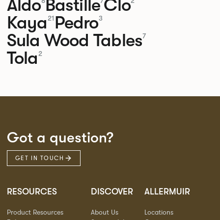
Aldo
Bastille
Clo
8
7
2
Kaya
Pedro
21
3
Sula Wood Tables
7
Tola
2
Got a question?
GET IN TOUCH
RESOURCES
DISCOVER
ALLERMUIR
Product Resources
About Us
Locations