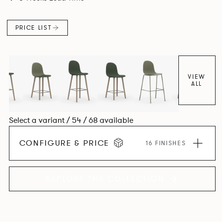
colour and plastic or upholstery options, the family
extends to multiple interlinked possibilities that will always
PRICE LIST
bear a likeness to one another.
VIEW
ALL
Select a variant / 54 / 68 available
CONFIGURE & PRICE
16 FINISHES
EXPLORE THE COLLECTION