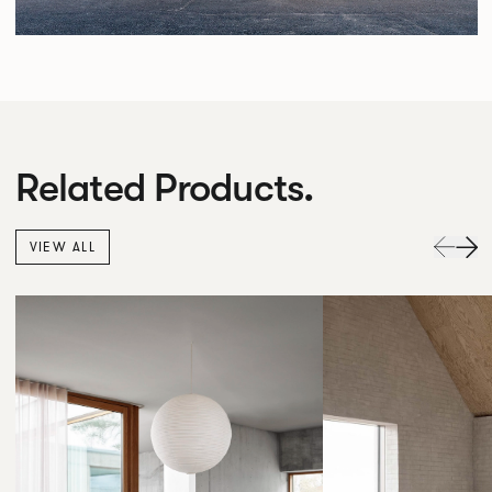
Related Products.
VIEW ALL