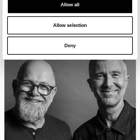
Designs for Allermuir
Allow all
CONIC
FAMIGLIA
FOLK
KAYA
KIN
OPEN
READ MORE
Allow selection
Deny