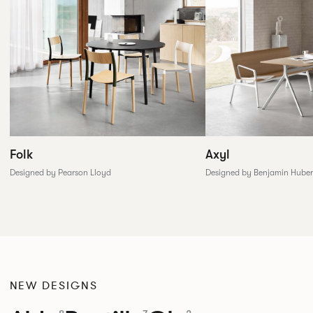
Folk
Axyl
Designed by Pearson Lloyd
Designed by Benjamin Huber
NEW DESIGNS