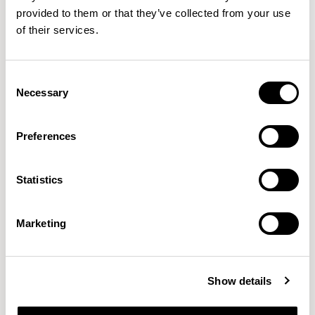
provided to them or that they’ve collected from your use
of their services.
Kin
Kin
Side Chair / KIN102
Side Chair / KIN103
Consent
Necessary
Selection
Pearson Lloyd
Preferences
Since founding Pearson Lloyd in 1997, the duo has
Statistics
established a cross-sector position built on insights from
the social, economic and environmental challenges
facing people across home, work and travel.
READ MORE
Marketing
Location
London, UK
Show details