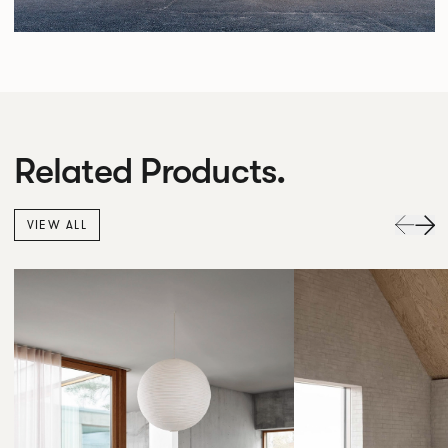
Related Products.
VIEW ALL