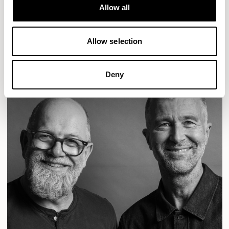
Designs for Allermuir
Allow all
CONIC
FAMIGLIA
FOLK
KAYA
KIN
OPEN
READ MORE
Allow selection
Deny