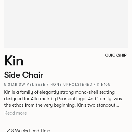
Kin
QUICKSHIP
Side Chair
5 STAR SWIVEL BASE / NONE UPHOLSTERED / KIN105
Kin is a family of elegantly strong mono-shell seating
designed for Allermuir by PearsonLloyd. And ‘family’ was
the ethos from the very beginning. Kin’s two standout
characteristics are beauty and efficiency. No matter the
Read more
model, you will encounter maximum comfort created by a
minimum use of materials. The range comprises a tub chair,
8 Weeks Lead Time
an armchair, a side chair and stool, but with myriad base,