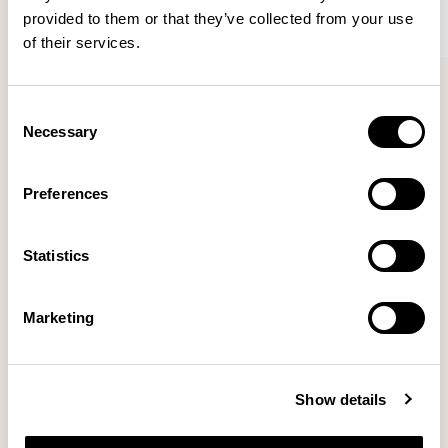
provided to them or that they’ve collected from your use
of their services.
Kin
Kin
Side Chair / KIN102
Side Chair / KIN103
Consent
Necessary
Selection
Pearson Lloyd
Preferences
Since founding Pearson Lloyd in 1997, the duo has
Statistics
established a cross-sector position built on insights from
the social, economic and environmental challenges
facing people across home, work and travel.
READ MORE
Marketing
Location
London, UK
Show details