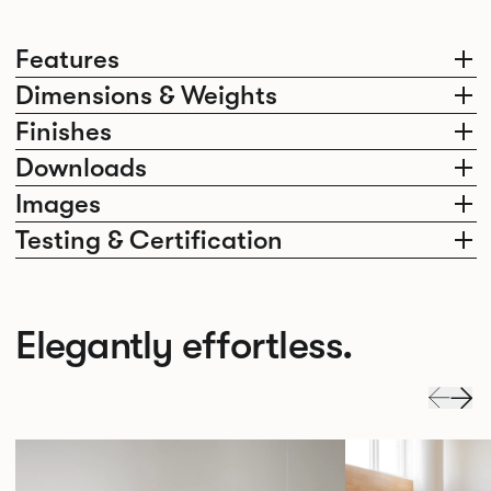
Features
Dimensions & Weights
Finishes
Downloads
Images
Testing & Certification
Elegantly effortless.