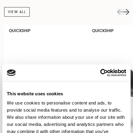
VIEW ALL
QUICKSHIP
QUICKSHIP
This website uses cookies
We use cookies to personalise content and ads, to
provide social media features and to analyse our traffic.
We also share information about your use of our site with
our social media, advertising and analytics partners who
may combine it with other information that you’ve