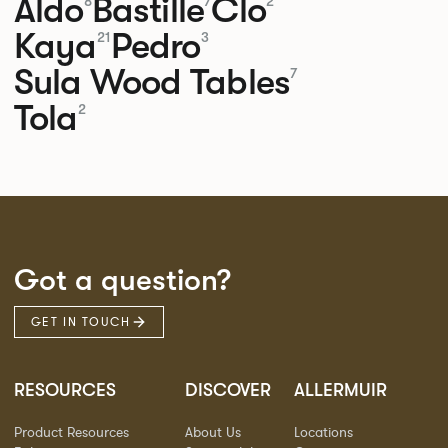
Aldo
Bastille
Clo
8
7
2
Kaya
Pedro
21
3
Sula Wood Tables
7
Tola
2
Got a question?
GET IN TOUCH
RESOURCES
DISCOVER
ALLERMUIR
Product Resources
About Us
Locations