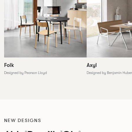
Folk
Axyl
Designed by Pearson Lloyd
Designed by Benjamin Huber
NEW DESIGNS