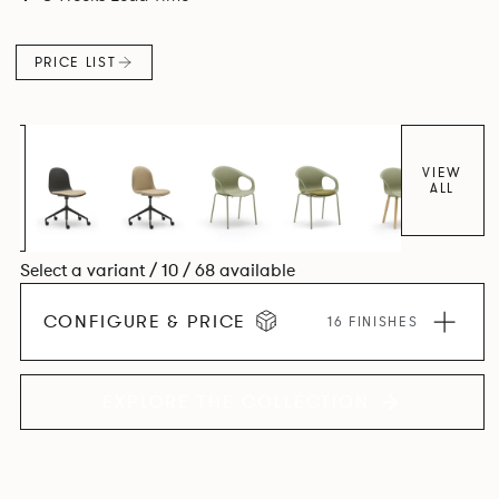
colour and plastic or upholstery options, the family
extends to multiple interlinked possibilities that will always
PRICE LIST
bear a likeness to one another.
VIEW
ALL
Select a variant / 10 / 68 available
CONFIGURE & PRICE
16 FINISHES
EXPLORE THE COLLECTION