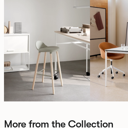
More from the Collection