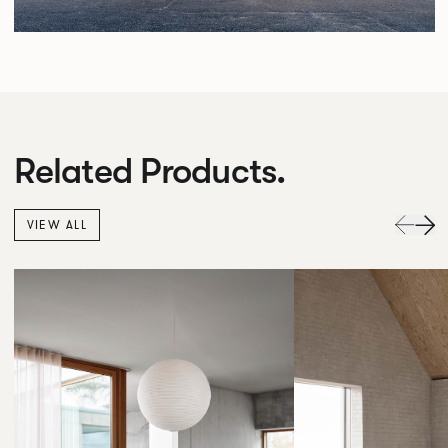
Related Products.
VIEW ALL