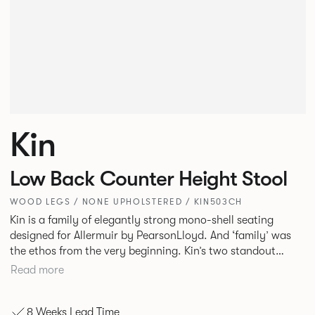
Kin
Low Back Counter Height Stool
WOOD LEGS / NONE UPHOLSTERED / KIN503CH
Kin is a family of elegantly strong mono-shell seating
designed for Allermuir by PearsonLloyd. And ‘family’ was
the ethos from the very beginning. Kin’s two standout
characteristics are beauty and efficiency. No matter the
Read more
model, you will encounter maximum comfort created by a
minimum use of materials. The range comprises a tub chair,
8 Weeks Lead Time
an armchair, a side chair and stool, but with myriad base,