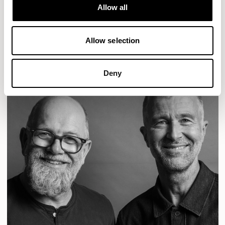
Designs for Allermuir
Allow all
CONIC
FAMIGLIA
FOLK
KAYA
KIN
OPEN
READ MORE
Allow selection
Deny