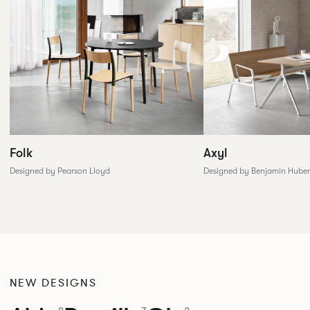
Folk
Axyl
Designed by Pearson Lloyd
Designed by Benjamin Huber
NEW DESIGNS