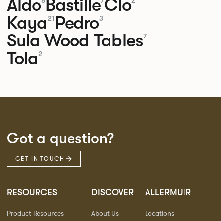
Aldo
Bastille
Clo
8
7
2
Kaya
Pedro
21
3
Sula Wood Tables
7
Tola
2
Got a question?
GET IN TOUCH
RESOURCES
DISCOVER
ALLERMUIR
Product Resources
About Us
Locations