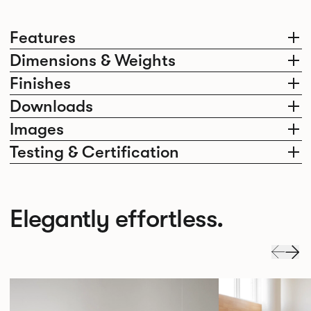
Features
Dimensions & Weights
Finishes
Downloads
Images
Testing & Certification
Elegantly effortless.