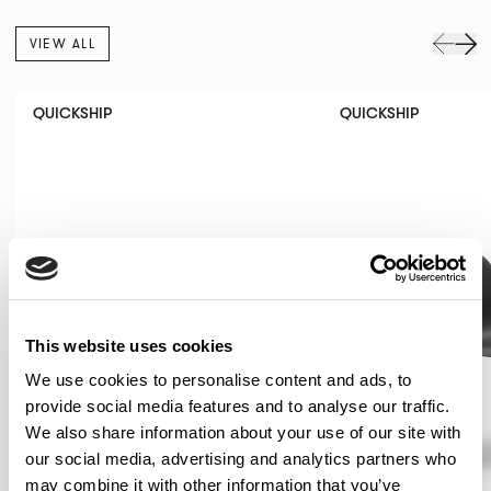
VIEW ALL
QUICKSHIP
QUICKSHIP
This website uses cookies
We use cookies to personalise content and ads, to
provide social media features and to analyse our traffic.
We also share information about your use of our site with
our social media, advertising and analytics partners who
may combine it with other information that you’ve