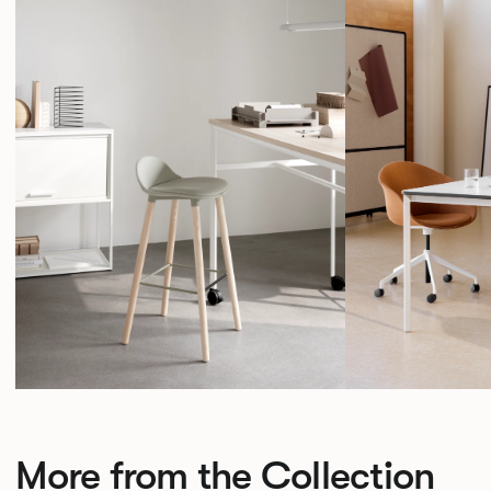
More from the Collection