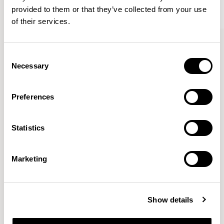
provided to them or that they’ve collected from your use
of their services.
Kin
Kin
Side Chair / KIN102
Side Chair / KIN103
Consent
Necessary
Selection
Pearson Lloyd
Preferences
Since founding Pearson Lloyd in 1997, the duo has
Statistics
established a cross-sector position built on insights from
the social, economic and environmental challenges
facing people across home, work and travel.
READ MORE
Marketing
Location
London, UK
Show details