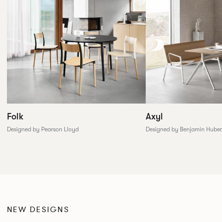
Folk
Axyl
Designed by Pearson Lloyd
Designed by Benjamin Huber
NEW DESIGNS