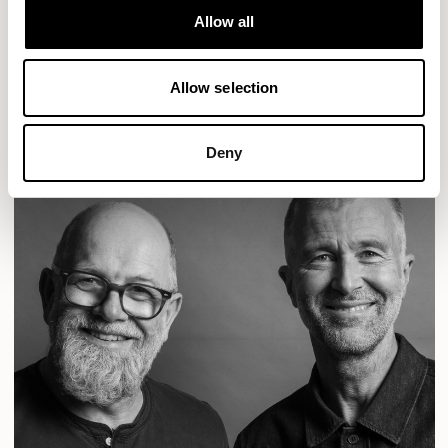
Designs for Allermuir
Allow all
CONIC
FAMIGLIA
FOLK
KAYA
KIN
OPEN
Allow selection
READ MORE
Deny