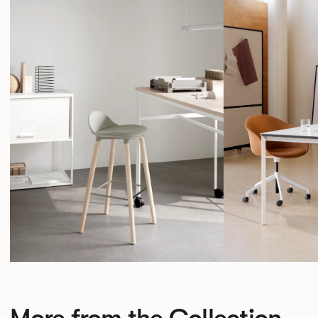
More from the Collection