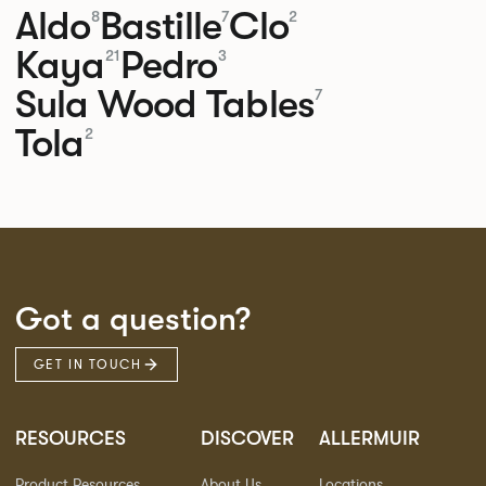
Aldo
Bastille
Clo
8
7
2
Kaya
Pedro
21
3
Sula Wood Tables
7
Tola
2
Got a question?
GET IN TOUCH
RESOURCES
DISCOVER
ALLERMUIR
Product Resources
About Us
Locations