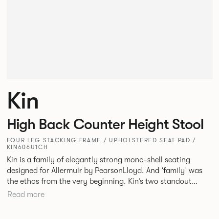
Kin
High Back Counter Height Stool
FOUR LEG STACKING FRAME / UPHOLSTERED SEAT PAD /
KIN606U1CH
Kin is a family of elegantly strong mono-shell seating
designed for Allermuir by PearsonLloyd. And ‘family’ was
the ethos from the very beginning. Kin’s two standout
characteristics are beauty and efficiency. No matter the
Read more
model, you will encounter maximum comfort created by a
minimum use of materials. The range comprises a tub chair,