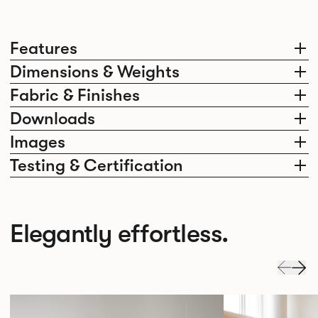
Features
Dimensions & Weights
Fabric & Finishes
Downloads
Images
Testing & Certification
Elegantly effortless.