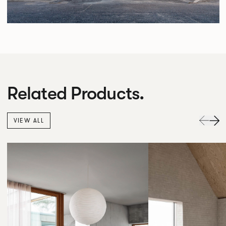
Related Products.
VIEW ALL