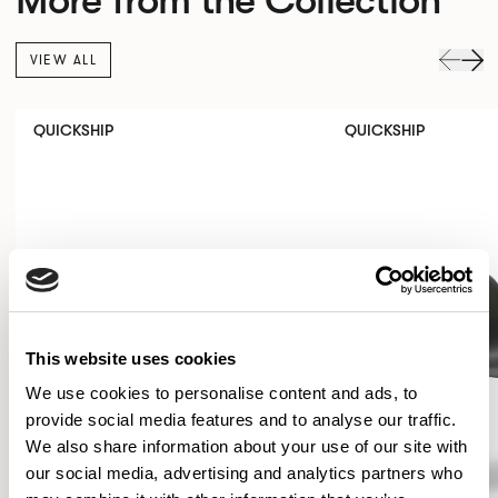
VIEW ALL
QUICKSHIP
QUICKSHIP
This website uses cookies
We use cookies to personalise content and ads, to
provide social media features and to analyse our traffic.
We also share information about your use of our site with
our social media, advertising and analytics partners who