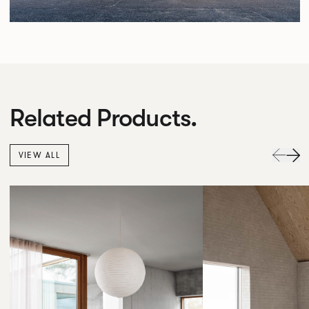
Related Products.
VIEW ALL