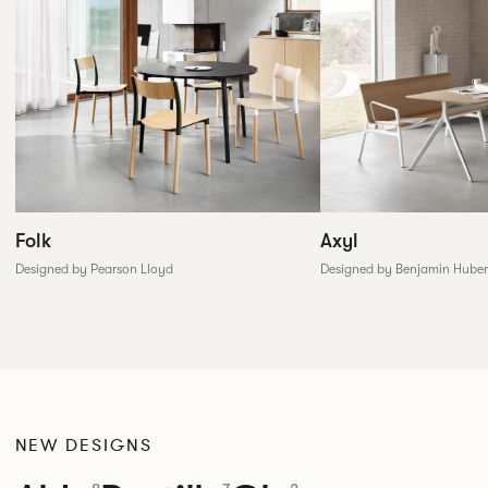
Folk
Axyl
Designed by Pearson Lloyd
Designed by Benjamin Huber
NEW DESIGNS