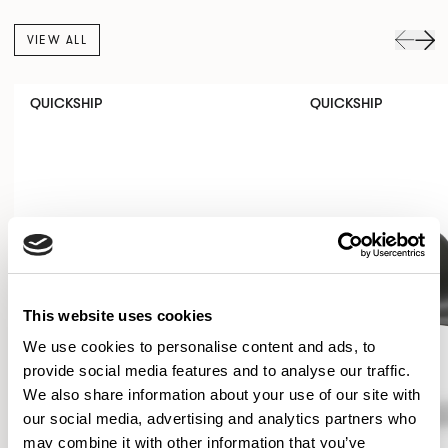
VIEW ALL
QUICKSHIP
QUICKSHIP
This website uses cookies
We use cookies to personalise content and ads, to
provide social media features and to analyse our traffic.
We also share information about your use of our site with
our social media, advertising and analytics partners who
may combine it with other information that you’ve