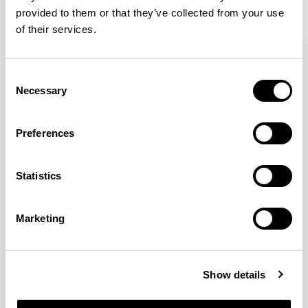
provided to them or that they’ve collected from your use
of their services.
Kin
Kin
Side Chair / KIN102
Side Chair / KIN103
Consent
Necessary
Selection
Pearson Lloyd
Preferences
Since founding Pearson Lloyd in 1997, the duo has
Statistics
established a cross-sector position built on insights from
the social, economic and environmental challenges
facing people across home, work and travel.
READ MORE
Marketing
Location
London, UK
Show details