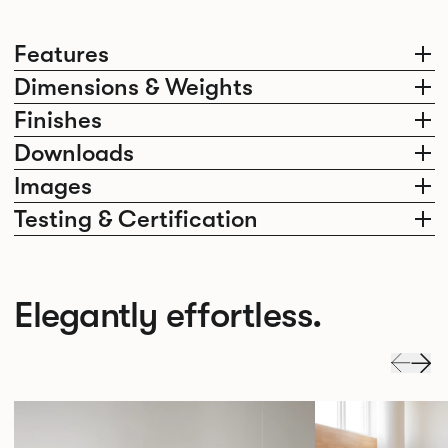
Features
Dimensions & Weights
Finishes
Downloads
Images
Testing & Certification
Elegantly effortless.