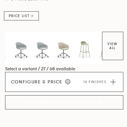
colour and plastic or upholstery options, the family
extends to multiple interlinked possibilities that will always
PRICE LIST
bear a likeness to one another.
VIEW
ALL
Select a variant / 27 / 68 available
CONFIGURE & PRICE
16 FINISHES
EXPLORE THE COLLECTION