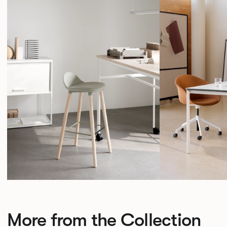
More from the Collection