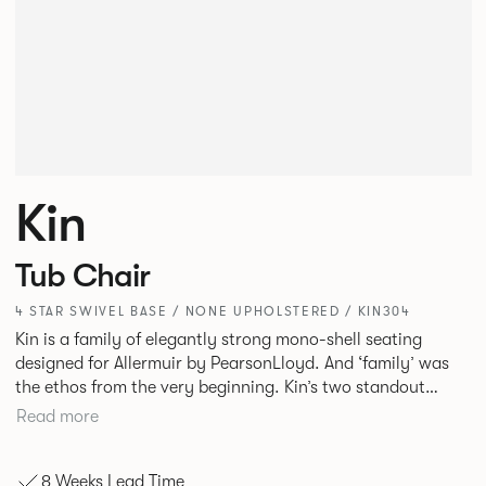
Kin
Tub Chair
4 STAR SWIVEL BASE / NONE UPHOLSTERED / KIN304
Kin is a family of elegantly strong mono-shell seating
designed for Allermuir by PearsonLloyd. And ‘family’ was
the ethos from the very beginning. Kin’s two standout
characteristics are beauty and efficiency. No matter the
Read more
model, you will encounter maximum comfort created by a
minimum use of materials. The range comprises a tub chair,
8 Weeks Lead Time
an armchair, a side chair and stool, but with myriad base,