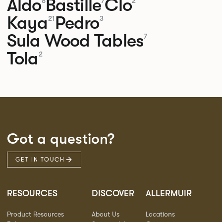
Aldo
Bastille
Clo
8
7
2
Kaya
Pedro
21
3
Sula Wood Tables
7
Tola
2
Got a question?
GET IN TOUCH
RESOURCES
DISCOVER
ALLERMUIR
Product Resources
About Us
Locations