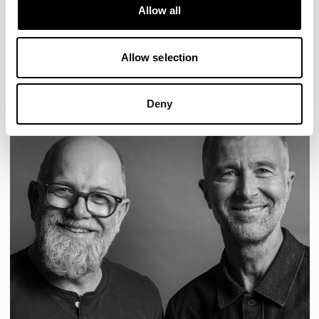
Designs for Allermuir
Allow all
CONIC
FAMIGLIA
FOLK
KAYA
KIN
OPEN
READ MORE
Allow selection
Deny