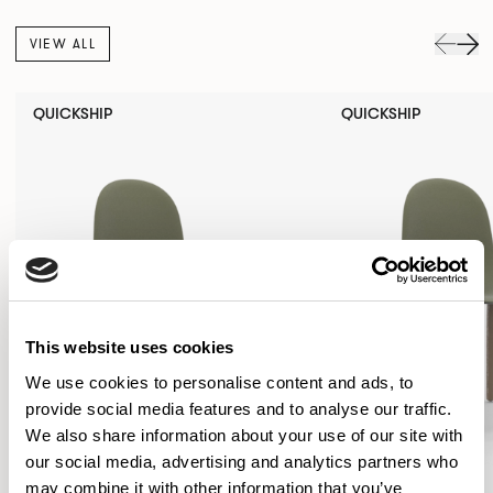
VIEW ALL
QUICKSHIP
QUICKSHIP
This website uses cookies
We use cookies to personalise content and ads, to
provide social media features and to analyse our traffic.
We also share information about your use of our site with
our social media, advertising and analytics partners who
may combine it with other information that you’ve