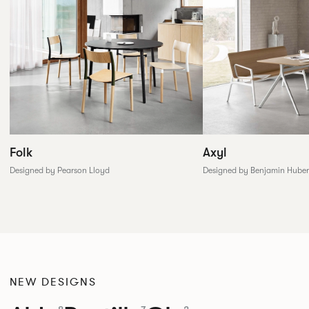
Folk
Axyl
Designed by Pearson Lloyd
Designed by Benjamin Huber
NEW DESIGNS