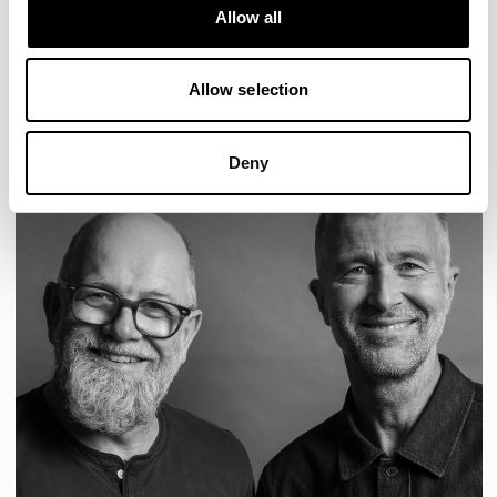
Designs for Allermuir
Allow all
CONIC
FAMIGLIA
FOLK
KAYA
KIN
OPEN
READ MORE
Allow selection
Deny