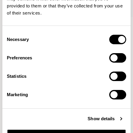
provided to them or that they’ve collected from your use
of their services.
Kin
Kin
Side Chair / KIN102
Side Chair / KIN103
Consent
Necessary
Selection
Pearson Lloyd
Preferences
Since founding Pearson Lloyd in 1997, the duo has
Statistics
established a cross-sector position built on insights from
the social, economic and environmental challenges
facing people across home, work and travel.
READ MORE
Marketing
Location
London, UK
Show details