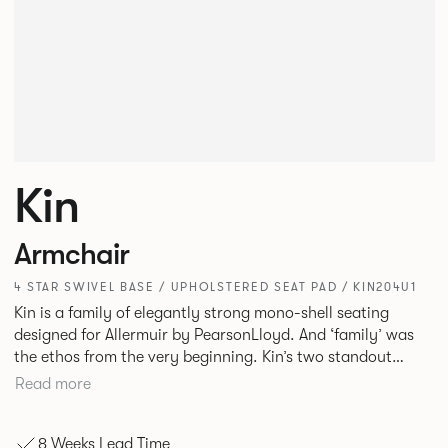
Kin
Armchair
4 STAR SWIVEL BASE / UPHOLSTERED SEAT PAD / KIN204U1
Kin is a family of elegantly strong mono-shell seating
designed for Allermuir by PearsonLloyd. And ‘family’ was
the ethos from the very beginning. Kin’s two standout
characteristics are beauty and efficiency. No matter the
Read more
model, you will encounter maximum comfort created by a
minimum use of materials. The range comprises a tub chair,
8 Weeks Lead Time
an armchair, a side chair and stool, but with myriad base,