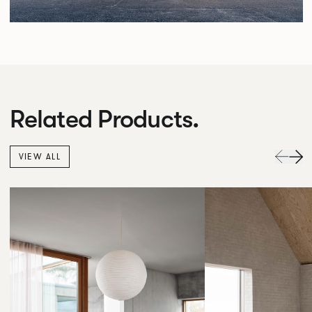
Related Products.
VIEW ALL