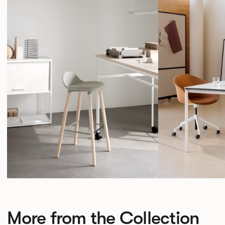
More from the Collection