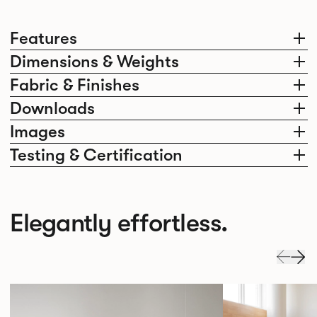
Features
Dimensions & Weights
Fabric & Finishes
Downloads
Images
Testing & Certification
Elegantly effortless.