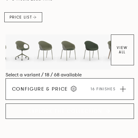
colour and plastic or upholstery options, the family
extends to multiple interlinked possibilities that will always
PRICE LIST
bear a likeness to one another.
VIEW
ALL
Select a variant / 18 / 68 available
CONFIGURE & PRICE
16 FINISHES
EXPLORE THE COLLECTION