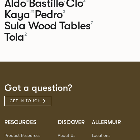
Aldo
Bastille
Clo
8
7
2
Kaya
Pedro
21
3
Sula Wood Tables
7
Tola
2
Got a question?
GET IN TOUCH
RESOURCES
DISCOVER
ALLERMUIR
Product Resources
About Us
Locations