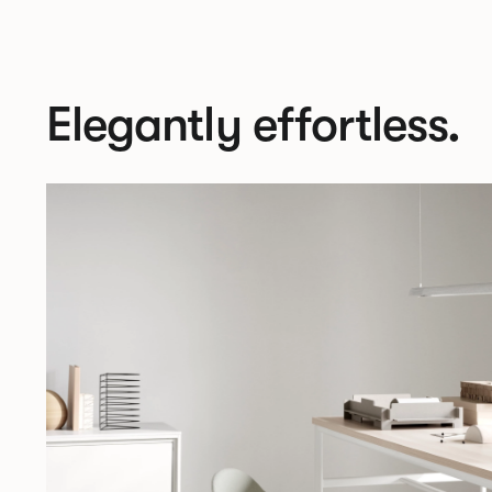
Elegantly effortless.