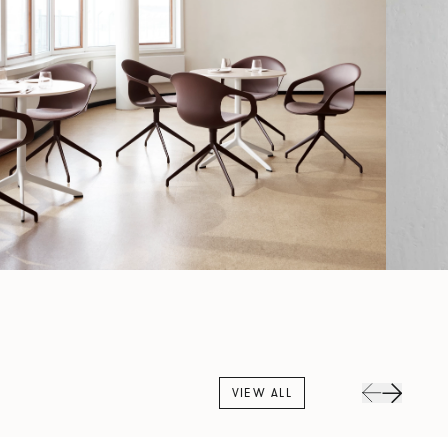
VIEW ALL