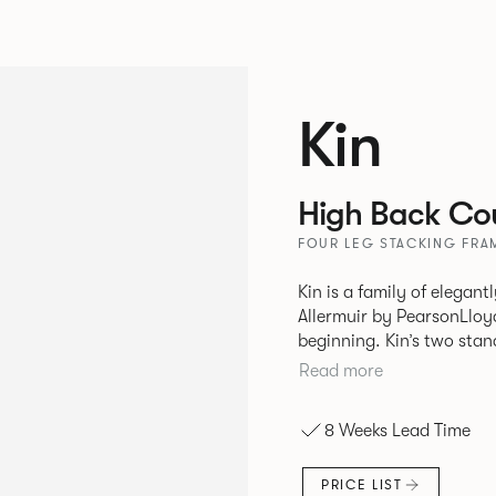
Kin
High Back Cou
FOUR LEG STACKING FRAM
Kin is a family of elegan
Allermuir by PearsonLloyd
beginning. Kin’s two standout characteristics are beauty and
efficiency. No matter th
Read more
comfort created by a minimum 
comprises a tub chair, an
8 Weeks Lead Time
myriad base, colour and p
extends to multiple interl
PRICE LIST
likeness to one another.