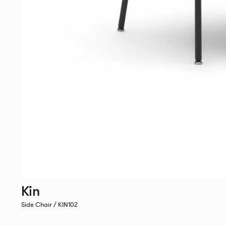
Kin
Side Chair / KIN102