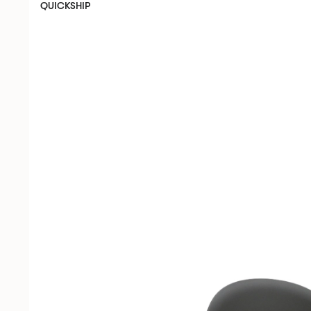
QUICKSHIP