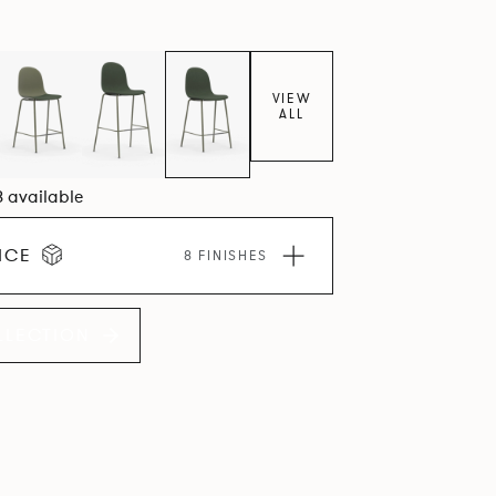
VIEW
ALL
8 available
ICE
8 FINISHES
LLECTION