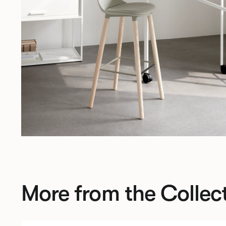
More from the Collec