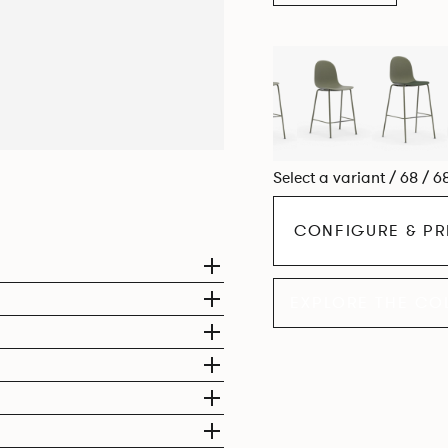
Select a variant / 68 / 6
CONFIGURE & PR
EXPLORE THE CO