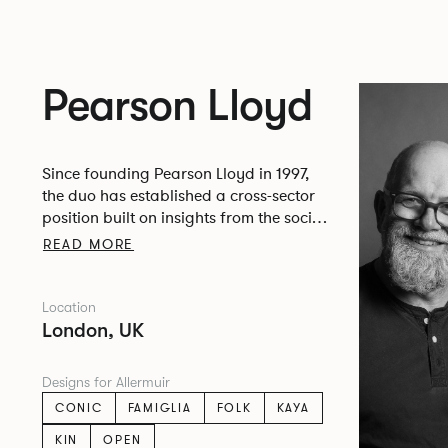
Pearson Lloyd
Since founding Pearson Lloyd in 1997,
the duo has established a cross-sector
position built on insights from the social,
economic and environmental challenges
READ MORE
facing people across home, work and
travel.
Location
London, UK
Designs for Allermuir
CONIC
FAMIGLIA
FOLK
KAYA
KIN
OPEN