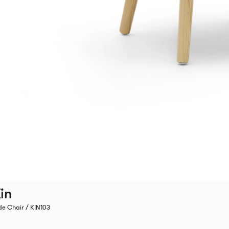
in
de Chair / KIN103