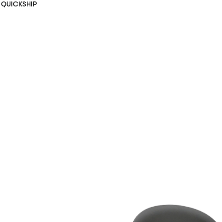
QUICKSHIP