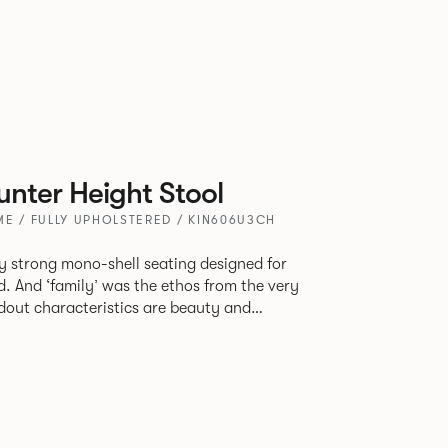
nter Height Stool
E / FULLY UPHOLSTERED / KIN606U3CH
tly strong mono-shell seating designed for
. And ‘family’ was the ethos from the very
e model, you will encounter maximum
use of materials. The range
 armchair, a side chair and stool, but with
lastic or upholstery options, the family
inked possibilities that will always bear a