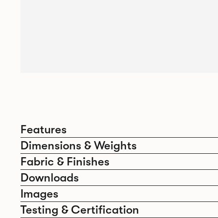
Features
Dimensions & Weights
Fabric & Finishes
Downloads
Images
Testing & Certification