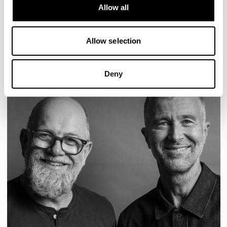
Designs for Allermuir
Allow all
CONIC
FAMIGLIA
FOLK
KAYA
KIN
OPEN
READ MORE
Allow selection
Deny