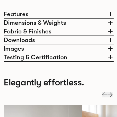
Features
Dimensions & Weights
Fabric & Finishes
Downloads
Images
Testing & Certification
Elegantly effortless.