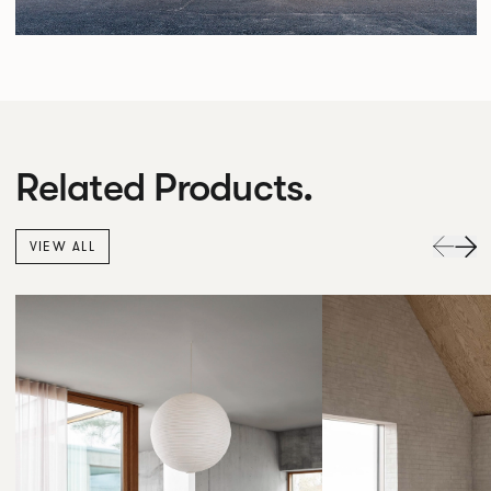
Related Products.
VIEW ALL