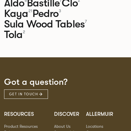
Aldo
Bastille
Clo
8
7
2
Kaya
Pedro
21
3
Sula Wood Tables
7
Tola
2
Got a question?
GET IN TOUCH
RESOURCES
DISCOVER
ALLERMUIR
Product Resources
About Us
Locations