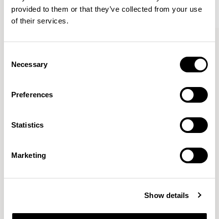
provided to them or that they’ve collected from your use
of their services.
Kin
Kin
Side Chair / KIN102
Side Chair / KIN103
Consent
Necessary
Selection
Pearson Lloyd
Preferences
Since founding Pearson Lloyd in 1997, the duo has
Statistics
established a cross-sector position built on insights from
the social, economic and environmental challenges
facing people across home, work and travel.
READ MORE
Marketing
Location
London, UK
Show details