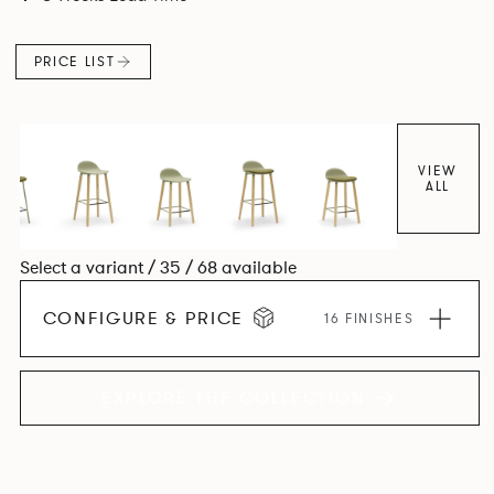
colour and plastic or upholstery options, the family
extends to multiple interlinked possibilities that will always
PRICE LIST
bear a likeness to one another.
VIEW
ALL
Select a variant / 35 / 68 available
CONFIGURE & PRICE
16 FINISHES
EXPLORE THE COLLECTION