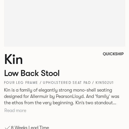
Kin
QUICKSHIP
Low Back Stool
FOUR LEG FRAME / UPHOLSTERED SEAT PAD / KIN502U1
Kin is a family of elegantly strong mono-shell seating
designed for Allermuir by PearsonLloyd. And ‘family’ was
the ethos from the very beginning. Kin’s two standout
characteristics are beauty and efficiency. No matter the
Read more
model, you will encounter maximum comfort created by a
minimum use of materials. The range comprises a tub chair,
8 Weeks Lead Time
an armchair, a side chair and stool, but with myriad base,