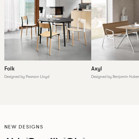
Folk
Axyl
Designed by Pearson Lloyd
Designed by Benjamin Huber
NEW DESIGNS