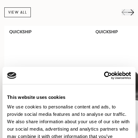
VIEW ALL
QUICKSHIP
QUICKSHIP
This website uses cookies
We use cookies to personalise content and ads, to
provide social media features and to analyse our traffic.
We also share information about your use of our site with
our social media, advertising and analytics partners who
may combine it with other information that you’ve