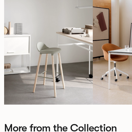
More from the Collection