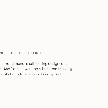
ONE UPHOLSTERED / KIN204
tly strong mono-shell seating designed for
. And ‘family’ was the ethos from the very
e model, you will encounter maximum
use of materials. The range
 armchair, a side chair and stool, but with
lastic or upholstery options, the family
inked possibilities that will always bear a