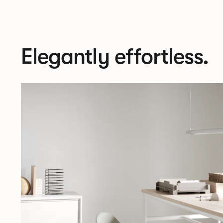
Elegantly effortless.