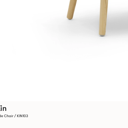
in
de Chair / KIN103