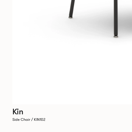
Kin
Side Chair / KIN102