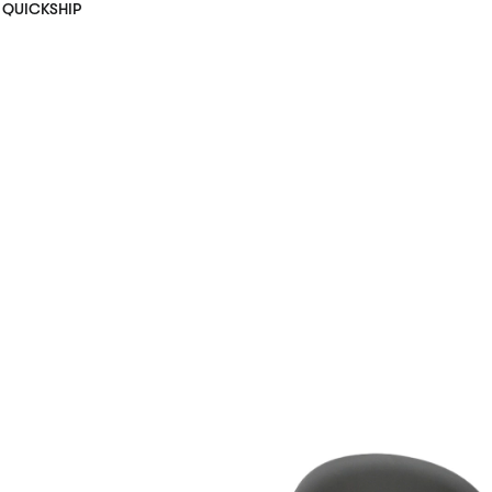
QUICKSHIP