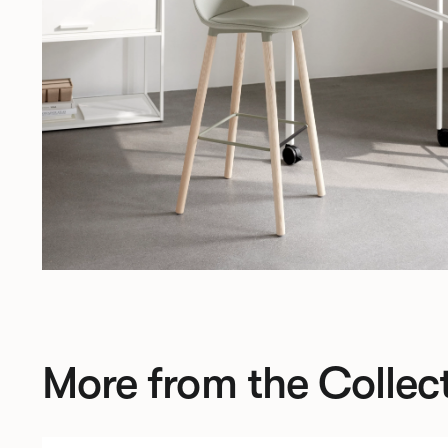
More from the Collec