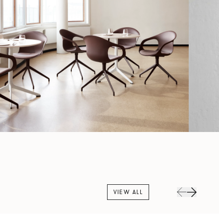
VIEW ALL