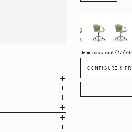
Select a variant / 17 / 6
CONFIGURE & PR
EXPLORE THE CO