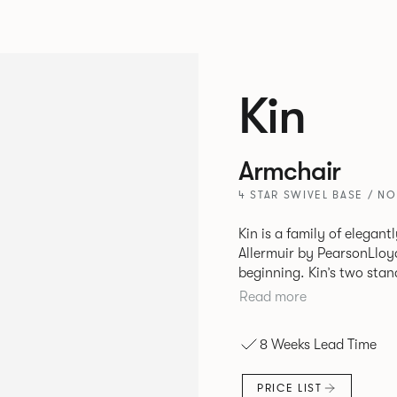
Kin
Armchair
4 STAR SWIVEL BASE / N
Kin is a family of elegan
Allermuir by PearsonLloyd
beginning. Kin’s two standout characteristics are beauty and
efficiency. No matter th
Read more
comfort created by a minimum 
comprises a tub chair, an
8 Weeks Lead Time
myriad base, colour and p
extends to multiple interl
PRICE LIST
likeness to one another.