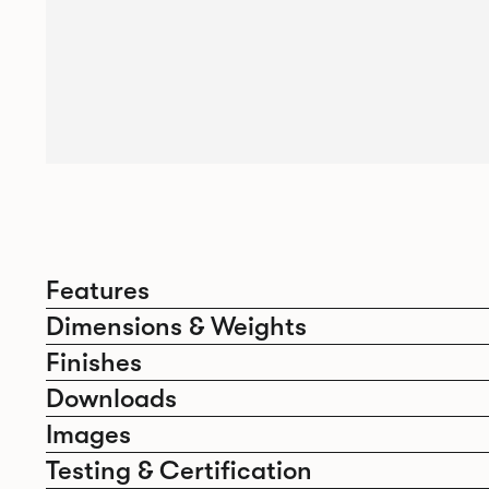
Features
Dimensions & Weights
Finishes
Downloads
Images
Testing & Certification