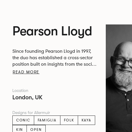
Pearson Lloyd
Since founding Pearson Lloyd in 1997,
the duo has established a cross-sector
position built on insights from the social,
economic and environmental challenges
READ MORE
facing people across home, work and
travel.
Location
London, UK
Designs for Allermuir
CONIC
FAMIGLIA
FOLK
KAYA
KIN
OPEN