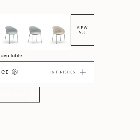
VIEW
ALL
8 available
ICE
16 FINISHES
LLECTION