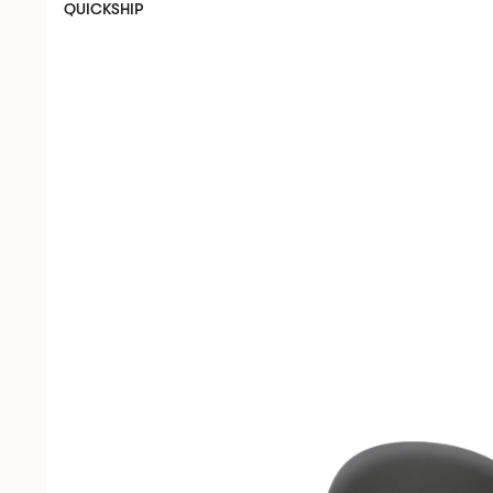
QUICKSHIP