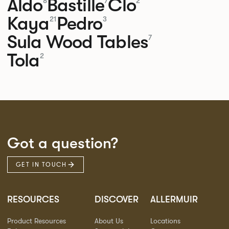
Aldo
Bastille
Clo
8
7
2
Kaya
Pedro
21
3
Sula Wood Tables
7
Tola
2
Got a question?
GET IN TOUCH
RESOURCES
DISCOVER
ALLERMUIR
Product Resources
About Us
Locations