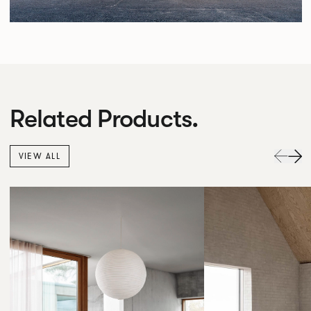
Related Products.
VIEW ALL