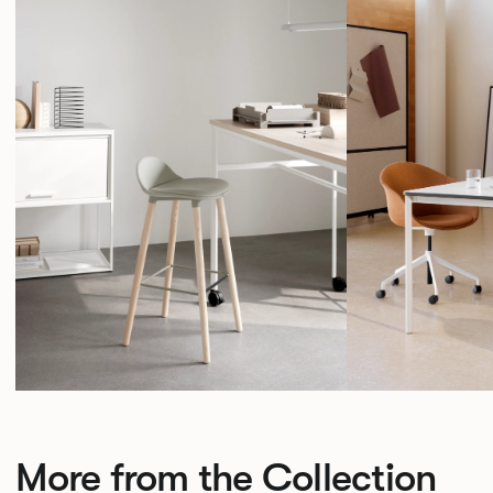
More from the Collection