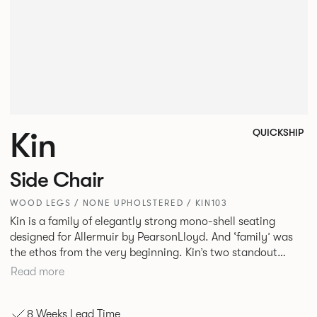
Kin
QUICKSHIP
Side Chair
WOOD LEGS / NONE UPHOLSTERED / KIN103
Kin is a family of elegantly strong mono-shell seating
designed for Allermuir by PearsonLloyd. And ‘family’ was
the ethos from the very beginning. Kin’s two standout
characteristics are beauty and efficiency. No matter the
Read more
model, you will encounter maximum comfort created by a
minimum use of materials. The range comprises a tub chair,
8 Weeks Lead Time
an armchair, a side chair and stool, but with myriad base,