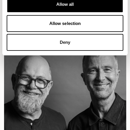
Designs for Allermuir
Allow all
CONIC
FAMIGLIA
FOLK
KAYA
KIN
OPEN
READ MORE
Allow selection
Deny