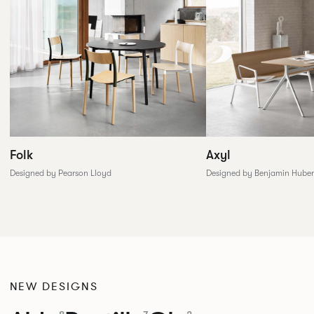
Folk
Axyl
Designed by Pearson Lloyd
Designed by Benjamin Huber
NEW DESIGNS