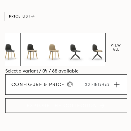
colour and plastic or upholstery options, the family
extends to multiple interlinked possibilities that will always
PRICE LIST
bear a likeness to one another.
VIEW
ALL
Select a variant / 04 / 68 available
CONFIGURE & PRICE
30 FINISHES
EXPLORE THE COLLECTION