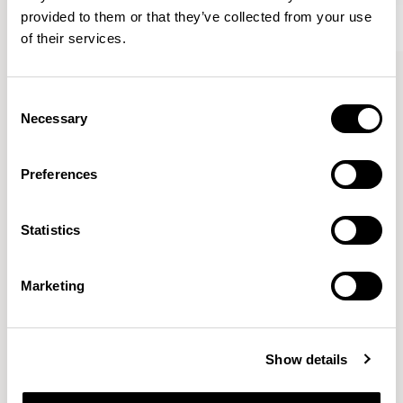
provided to them or that they’ve collected from your use
of their services.
Kin
Kin
Side Chair / KIN102
Side Chair / KIN104
Consent
Necessary
Selection
Pearson Lloyd
Preferences
Since founding Pearson Lloyd in 1997, the duo has
Statistics
established a cross-sector position built on insights from
the social, economic and environmental challenges
facing people across home, work and travel.
READ MORE
Marketing
Location
London, UK
Show details