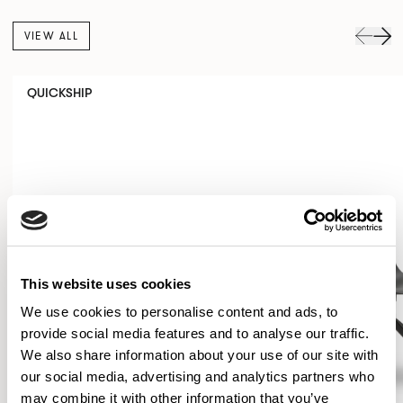
VIEW ALL
QUICKSHIP
This website uses cookies
We use cookies to personalise content and ads, to
provide social media features and to analyse our traffic.
We also share information about your use of our site with
our social media, advertising and analytics partners who
may combine it with other information that you’ve