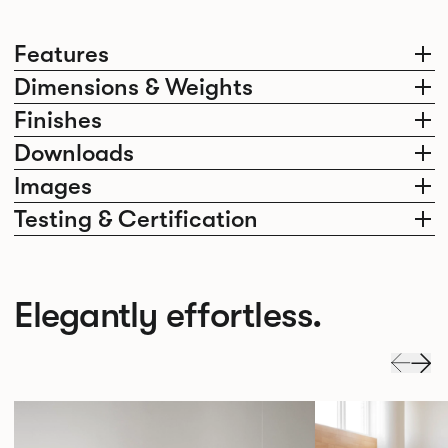
Features
Dimensions & Weights
Finishes
Downloads
Images
Testing & Certification
Elegantly effortless.