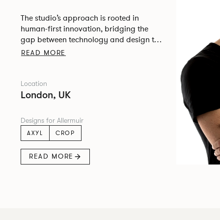
The studio’s approach is rooted in
human-first innovation, bridging the
gap between technology and design to
create meaningful, intuitive, and
READ MORE
transformative experiences.
Location
London, UK
Designs for Allermuir
AXYL
CROP
READ MORE