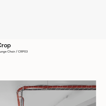
Crop
unge Chair / CRP03