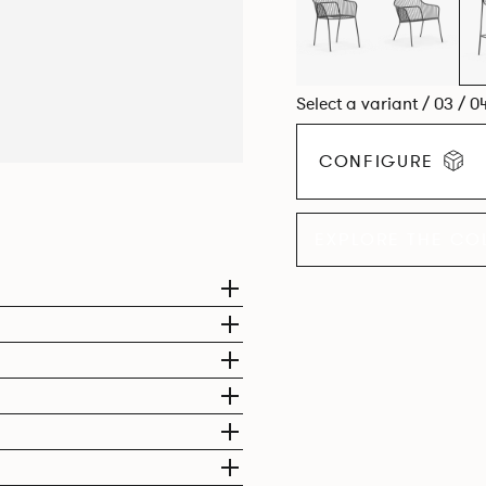
Select a variant / 03 / 0
CONFIGURE
EXPLORE THE CO