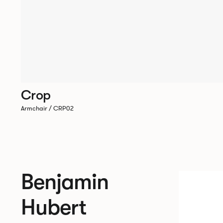
Crop
Armchair / CRP02
Benjamin
Hubert