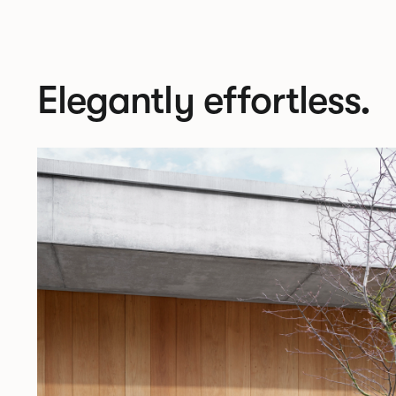
Elegantly effortless.