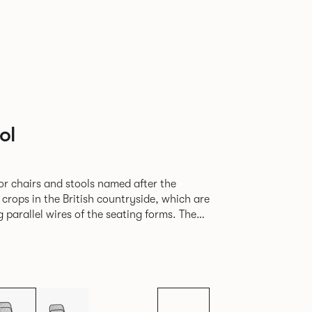
ol
or chairs and stools named after the
f crops in the British countryside, which are
parallel wires of the seating forms. The
e for al fresco dining and socialising in a
mmercial and residential settings.