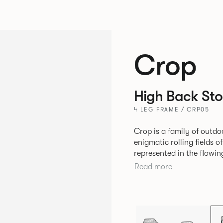
Crop
High Back Sto
4 LEG FRAME / CRP05
Crop is a family of outdo
enigmatic rolling fields o
represented in the flowing 
durable seating is suitabl
Read more
variety of hospitality, co