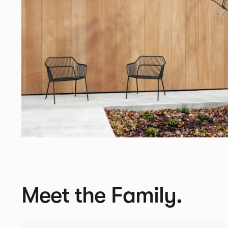
Meet the Family.