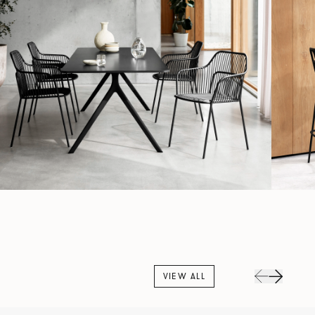
VIEW ALL