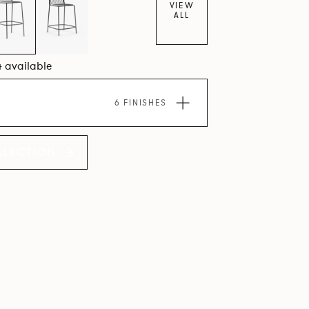
VIEW
ALL
4 available
6 FINISHES
LLECTION