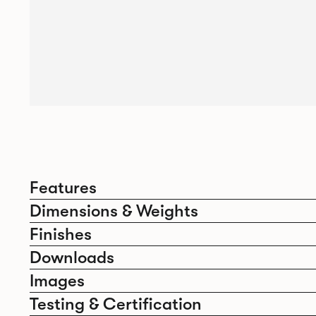
Features
Dimensions & Weights
Finishes
Downloads
Images
Testing & Certification