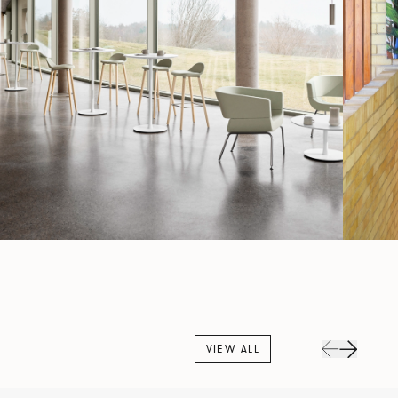
VIEW ALL