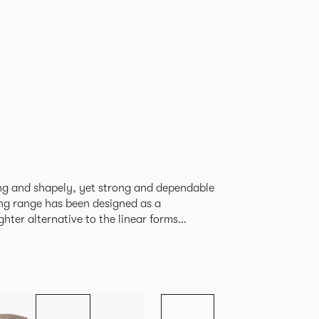
ving and shapely, yet strong and dependable
ting range has been designed as a
ghter alternative to the linear forms
ents. Providing excellent
or stunning reception areas or for creating
ate lounges or breakout areas.