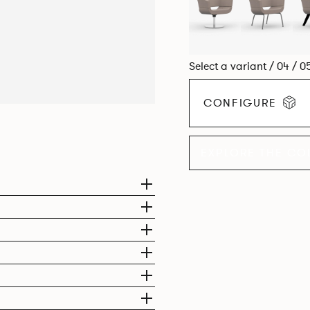
Select a variant / 04 / 0
CONFIGURE
EXPLORE THE CO