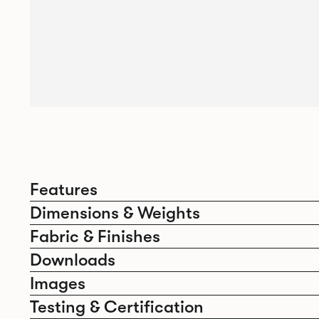
Features
Dimensions & Weights
Fabric & Finishes
Downloads
Images
Testing & Certification