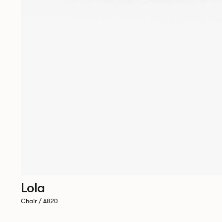
Lola
Chair / A820