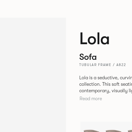
Lola
Sofa
TUBULAR FRAME / A822
Lola is a seductive, cur
collection. This soft sea
contemporary, visually li
typically used in corporate environm
Read more
comfort, Lola is perfect f
relaxing spaces in corpor