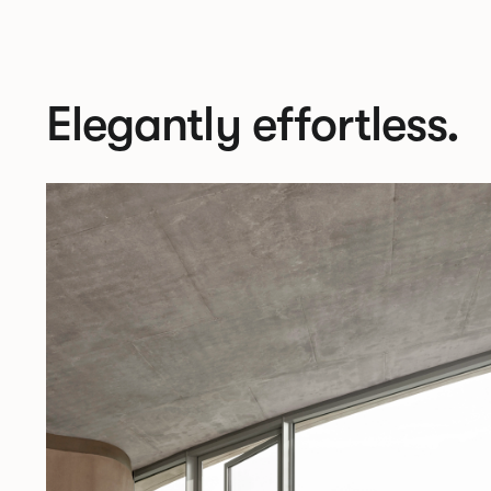
Elegantly effortless.