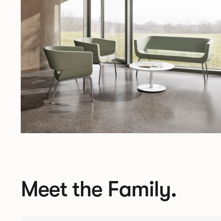
Meet the Family.