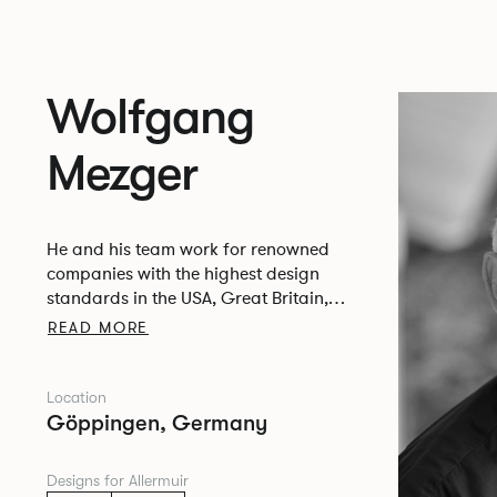
Wolfgang
Mezger
He and his team work for renowned
companies with the highest design
standards in the USA, Great Britain,
Italy, the Netherlands, Belgium, Austria,
READ MORE
Switzerland and Germany.
Location
Göppingen, Germany
Designs for Allermuir