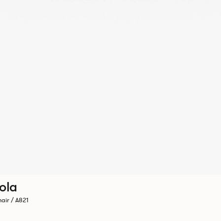
ola
air / A821