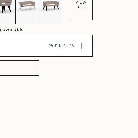
VIEW
ALL
5 available
24 FINISHES
LLECTION