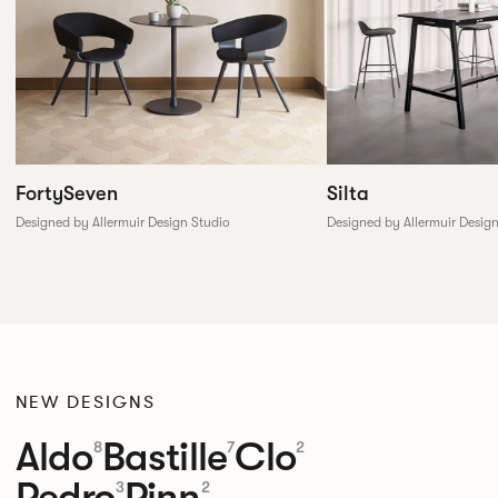
FortySeven
Silta
Designed by Allermuir Design Studio
Designed by Allermuir Desig
NEW DESIGNS
Aldo
Bastille
Clo
8
7
2
Pedro
Pinn
3
2