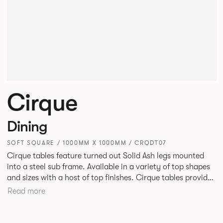
Cirque
Dining
SOFT SQUARE / 1000MM X 1000MM / CRQDT07
Cirque tables feature turned out Solid Ash legs mounted
into a steel sub frame. Available in a variety of top shapes
and sizes with a host of top finishes. Cirque tables provide
a superbly elegant solution.
Read more