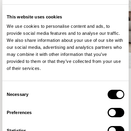
This website uses cookies
We use cookies to personalise content and ads, to
provide social media features and to analyse our traffic.
We also share information about your use of our site with
our social media, advertising and analytics partners who
may combine it with other information that you’ve
provided to them or that they’ve collected from your use
of their services.
Meet the Family.
Consent
Necessary
Selection
VIEW ALL
Preferences
Statistics