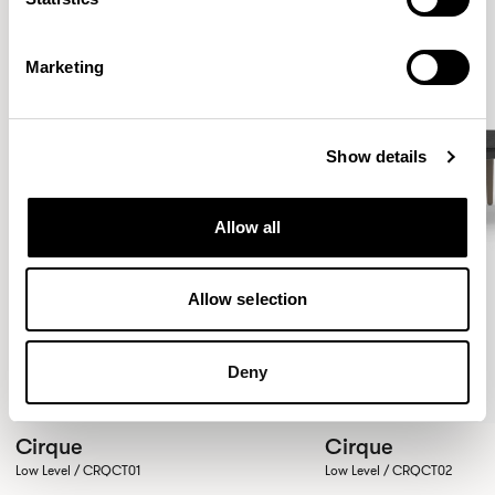
Marketing
Show details
Allow all
Allow selection
Deny
Cirque
Cirque
Low Level / CRQCT01
Low Level / CRQCT02