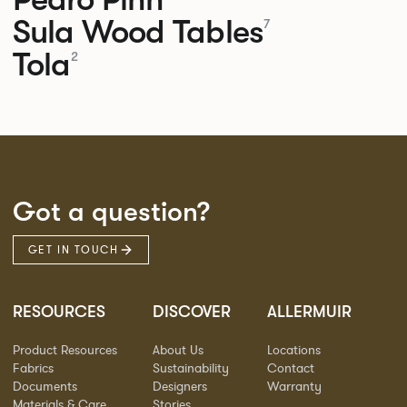
Sula Wood Tables
7
Tola
2
Got a question?
GET IN TOUCH
RESOURCES
DISCOVER
ALLERMUIR
Product Resources
About Us
Locations
Fabrics
Sustainability
Contact
Documents
Designers
Warranty
Materials & Care
Stories