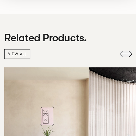
Related Products.
VIEW ALL