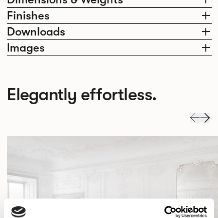
Finishes
Downloads
Images
Elegantly effortless.