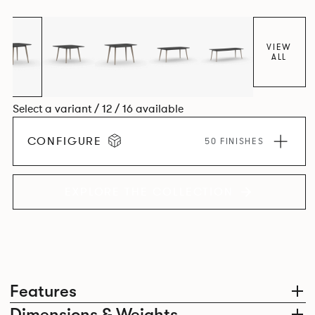
VIEW
ALL
Select a variant / 12 / 16 available
CONFIGURE
50 FINISHES
EXPLORE THE COLLECTION
Features
Dimensions & Weights