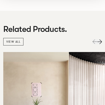
Related Products.
VIEW ALL