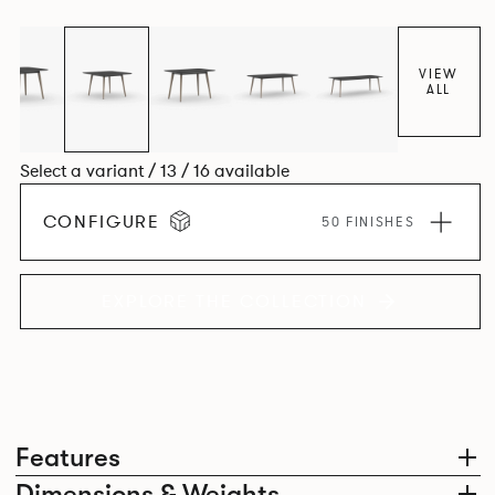
VIEW
ALL
Select a variant / 13 / 16 available
CONFIGURE
50 FINISHES
EXPLORE THE COLLECTION
Features
Dimensions & Weights