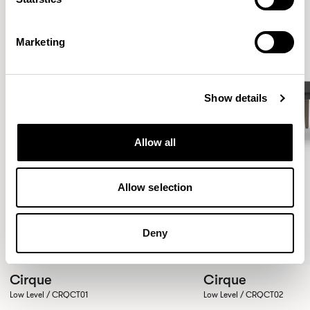
Marketing
Show details
Allow all
Allow selection
Deny
Cirque
Cirque
Low Level / CRQCT01
Low Level / CRQCT02