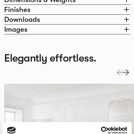
Finishes
Downloads
Images
Elegantly effortless.