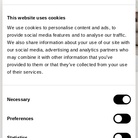
This website uses cookies
We use cookies to personalise content and ads, to
provide social media features and to analyse our traffic.
We also share information about your use of our site with
our social media, advertising and analytics partners who
may combine it with other information that you’ve
provided to them or that they’ve collected from your use
of their services.
Meet the Family.
Consent
Necessary
Selection
VIEW ALL
Preferences
Statistics