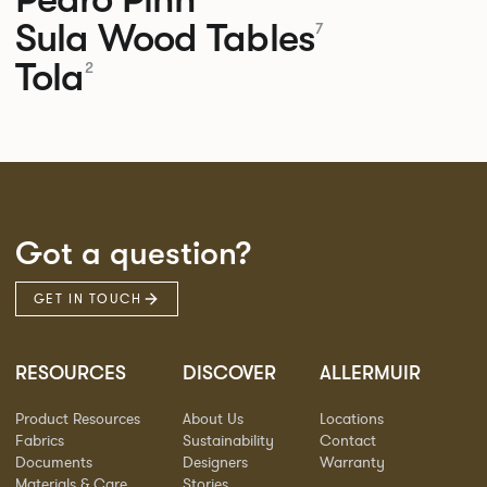
Sula Wood Tables
7
Tola
2
Got a question?
GET IN TOUCH
RESOURCES
DISCOVER
ALLERMUIR
Product Resources
About Us
Locations
Fabrics
Sustainability
Contact
Documents
Designers
Warranty
Materials & Care
Stories