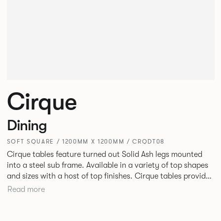
Cirque
Dining
SOFT SQUARE / 1200MM X 1200MM / CRQDT08
Cirque tables feature turned out Solid Ash legs mounted
into a steel sub frame. Available in a variety of top shapes
and sizes with a host of top finishes. Cirque tables provide
a superbly elegant solution.
Read more