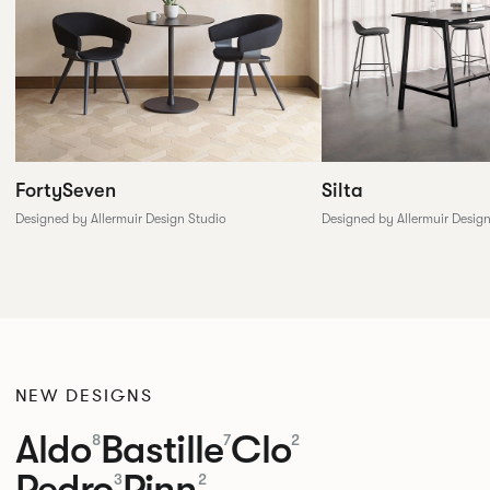
FortySeven
Silta
Designed by Allermuir Design Studio
Designed by Allermuir Desig
NEW DESIGNS
Aldo
Bastille
Clo
8
7
2
Pedro
Pinn
3
2