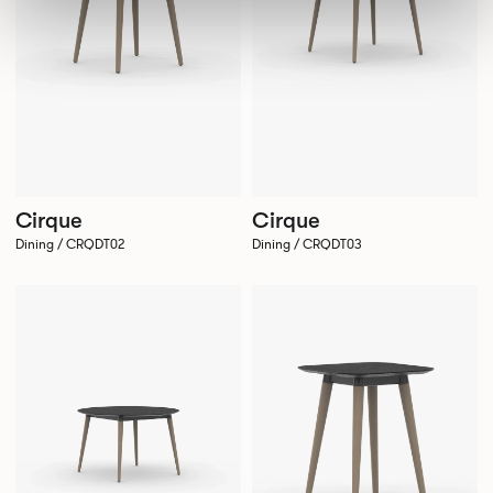
Cirque
Cirque
Dining / CRQDT02
Dining / CRQDT03