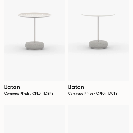
Batan
Batan
Compact Plinth / CPL04RDBRS
Compact Plinth / CPL04RDGLS