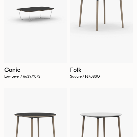
Conic
Folk
Low Level / A639/107S
Square / FLK08SQ