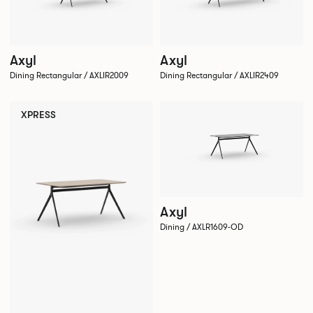
Axyl
Axyl
Dining Rectangular / AXLIR2009
Dining Rectangular / AXLIR2409
XPRESS
Axyl
Dining / AXLR1609-OD