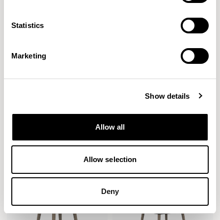
Statistics
Marketing
Show details
Cirque
Cirque
Allow all
Low Level / CRQCT05
Dining / CRQDT01
Allow selection
Deny