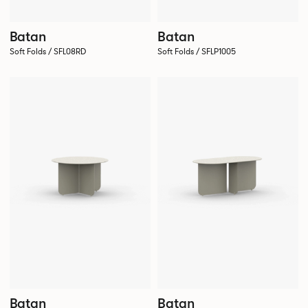
Batan
Batan
Soft Folds / SFL08RD
Soft Folds / SFLP1005
Batan
Batan