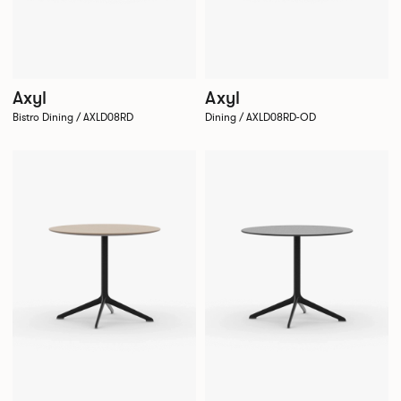
Axyl
Axyl
Bistro Dining / AXLD08RD
Dining / AXLD08RD-OD