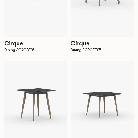
Cirque
Cirque
Dining / CRQDT04
Dining / CRQDT05