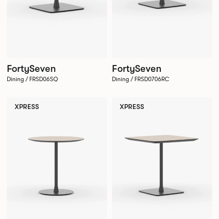
FortySeven
FortySeven
Dining / FRSD06SQ
Dining / FRSD0706RC
XPRESS
XPRESS