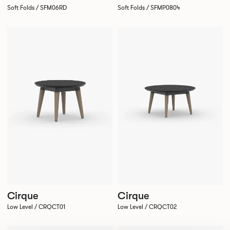
Soft Folds / SFM06RD
Soft Folds / SFMP0804
Cirque
Cirque
Low Level / CRQCT01
Low Level / CRQCT02