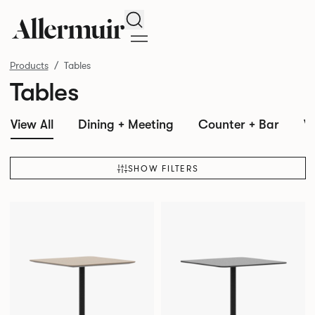
Search
Products
Tables
Tables
View All
Dining + Meeting
Counter + Bar
W
SHOW FILTERS