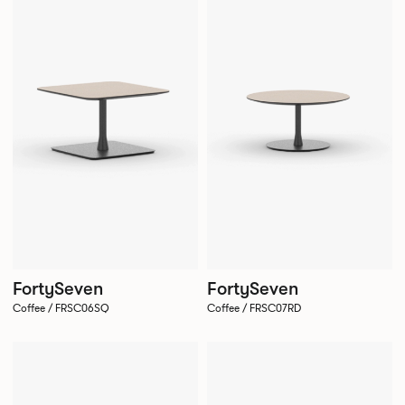
FortySeven
FortySeven
Coffee / FRSC06SQ
Coffee / FRSC07RD