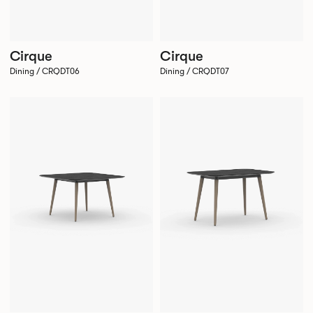
Cirque
Cirque
Dining / CRQDT06
Dining / CRQDT07