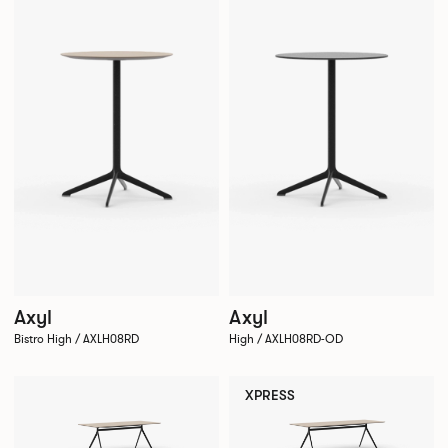
Axyl
Axyl
Bistro High / AXLH08RD
High / AXLH08RD-OD
XPRESS