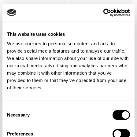
This website uses cookies
We use cookies to personalise content and ads, to
provide social media features and to analyse our traffic.
We also share information about your use of our site with
our social media, advertising and analytics partners who
may combine it with other information that you’ve
provided to them or that they’ve collected from your use
of their services.
Cirque
Cirque
Low Level / CRQCT03
Low Level / CRQCT04
Consent
Necessary
Selection
Preferences