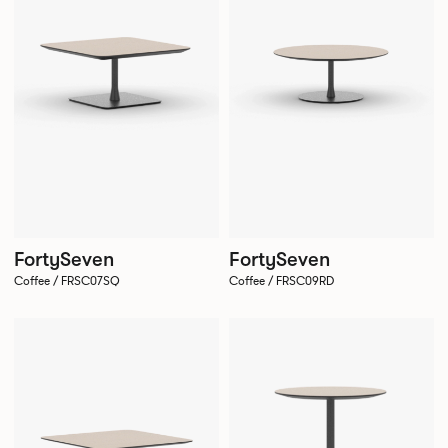
FortySeven
FortySeven
Coffee / FRSC07SQ
Coffee / FRSC09RD