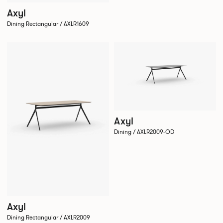
Axyl
Dining Rectangular / AXLR1609
Axyl
Dining / AXLR2009-OD
Axyl
Dining Rectangular / AXLR2009