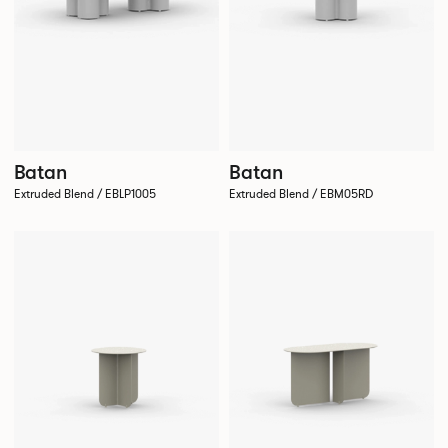
Batan
Batan
Extruded Blend / EBLP1005
Extruded Blend / EBM05RD