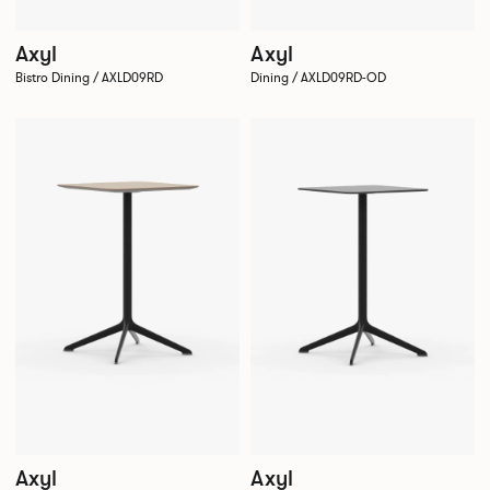
Axyl
Axyl
Bistro Dining / AXLD09RD
Dining / AXLD09RD-OD
Axyl
Axyl