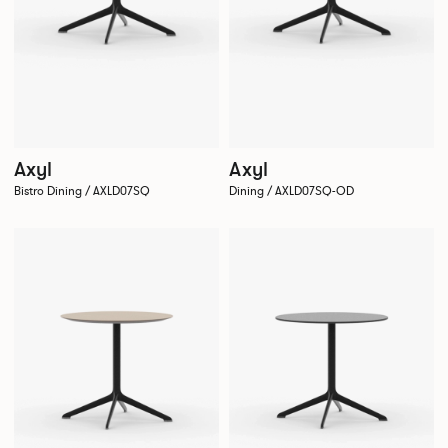
Axyl
Axyl
Bistro Dining / AXLD07SQ
Dining / AXLD07SQ-OD