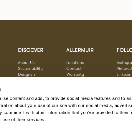
DISCOVER
ALLERMUIR
FOLL
About Us
Locations
Instagr
Sustainability
Contact
Pinteres
Designers
Warranty
Linkedin
Stories
Vimeo
Case Studies
s
ise content and ads, to provide social media features and to an
rmation about your use of our site with our social media, advertis
 combine it with other information that you’ve provided to them o
 use of their services.