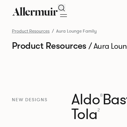
Search
Product Resources
Aura Lounge Family
Product Resources
/ Aura Lou
Aldo
Bast
8
NEW DESIGNS
Tola
2