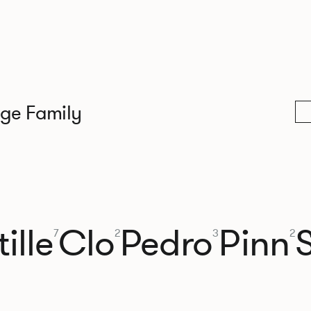
nge Family
ille
Clo
Pedro
Pinn
7
2
3
2