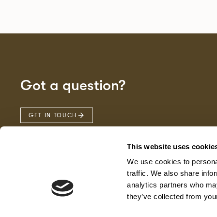
Got a question?
GET IN TOUCH
This website uses cookie
We use cookies to personal
traffic. We also share info
analytics partners who may
they’ve collected from your