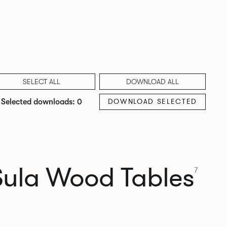
SELECT ALL
DOWNLOAD ALL
DOWNLOAD SELECTED
Selected downloads: 0
Sula Wood Tables
7