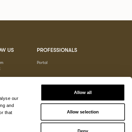
OW US
PROFESSIONALS
am
Portal
t
Allow all
alyse our
ing and
Allow selection
r that
Deny