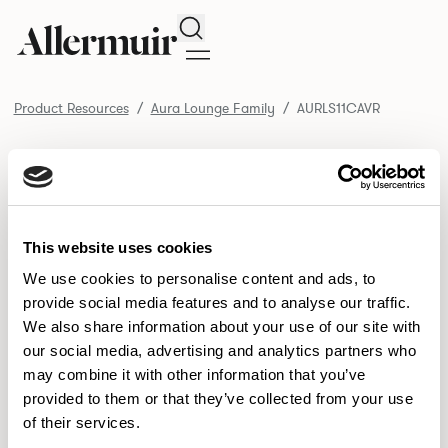
Search
Product Resources
Aura Lounge Family
AURLS11CAVR
/ AURLS11CAVR
Product Resources
SELECT ALL
DOWNLOAD ALL
DOWNLOAD
Selected downloads: 0
This website uses cookies
SELECTED
We use cookies to personalise content and ads, to
provide social media features and to analyse our traffic.
We also share information about your use of our site with
NEW DESIGNS
our social media, advertising and analytics partners who
may combine it with other information that you’ve
Aldo
Bastille
Clo
8
7
2
provided to them or that they’ve collected from your use
of their services.
Pedro
Pinn
3
2