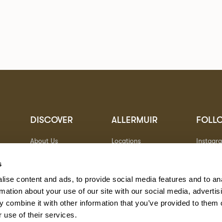
DISCOVER
ALLERMUIR
FOLL
About Us
Locations
Instagr
Sustainability
Contact
Pinteres
Designers
Warranty
Linkedin
s
Stories
Vimeo
ise content and ads, to provide social media features and to an
Case Studies
rmation about your use of our site with our social media, advertis
 combine it with other information that you’ve provided to them o
 use of their services.