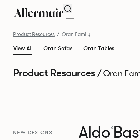
Search
Product Resources
Oran Family
View All
Oran Sofas
Oran Tables
Product Resources
/ Oran Fam
Aldo
Bast
8
NEW DESIGNS