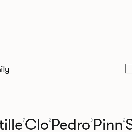
ily
ille
Clo
Pedro
Pinn
7
2
3
2