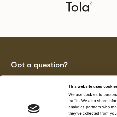
Tola
2
Got a question?
GET IN TOUCH
This website uses cookie
We use cookies to personal
traffic. We also share info
analytics partners who may
they’ve collected from your