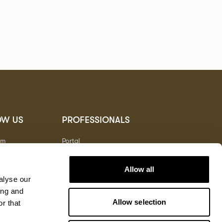
OW US
PROFESSIONALS
am
Portal
t
Allow all
alyse our
ing and
Allow selection
r that