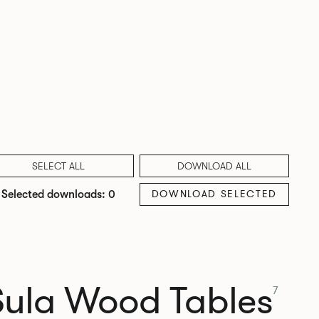
SELECT ALL
DOWNLOAD ALL
DOWNLOAD SELECTED
Selected downloads: 0
Sula Wood Tables
7