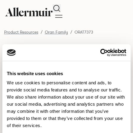
Search
Product Resources
Oran Family
ORAT7373
/ ORAT7373
Product Resources
SELECT ALL
DOWNLOAD ALL
DOWNLOAD
Selected downloads: 0
This website uses cookies
SELECTED
We use cookies to personalise content and ads, to
provide social media features and to analyse our traffic.
We also share information about your use of our site with
NEW DESIGNS
our social media, advertising and analytics partners who
may combine it with other information that you’ve
Aldo
Bastille
Clo
8
7
2
provided to them or that they’ve collected from your use
of their services.
Pedro
Pinn
3
2