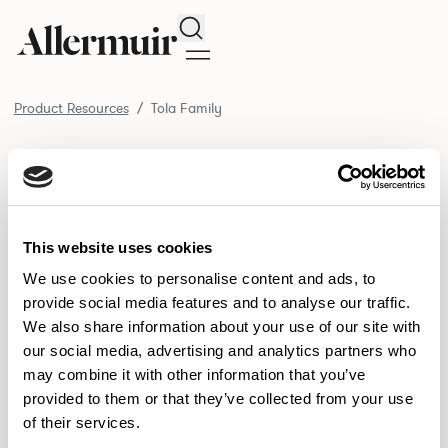
Search
Product Resources
Tola Family
/ Tola Family
Product Resources
SELECT ALL
DOWNLOAD ALL
DOWNLOAD
Selected downloads: 0
This website uses cookies
SELECTED
We use cookies to personalise content and ads, to
provide social media features and to analyse our traffic.
We also share information about your use of our site with
NEW DESIGNS
our social media, advertising and analytics partners who
may combine it with other information that you’ve
Aldo
Bastille
Clo
8
7
2
provided to them or that they’ve collected from your use
of their services.
Pedro
Pinn
3
2