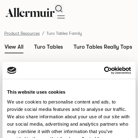
Search
Product Resources
Turo Tables Family
View All
Turo Tables
Turo Tables Really Tops
/ Turo Tables
Product Resources
Family
This website uses cookies
SELECT ALL
DOWNLOAD ALL
We use cookies to personalise content and ads, to
DOWNLOAD
Selected downloads: 0
SELECTED
provide social media features and to analyse our traffic.
We also share information about your use of our site with
our social media, advertising and analytics partners who
may combine it with other information that you’ve