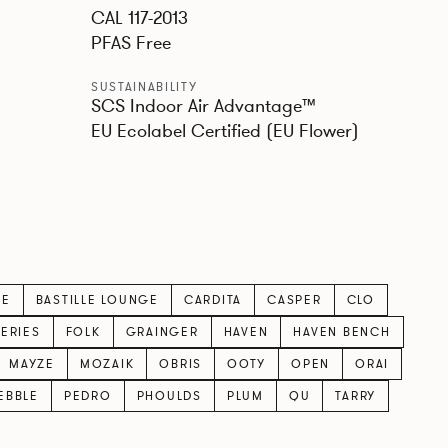
CAL 117-2013
PFAS Free
SUSTAINABILITY
SCS Indoor Air Advantage™
EU Ecolabel Certified (EU Flower)
LE
BASTILLE LOUNGE
CARDITA
CASPER
CLO
SERIES
FOLK
GRAINGER
HAVEN
HAVEN BENCH
MAYZE
MOZAIK
OBRIS
OOTY
OPEN
ORAI
EBBLE
PEDRO
PHOULDS
PLUM
QU
TARRY