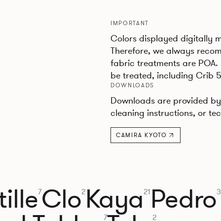
IMPORTANT
Colors displayed digitally 
Therefore, we always recom
fabric treatments are POA.
be treated, including Crib 5
DOWNLOADS
Downloads are provided by 
cleaning instructions, or tec
CAMIRA KYOTO
ille
Clo
Kaya
Pedro
7
2
21
3
7
2