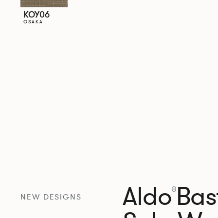
KOY06
OSAKA
Aldo
Bast
8
NEW DESIGNS