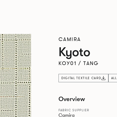
CAMIRA
Kyoto
KOY01
/
TANG
DIGITAL TEXTILE CARD
AL
Overview
FABRIC SUPPLIER
Camira