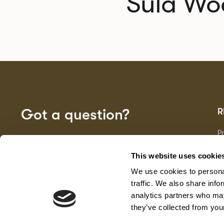
Sula Wo
Got a question?
R
P
Fa
GET IN TOUCH
D
This website uses cookie
Ma
We use cookies to personal
F
G
traffic. We also share info
analytics partners who may
they’ve collected from your