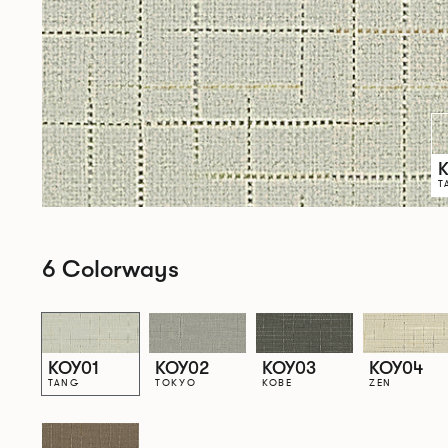
T
6 Colorways
KOY01
KOY02
KOY03
KOY04
TANG
TOKYO
KOBE
ZEN