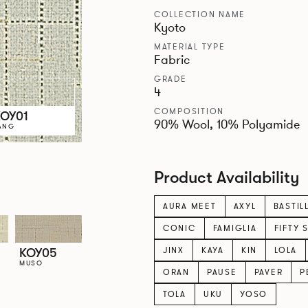
COLLECTION NAME
Kyoto
MATERIAL TYPE
Fabric
GRADE
4
COMPOSITION
KOY01
90% Wool, 10% Polyamide
ANG
Product Availability
AURA MEET
AXYL
BASTIL
CONIC
FAMIGLIA
FIFTY 
JINX
KAYA
KIN
LOLA
KOY05
MUSO
ORAN
PAUSE
PAVER
P
TOLA
UKU
YOSO