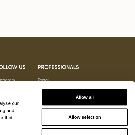
OLLOW US
PROFESSIONALS
nstagram
Portal
nterest
nkedIn
Allow all
outube
alyse our
ing and
Allow selection
r that