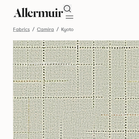
Search
Fabrics
Camira
Kyoto