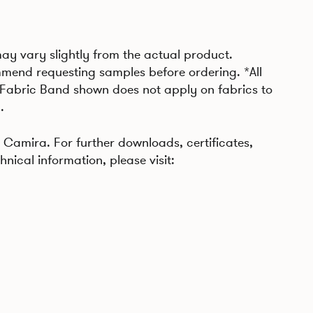
may vary slightly from the actual product.
mend requesting samples before ordering. *All
 Fabric Band shown does not apply on fabrics to
.
Camira. For further downloads, certificates,
hnical information, please visit: