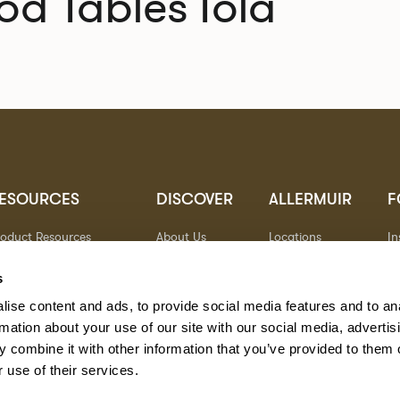
od Tables
Tola
ESOURCES
DISCOVER
ALLERMUIR
F
roduct Resources
About Us
Locations
I
brics
Sustainability
Contact
Pi
ocuments
Designers
Warranty
Li
s
terials & Care
Stories
Y
ise content and ads, to provide social media features and to an
AQs
Case Studies
eorgia State Contract
rmation about your use of our site with our social media, advertis
 combine it with other information that you’ve provided to them o
 use of their services.