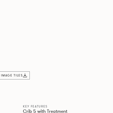
L IMAGE TILES
KEY FEATURES
Crib 5 with Treatment