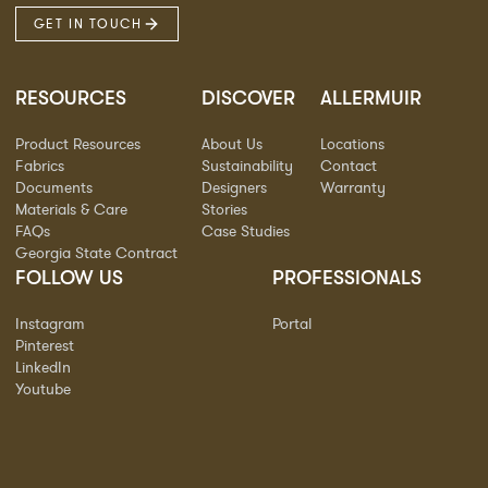
GET IN TOUCH
RESOURCES
DISCOVER
ALLERMUIR
Product Resources
About Us
Locations
Fabrics
Sustainability
Contact
Documents
Designers
Warranty
Materials & Care
Stories
FAQs
Case Studies
Georgia State Contract
FOLLOW US
PROFESSIONALS
Instagram
Portal
Pinterest
LinkedIn
Youtube