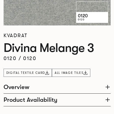
0120
0120
KVADRAT
Divina Melange 3
0120
/
0120
DIGITAL TEXTILE CARD
ALL IMAGE TILES
Overview
Product Availability