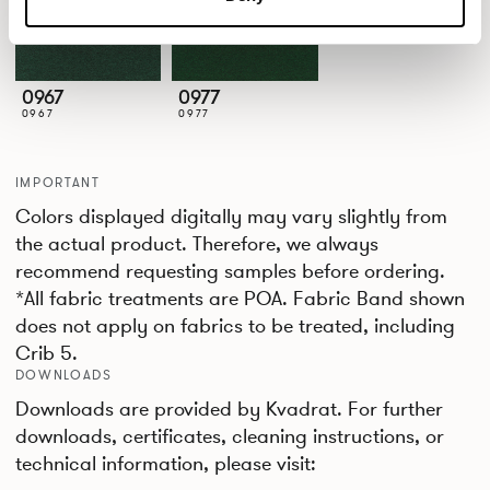
0967
0977
0967
0977
IMPORTANT
Colors displayed digitally may vary slightly from
the actual product. Therefore, we always
recommend requesting samples before ordering.
*All fabric treatments are POA. Fabric Band shown
does not apply on fabrics to be treated, including
Crib 5.
DOWNLOADS
Downloads are provided by Kvadrat. For further
downloads, certificates, cleaning instructions, or
technical information, please visit: