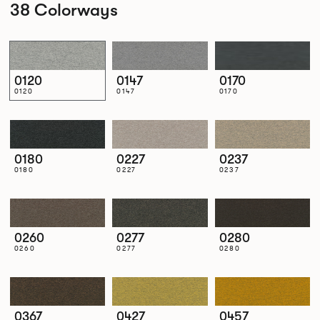
38 Colorways
0120
0147
0170
0120
0147
0170
0180
0227
0237
0180
0227
0237
0260
0277
0280
0260
0277
0280
0367
0427
0457