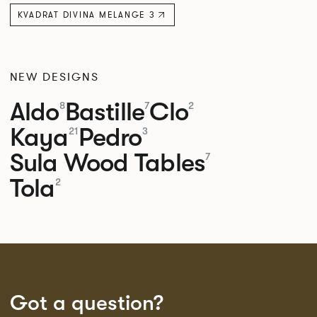
KVADRAT DIVINA MELANGE 3
NEW DESIGNS
Aldo
Bastille
Clo
8
7
2
Kaya
Pedro
21
3
Sula Wood Tables
7
Tola
2
Got a question?