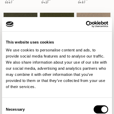
0367
0427
0457
0467
0471
0517
0467
0471
0517
This website uses cookies
We use cookies to personalise content and ads, to
0527
0547
0557
provide social media features and to analyse our traffic.
0527
0547
0557
We also share information about your use of our site with
our social media, advertising and analytics partners who
may combine it with other information that you’ve
provided to them or that they’ve collected from your use
0567
0571
0581
of their services.
0567
0571
0581
Consent
Necessary
Selection
0597
0617
0620