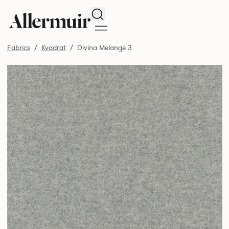
Search
Fabrics
Kvadrat
Divina Melange 3