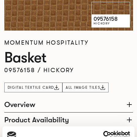
09576158
HICKORY
MOMENTUM HOSPITALITY
Basket
09576158
/
HICKORY
DIGITAL TEXTILE CARD
ALL IMAGE TILES
Overview
Product Availability