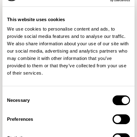
8 Colorways
This website uses cookies
We use cookies to personalise content and ads, to
09576158
09576169
09576180
provide social media features and to analyse our traffic.
HICKORY
CEDAR
JUTE
We also share information about your use of our site with
our social media, advertising and analytics partners who
may combine it with other information that you’ve
provided to them or that they’ve collected from your use
09576191
09576202
09576213
of their services.
JAVA
RUSTIC
CLAY
Consent
Necessary
Selection
09576224
09576235
IVORY
CREAM
Preferences
IMPORTANT
Colors displayed digitally may vary slightly from