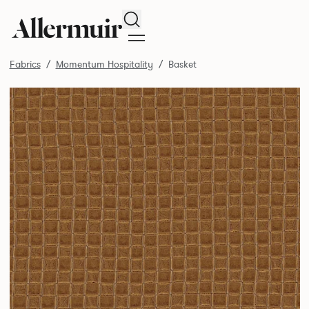
Search
Fabrics
Momentum Hospitality
Basket