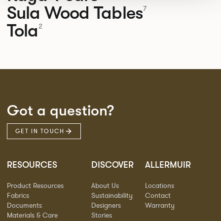
Sula Wood Tables
7
Tola
2
Got a question?
GET IN TOUCH
RESOURCES
DISCOVER
ALLERMUIR
Product Resources
About Us
Locations
Fabrics
Sustainability
Contact
Documents
Designers
Warranty
Materials & Care
Stories