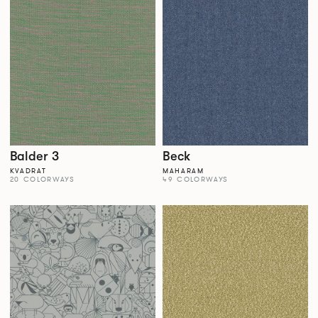
Balder 3
Beck
KVADRAT
MAHARAM
20 COLORWAYS
49 COLORWAYS