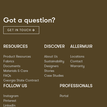
Got a question?
GET IN TOUCH
RESOURCES
DISCOVER
ALLERMUIR
Product Resources
About Us
Locations
Fabrics
Sustainability
Contact
Documents
Designers
Warranty
Materials & Care
Stories
FAQs
Case Studies
Georgia State Contract
FOLLOW US
PROFESSIONALS
Instagram
Portal
Pinterest
LinkedIn