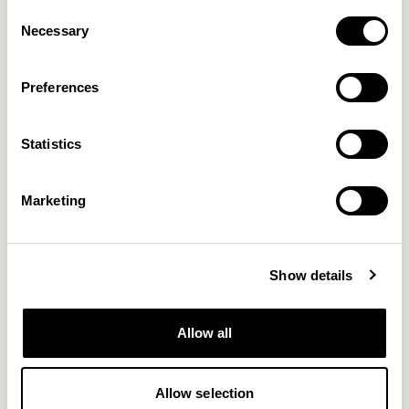
Consent
Necessary
Selection
Preferences
Statistics
Boom II
Breeze Fusion
MOMENTUM
GABRIEL
21 COLORWAYS
44 COLORWAYS
Marketing
Show details
Allow all
Allow selection