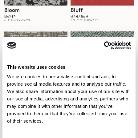
Bloom
Bluff
MAYER
MAHARAM
6 COLORWAYS
33 COLORWAYS
This website uses cookies
We use cookies to personalise content and ads, to
provide social media features and to analyse our traffic.
We also share information about your use of our site with
our social media, advertising and analytics partners who
Boho
Bookends
may combine it with other information that you’ve
MOMENTUM
MOMENTUM HOSPITALITY
6 COLORWAYS
7 COLORWAYS
provided to them or that they’ve collected from your use
of their services.