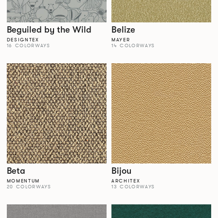
Beguiled by the Wild
Belize
DESIGNTEX
MAYER
16 COLORWAYS
14 COLORWAYS
Beta
Bijou
MOMENTUM
ARCHITEX
20 COLORWAYS
13 COLORWAYS