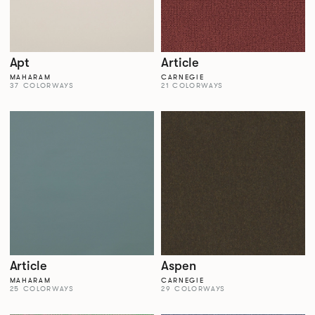
Apt
Article
MAHARAM
CARNEGIE
37 COLORWAYS
21 COLORWAYS
Article
Aspen
MAHARAM
CARNEGIE
25 COLORWAYS
29 COLORWAYS