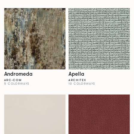
Andromeda
Apella
ARC-COM
ARCHITEX
5 COLORWAYS
10 COLORWAYS