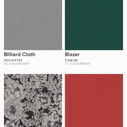
Billiard Cloth
Blazer
DESIGNTEX
CAMIRA
23 COLORWAYS
77 COLORWAYS