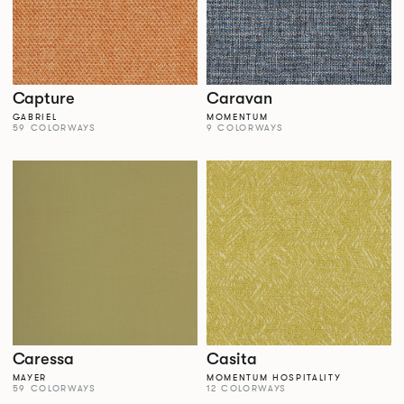
Capture
Caravan
GABRIEL
MOMENTUM
59 COLORWAYS
9 COLORWAYS
Caressa
Casita
MAYER
MOMENTUM HOSPITALITY
59 COLORWAYS
12 COLORWAYS