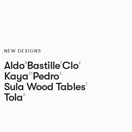
NEW DESIGNS
Aldo
Bastille
Clo
8
7
2
Kaya
Pedro
21
3
Sula Wood Tables
7
Tola
2