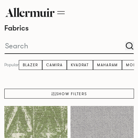
Fabrics
Popular
BLAZER
CAMIRA
KVADRAT
MAHARAM
MOM
SHOW FILTERS