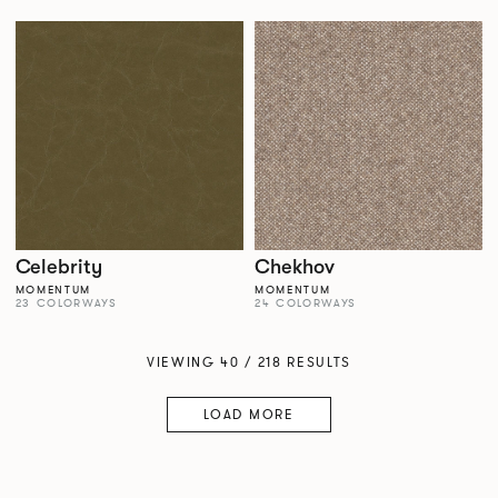
Celebrity
Chekhov
MOMENTUM
MOMENTUM
23 COLORWAYS
24 COLORWAYS
VIEWING 40 / 218 RESULTS
LOAD MORE