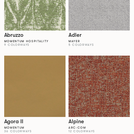
Abruzzo
Adler
MOMENTUM HOSPITALITY
MAYER
9 COLORWAYS
5 COLORWAYS
Agora II
Alpine
MOMENTUM
ARC-COM
36 COLORWAYS
12 COLORWAYS