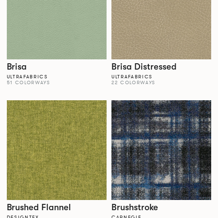
Brisa
Brisa Distressed
ULTRAFABRICS
ULTRAFABRICS
51 COLORWAYS
22 COLORWAYS
Brushed Flannel
Brushstroke
DESIGNTEX
CARNEGIE