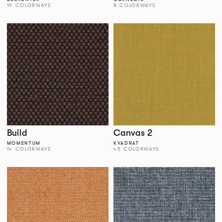
19 COLORWAYS
8 COLORWAYS
Build
Canvas 2
MOMENTUM
KVADRAT
14 COLORWAYS
45 COLORWAYS