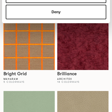
Brigadoon
Bright Angle
KNOLL TEXTILES
MAHARAM
8 COLORWAYS
5 COLORWAYS
Deny
Bright Grid
Brilliance
MAHARAM
ARCHITEX
5 COLORWAYS
18 COLORWAYS