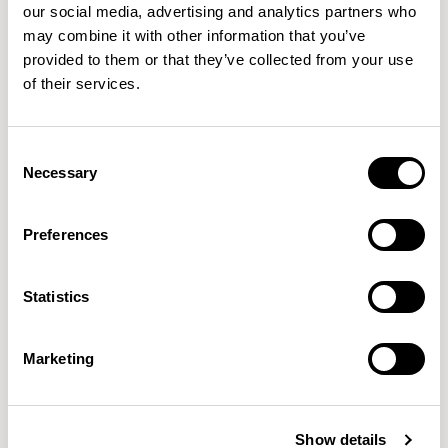
our social media, advertising and analytics partners who
Axis Credenzas
Axis Credenzas
may combine it with other information that you’ve
Credenza / AC39100A
Credenza / AC3942A
provided to them or that they’ve collected from your use
01/04 VARIANTS
01/04 VARIANTS
of their services.
Consent
Necessary
Selection
Axis Credenzas
Axis Credenzas
Credenza / AC3961A
Credenza / AC3981A
01/04 VARIANTS
01/04 VARIANTS
Preferences
Statistics
Axis Credenzas
Axis Credenzas
Marketing
Credenza / AC5242A
Credenza / AC5261A
01/04 VARIANTS
01/04 VARIANTS
Show details