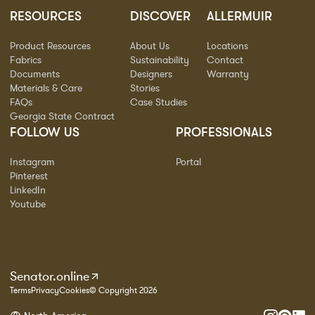
RESOURCES
DISCOVER
ALLERMUIR
Product Resources
About Us
Locations
Fabrics
Sustainability
Contact
Documents
Designers
Warranty
Materials & Care
Stories
FAQs
Case Studies
Georgia State Contract
FOLLOW US
PROFESSIONALS
Instagram
Portal
Pinterest
LinkedIn
Youtube
Senator.online
Terms
Privacy
Cookies
© Copyright 2026