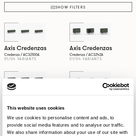
SHOW FILTERS
Axis Credenzas
Axis Credenzas
Credenza / AC32100A
Credenza / AC3242A
01/04 VARIANTS
01/04 VARIANTS
Axis Credenzas
Axis Credenzas
Credenza / AC3261A
Credenza / AC3281A
01/04 VARIANTS
01/04 VARIANTS
This website uses cookies
We use cookies to personalise content and ads, to
provide social media features and to analyse our traffic.
We also share information about your use of our site with