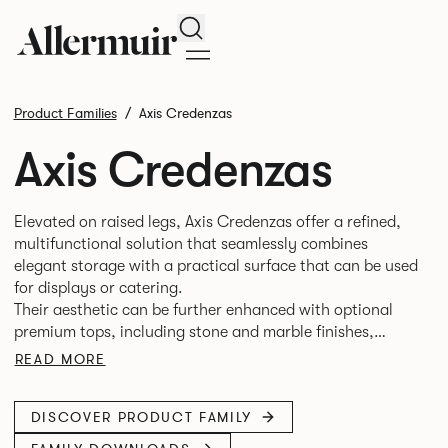
Search
Product Families
Axis Credenzas
Axis Credenzas
Elevated on raised legs, Axis Credenzas offer a refined,
multifunctional solution that seamlessly combines
elegant storage with a practical surface that can be used
for displays or catering.
Their aesthetic can be further enhanced with optional
premium tops, including stone and marble finishes,
making them equally at home in boardrooms,
READ MORE
DISCOVER PRODUCT FAMILY