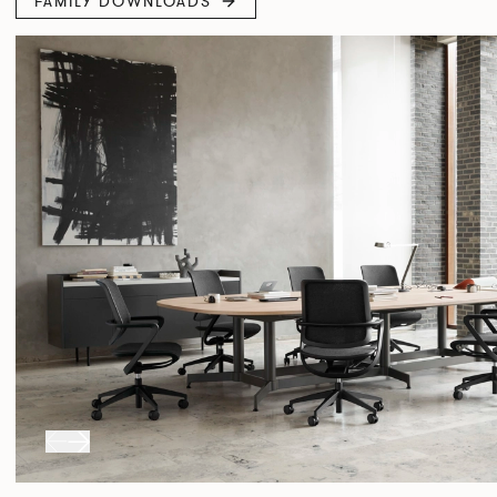
FAMILY DOWNLOADS