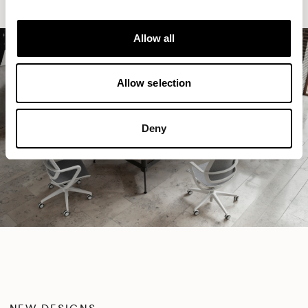
Allow all
Allow selection
Deny