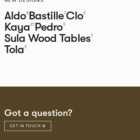
NEW DESIGNS
Aldo
Bastille
Clo
8
7
2
Kaya
Pedro
21
3
Sula Wood Tables
7
Tola
2
Got a question?
GET IN TOUCH