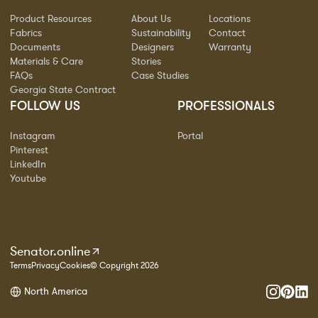
Product Resources
About Us
Locations
Fabrics
Sustainability
Contact
Documents
Designers
Warranty
Materials & Care
Stories
FAQs
Case Studies
Georgia State Contract
FOLLOW US
PROFESSIONALS
Instagram
Portal
Pinterest
LinkedIn
Youtube
Senator.online
Terms
Privacy
Cookies
© Copyright 2026
North America