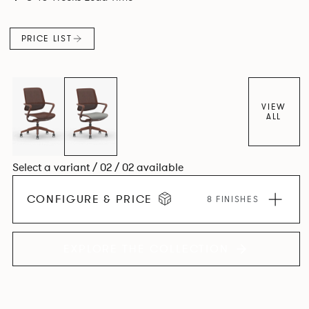
PRICE LIST
VIEW
ALL
Select a variant / 02 / 02 available
CONFIGURE & PRICE
8 FINISHES
EXPLORE THE COLLECTION