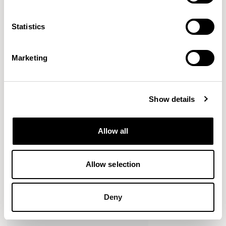
VIEW ALL
Statistics
Marketing
Show details
Allow all
Allow selection
Deny