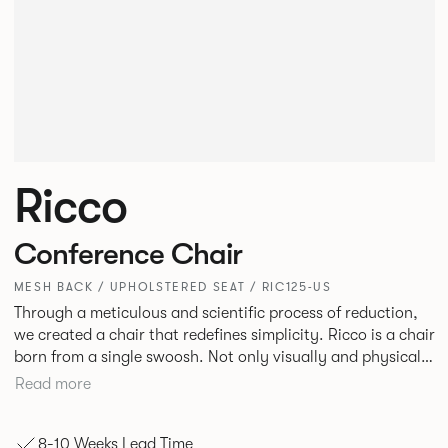
Ricco
Conference Chair
MESH BACK / UPHOLSTERED SEAT / RIC125-US
Through a meticulous and scientific process of reduction,
we created a chair that redefines simplicity. Ricco is a chair
born from a single swoosh. Not only visually and physically
lightweight but also a remarkable feat of engineering. It
Read more
offers unparalleled comfort, flexing and moving intuitively
to adapt seamlessly to the user’s every movement.
8-10 Weeks Lead Time