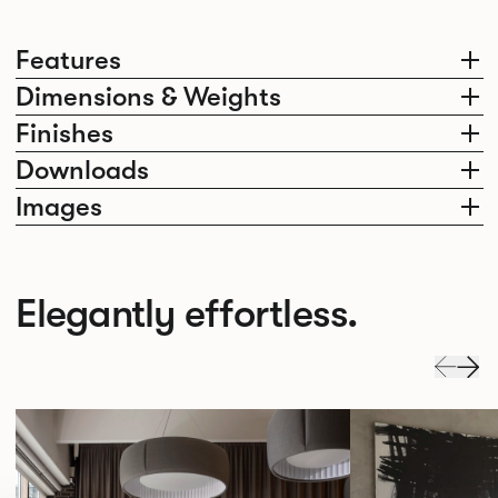
Features
Dimensions & Weights
Finishes
Downloads
Images
Elegantly effortless.