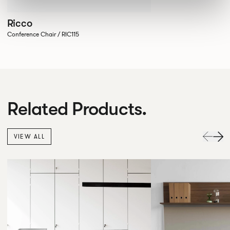
Ricco
Conference Chair / RIC115
Related Products.
VIEW ALL