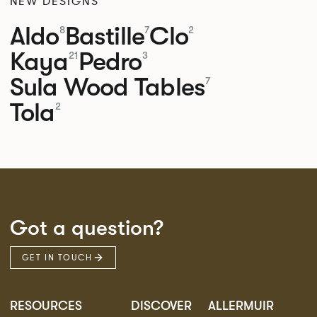
NEW DESIGNS
Aldo
Bastille
Clo
8
7
2
Kaya
Pedro
21
3
Sula Wood Tables
7
Tola
2
Got a question?
GET IN TOUCH
RESOURCES
DISCOVER
ALLERMUIR