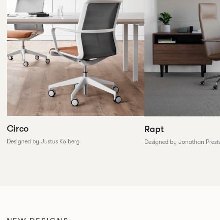
Circo
Rapt
Designed by Justus Kolberg
Designed by Jonathan Prest