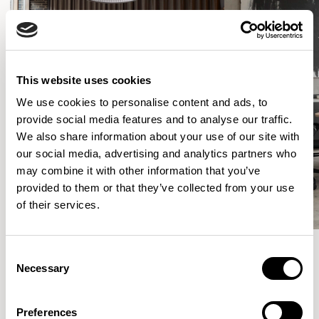
This website uses cookies
We use cookies to personalise content and ads, to
provide social media features and to analyse our traffic.
We also share information about your use of our site with
our social media, advertising and analytics partners who
may combine it with other information that you’ve
provided to them or that they’ve collected from your use
of their services.
Consent
Necessary
Selection
More from the Collection
Preferences