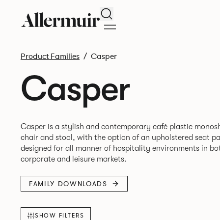
Search
Product Families
Casper
Casper
Casper is a stylish and contemporary café plastic monosh
chair and stool, with the option of an upholstered seat p
designed for all manner of hospitality environments in bo
FAMILY DOWNLOADS
SHOW FILTERS