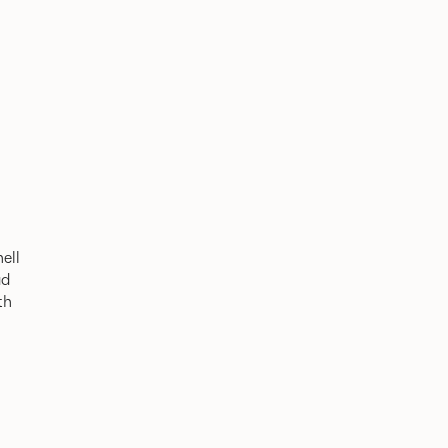
ell
ad
th