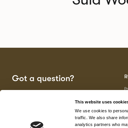
Got a question?
R
P
Fa
GET IN TOUCH
D
This website uses cookie
Ma
We use cookies to personal
F
G
traffic. We also share info
analytics partners who may