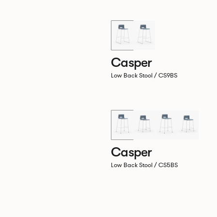
Casper
Low Back Stool / CS9BS
Casper
Low Back Stool / CS5BS