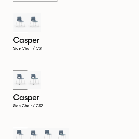
Casper
Side Chair / CS1
Casper
Side Chair / CS2