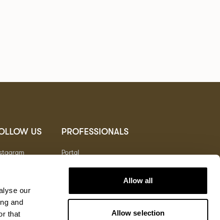
OLLOW US
PROFESSIONALS
nstagram
Portal
nterest
nkedIn
Allow all
outube
alyse our
ing and
Allow selection
r that