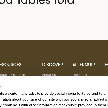
ESOURCES
DISCOVER
ALLERMUIR
F
roduct Resources
About Us
Locations
I
brics
Sustainability
Contact
Pi
ocuments
Designers
Warranty
Li
s
terials & Care
Stories
Y
ise content and ads, to provide social media features and to an
AQs
Case Studies
eorgia State Contract
rmation about your use of our site with our social media, advertis
 combine it with other information that you’ve provided to them o