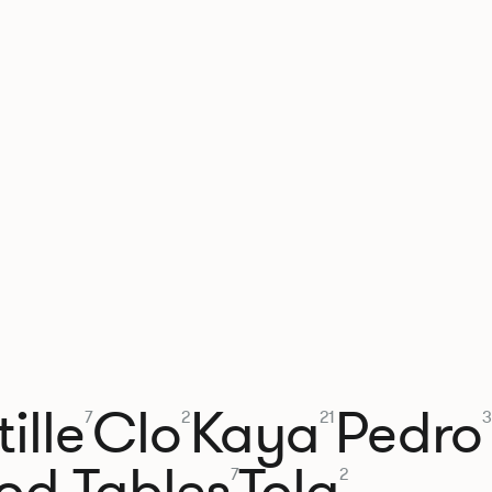
ille
Clo
Kaya
Pedro
7
2
21
3
od Tables
Tola
7
2