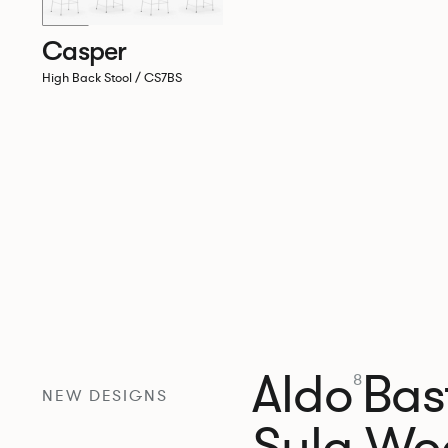
Casper
High Back Stool / CS7BS
Aldo
Bast
8
NEW DESIGNS
Sula Wo