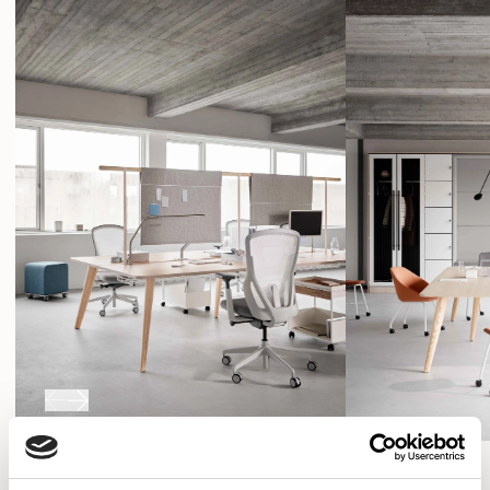
SHOW FILTERS