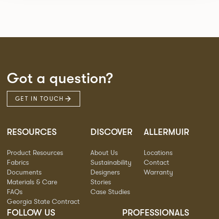
Got a question?
GET IN TOUCH
RESOURCES
DISCOVER
ALLERMUIR
Product Resources
About Us
Locations
Fabrics
Sustainability
Contact
Documents
Designers
Warranty
Materials & Care
Stories
FAQs
Case Studies
Georgia State Contract
FOLLOW US
PROFESSIONALS