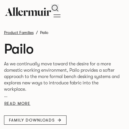
Search
Product Families
Pailo
Pailo
As we continually move toward the desire for a more
domestic working environment, Pailo provides a softer
approach to the more formal bench desking systems and
explores new ways to introduce fabric into the
workplace.
A natural selection for any corporate space, the Pailo
READ MORE
range incorporates a collection of single and back to
back desks as well as multiple project tables to suit both
FAMILY DOWNLOADS