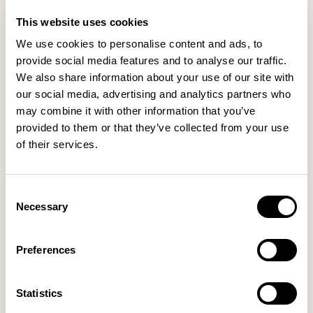
This website uses cookies
We use cookies to personalise content and ads, to
+21
+26
provide social media features and to analyse our traffic.
We also share information about your use of our site with
Pailo
Pailo
our social media, advertising and analytics partners who
Single Desk / PLE4830
Gantry / PLG48
may combine it with other information that you’ve
01/25 VARIANTS
01/30 VARIANTS
provided to them or that they’ve collected from your use
of their services.
+16
+8
Consent
Pailo
Pailo
Necessary
Selection
Back To Back / PLB4862
Project Table / PLMT9662
01/20 VARIANTS
01/12 VARIANTS
Preferences
+6
+8
Statistics
Pailo
Pailo