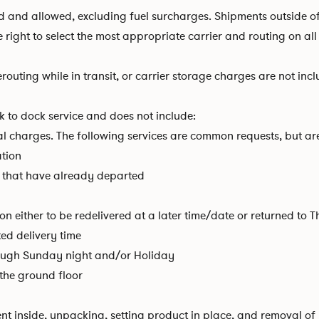
aid and allowed, excluding fuel surcharges. Shipments outside 
he right to select the most appropriate carrier and routing on a
routing while in transit, or carrier storage charges are not inc
 to dock service and does not include:
al charges. The following services are common requests, but are 
ation
that have already departed
on either to be redelivered at a later time/date or returned to 
ted delivery time
rough Sunday night and/or Holiday
n the ground floor
ent inside, unpacking, setting product in place, and removal o