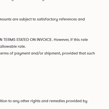
mounts are subject to satisfactory references and
RMS STATED ON INVOICE. However, if this rate
allowable rate.
l terms of payment and/or shipment, provided that such
ddition to any other rights and remedies provided by