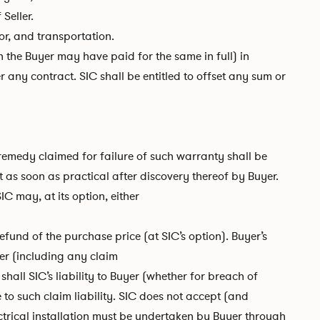
Seller.
or, and transportation.
 the Buyer may have paid for the same in full) in
 any contract. SIC shall be entitled to offset any sum or
 remedy claimed for failure of such warranty shall be
t as soon as practical after discovery thereof by Buyer.
IC may, at its option, either
efund of the purchase price (at SIC’s option). Buyer’s
er (including any claim
shall SIC’s liability to Buyer (whether for breach of
to such claim liability. SIC does not accept (and
lectrical installation must be undertaken by Buyer through