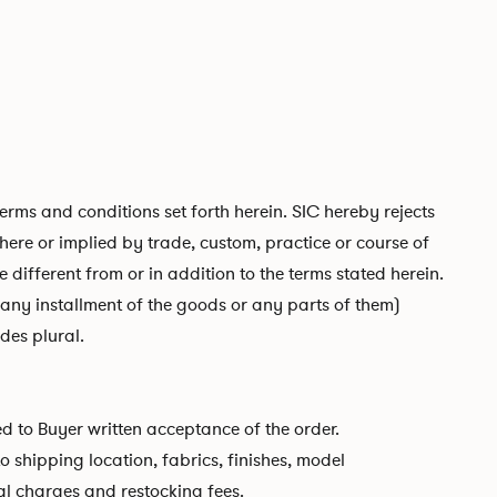
ms and conditions set forth herein. SIC hereby rejects
ere or implied by trade, custom, practice or course of
 different from or in addition to the terms stated herein.
any installment of the goods or any parts of them)
des plural.
ed to Buyer written acceptance of the order.
shipping location, fabrics, finishes, model
al charges and restocking fees.