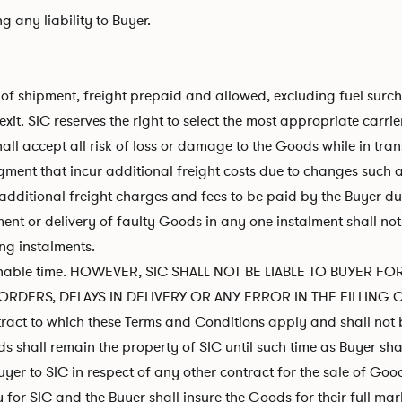
 any liability to Buyer.
t of shipment, freight prepaid and allowed, excluding fuel surc
t. SIC reserves the right to select the most appropriate carrie
all accept all risk of loss or damage to the Goods while in trans
ent that incur additional freight costs due to changes such as,
ur additional freight charges and fees to be paid by the Buyer d
ment or delivery of faulty Goods in any one instalment shall not 
ng instalments.
easonable time. HOWEVER, SIC SHALL NOT BE LIABLE TO BUYER
RDERS, DELAYS IN DELIVERY OR ANY ERROR IN THE FILLING 
ntract to which these Terms and Conditions apply and shall not 
s shall remain the property of SIC until such time as Buyer shal
er to SIC in respect of any other contract for the sale of Goo
r SIC and the Buyer shall insure the Goods for their full market 