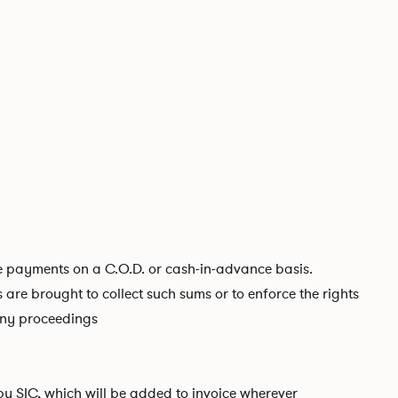
ire payments on a C.O.D. or cash-in-advance basis.
s are brought to collect such sums or to enforce the rights
 any proceedings
 by SIC, which will be added to invoice wherever