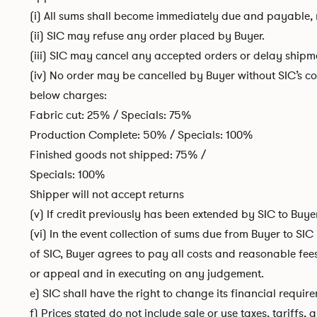
(i) All sums shall become immediately due and payable, n
(ii) SIC may refuse any order placed by Buyer.
(iii) SIC may cancel any accepted orders or delay shipmen
(iv) No order may be cancelled by Buyer without SIC’s con
below charges:
Fabric cut: 25% / Specials: 75%
Production Complete: 50% / Specials: 100%
Finished goods not shipped: 75% /
Specials: 100%
Shipper will not accept returns
(v) If credit previously has been extended by SIC to Buy
(vi) In the event collection of sums due from Buyer to SIC
of SIC, Buyer agrees to pay all costs and reasonable fee
or appeal and in executing on any judgement.
e) SIC shall have the right to change its financial requir
f) Prices stated do not include sale or use taxes, tariff