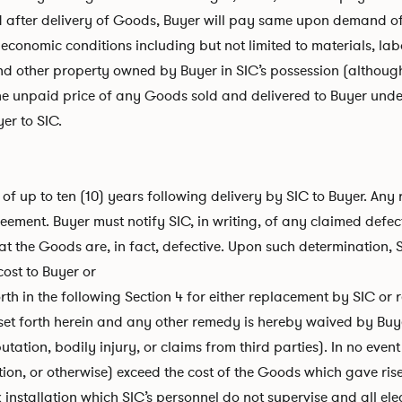
d after delivery of Goods, Buyer will pay same upon demand of 
 economic conditions including but not limited to materials, lab
and other property owned by Buyer in SIC’s possession (although
the unpaid price of any Goods sold and delivered to Buyer under
er to SIC.
f up to ten (10) years following delivery by SIC to Buyer. Any
eement. Buyer must notify SIC, in writing, of any claimed defec
at the Goods are, in fact, defective. Upon such determination, S
cost to Buyer or
rth in the following Section 4 for either replacement by SIC or r
 set forth herein and any other remedy is hereby waived by Buy
tation, bodily injury, or claims from third parties). In no event 
on, or otherwise) exceed the cost of the Goods which gave rise 
rk installation which SIC’s personnel do not supervise and all e