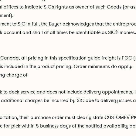
ffices to indicate SIC’s rights as owner of such Goods (or as 
ement).
yment to SIC in full, the Buyer acknowledges that the entire proc
account and shall at all times be identifiable as SIC’s monies.
Canada, all pricing in this specification guide freight is FOC (
is included in the product pricing. Order minimums do apply:
ing charge of
to dock service and does not include delivery appointments, in
itional charges be incurred by SIC due to delivery issues after 
ortation, their purchase order must clearly state CUSTOMER PIC
for pick within 5 business days of the notified availability dat