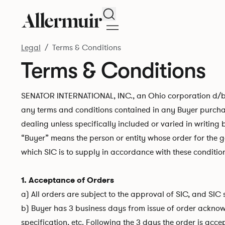
Search
Legal
Terms & Conditions
Terms & Conditions
SENATOR INTERNATIONAL, INC., an Ohio corporation d/b/a 
any terms and conditions contained in any Buyer purchas
dealing unless specifically included or varied in writing 
“Buyer” means the person or entity whose order for the 
which SIC is to supply in accordance with these condition
1. Acceptance of Orders
a) All orders are subject to the approval of SIC, and SIC
b) Buyer has 3 business days from issue of order acknowl
specification, etc. Following the 3 days the order is ac