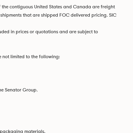
of the contiguous United States and Canada are freight
ll shipments that are shipped FOC delivered pricing. SIC
luded in prices or quotations and are subject to
not limited to the following:
The Senator Group.
f packaging materials.