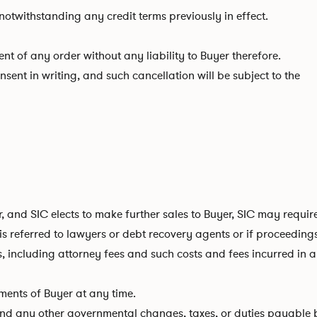
otwithstanding any credit terms previously in effect.
t of any order without any liability to Buyer therefore.
sent in writing, and such cancellation will be subject to the
er, and SIC elects to make further sales to Buyer, SIC may requ
 is referred to lawyers or debt recovery agents or if proceeding
s, including attorney fees and such costs and fees incurred in
ements of Buyer at any time.
s, and any other governmental changes, taxes, or duties payable