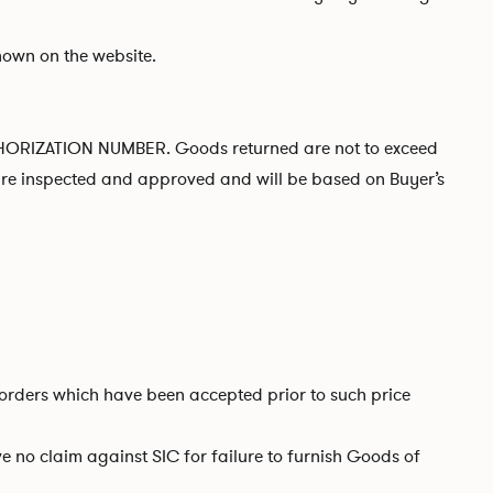
hown on the website.
AUTHORIZATION NUMBER. Goods returned are not to exceed
 are inspected and approved and will be based on Buyer’s
to orders which have been accepted prior to such price
 no claim against SIC for failure to furnish Goods of