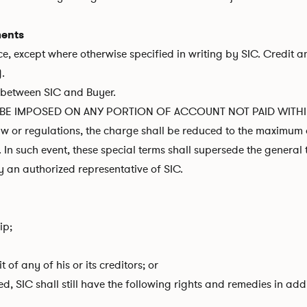
ments
, except where otherwise specified in writing by SIC. Credit a
).
s between SIC and Buyer.
E IMPOSED ON ANY PORTION OF ACCOUNT NOT PAID WITHIN TE
w or regulations, the charge shall be reduced to the maximum 
In such event, these special terms shall supersede the genera
y an authorized representative of SIC.
ip;
of any of his or its creditors; or
red, SIC shall still have the following rights and remedies in a