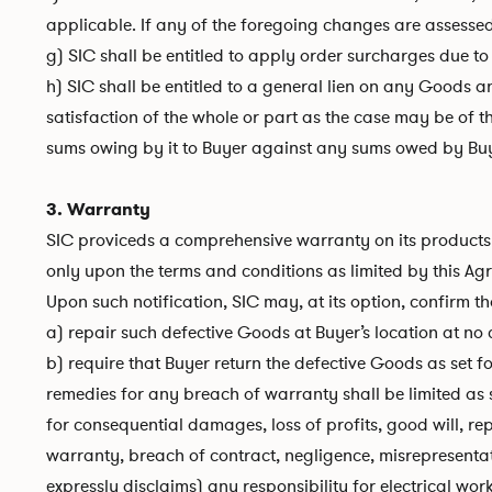
applicable. If any of the foregoing changes are assesse
g) SIC shall be entitled to apply order surcharges due to
h) SIC shall be entitled to a general lien on any Goods 
satisfaction of the whole or part as the case may be of 
sums owing by it to Buyer against any sums owed by Buy
3. Warranty
SIC proviceds a comprehensive warranty on its products o
only upon the terms and conditions as limited by this Agr
Upon such notification, SIC may, at its option, confirm th
a) repair such defective Goods at Buyer’s location at no 
b) require that Buyer return the defective Goods as set fo
remedies for any breach of warranty shall be limited as
for consequential damages, loss of profits, good will, repu
warranty, breach of contract, negligence, misrepresentati
expressly disclaims) any responsibility for electrical wo