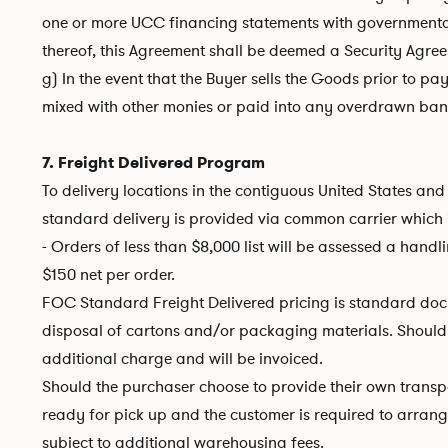
one or more UCC financing statements with governmental o
thereof, this Agreement shall be deemed a Security Agre
g) In the event that the Buyer sells the Goods prior to pa
mixed with other monies or paid into any overdrawn bank 
7. Freight Delivered Program
To delivery locations in the contiguous United States and 
standard delivery is provided via common carrier which 
- Orders of less than $8,000 list will be assessed a handl
$150 net per order.
FOC Standard Freight Delivered pricing is standard dock 
disposal of cartons and/or packaging materials. Should add
additional charge and will be invoiced.
Should the purchaser choose to provide their own transp
ready for pick up and the customer is required to arrange 
subject to additional warehousing fees.