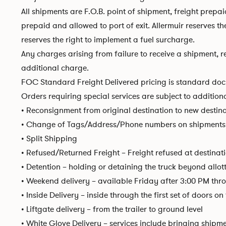
All shipments are F.O.B. point of shipment, freight prep
prepaid and allowed to port of exit. Allermuir reserves t
reserves the right to implement a fuel surcharge.
Any charges arising from failure to receive a shipment, re
additional charge.
FOC Standard Freight Delivered pricing is standard dock
Orders requiring special services are subject to addition
• Reconsignment from original destination to new destin
• Change of Tags/Address/Phone numbers on shipments 
• Split Shipping
• Refused/Returned Freight – Freight refused at destinati
• Detention – holding or detaining the truck beyond allot
• Weekend delivery – available Friday after 3:00 PM th
• Inside Delivery – inside through the first set of doors o
• Liftgate delivery – from the trailer to ground level
• White Glove Delivery – services include bringing shipm