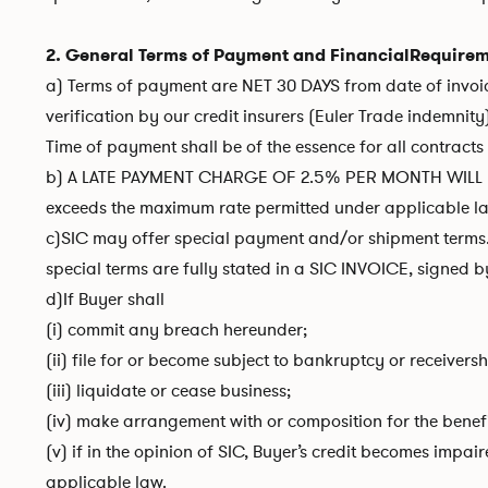
2. General Terms of Payment and FinancialRequire
a) Terms of payment are NET 30 DAYS from date of invoice
verification by our credit insurers (Euler Trade indemnity
Time of payment shall be of the essence for all contract
b) A LATE PAYMENT CHARGE OF 2.5% PER MONTH WILL B
exceeds the maximum rate permitted under applicable la
c)SIC may offer special payment and/or shipment terms. 
special terms are fully stated in a SIC INVOICE, signed b
d)If Buyer shall
(i) commit any breach hereunder;
(ii) file for or become subject to bankruptcy or receiversh
(iii) liquidate or cease business;
(iv) make arrangement with or composition for the benefit 
(v) if in the opinion of SIC, Buyer’s credit becomes impai
applicable law.