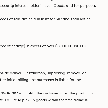
security interest holder in such Goods and for purposes
eeds of sale are held in trust for SIC and shall not be
free of charge) in excess of over $8,000.00 list. FOC
side delivery, installation, unpacking, removal or
initial billing, the purchaser is liable for the
K-UP. SIC will notify the customer when the product is
e. Failure to pick up goods within the time frame is