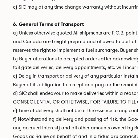
c) SIC may at any time change warranty without incurring
6. General Terms of Transport
a) Unless otherwise quoted All shipments are F.O.B. poin
and Canada are freight prepaid and allowed to port of exi
reserves the right to implement a fuel surcharge. Buyer sh
b) Buyer alterations to accepted orders after acknowledgm
tail gate deliveries, delivery appointments, etc. will inc
c) Delay in transport or delivery of any particular instal
Buyer of its obligation to accept and pay for the remaini
d) SIC shall endeavour to make deliveries within a r
CONSEQUENTIAL OR OTHERWISE, FOR FAILURE TO FILL O
e) Time of delivery shall not be of the essence to any co
f) Notwithstanding delivery and passing of risk, the Good
any accrued interest) and all other amounts owned by Buy
Goods as Bailee on behalf of and in a fiduciary capacity fo