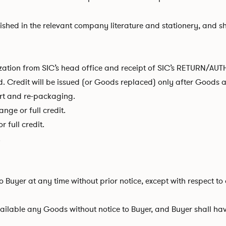
lished in the relevant company literature and stationery, and s
rization from SIC’s head office and receipt of SIC’s RETURN/
id. Credit will be issued (or Goods replaced) only after Goods
ort and re-packaging.
nge or full credit.
 full credit.
.
 to Buyer at any time without prior notice, except with respect 
lable any Goods without notice to Buyer, and Buyer shall have