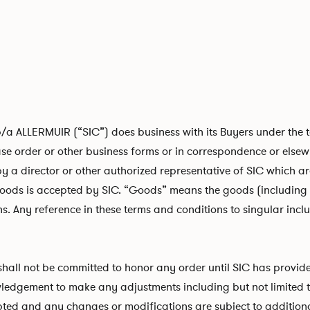
ALLERMUIR (“SIC”) does business with its Buyers under the ter
e order or other business forms or in correspondence or elsewh
by a director or other authorized representative of SIC which are
goods is accepted by SIC. “Goods” means the goods (including 
s. Any reference in these terms and conditions to singular inclu
 shall not be committed to honor any order until SIC has provid
edgement to make any adjustments including but not limited to 
cepted and any changes or modifications are subject to addition