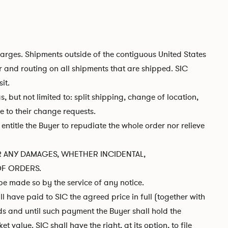
harges. Shipments outside of the contiguous United States
r and routing on all shipments that are shipped. SIC
it.
 but not limited to: split shipping, change of location,
ue to their change requests.
entitle the Buyer to repudiate the whole order nor relieve
 FOR ANY DAMAGES, WHETHER INCIDENTAL,
OF ORDERS.
be made so by the service of any notice.
l have paid to SIC the agreed price in full (together with
ds and until such payment the Buyer shall hold the
value. SIC shall have the right, at its option, to file