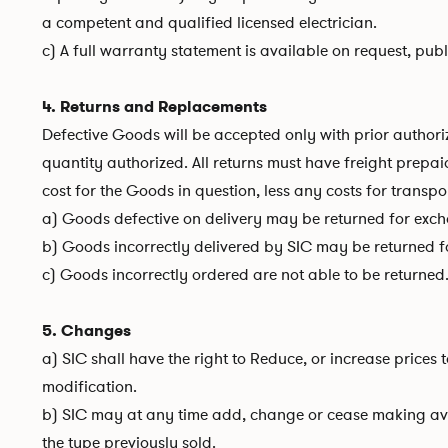
a competent and qualified licensed electrician.
c) A full warranty statement is available on request, pub
4. Returns and Replacements
Defective Goods will be accepted only with prior autho
quantity authorized. All returns must have freight prepa
cost for the Goods in question, less any costs for transp
a) Goods defective on delivery may be returned for excha
b) Goods incorrectly delivered by SIC may be returned for
c) Goods incorrectly ordered are not able to be returned
5. Changes
a) SIC shall have the right to Reduce, or increase prices
modification.
b) SIC may at any time add, change or cease making avai
the type previously sold.