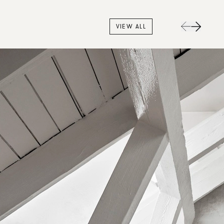
VIEW ALL