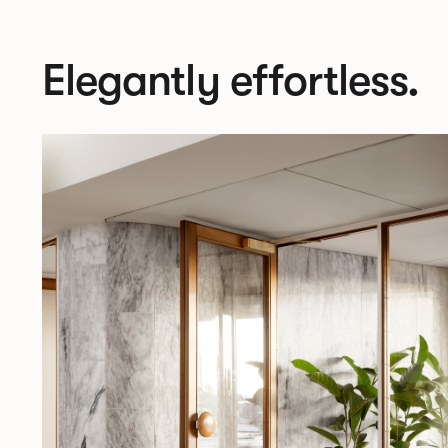
Elegantly effortless.