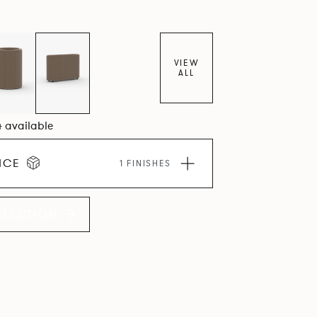
VIEW
ALL
4 available
ICE
1 FINISHES
LLECTION