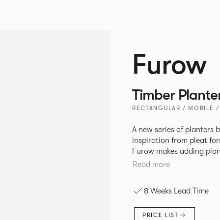
Furow
Timber Plante
RECTANGULAR / MOBILE /
A new series of planters 
inspiration from pleat fo
Furow makes adding plant
easy. Use the circular pla
Read more
awkward spaces and softe
rectangular planter effor
8 Weeks Lead Time
boosting lush backdrop. Available in two materials, oak tambour or
powder coated pressed st
PRICE LIST