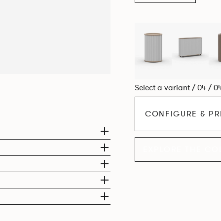
Select a variant / 04 / 0
CONFIGURE & PR
EXPLORE THE CO