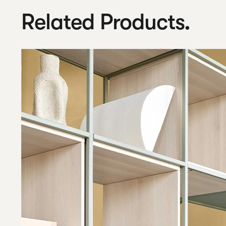
Related Products.