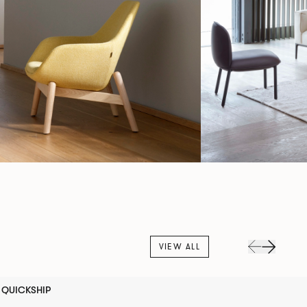
VIEW ALL
QUICKSHIP