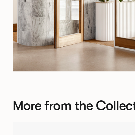
More from the Collec