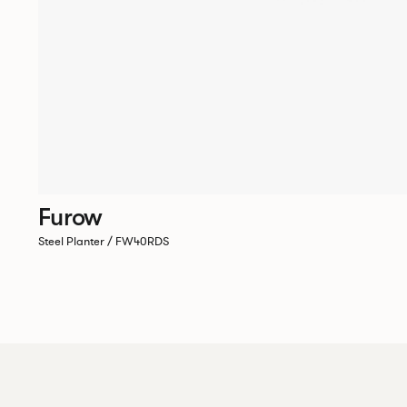
Furow
Steel Planter / FW40RDS