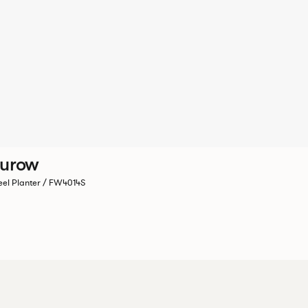
Furow
eel Planter / FW4014S