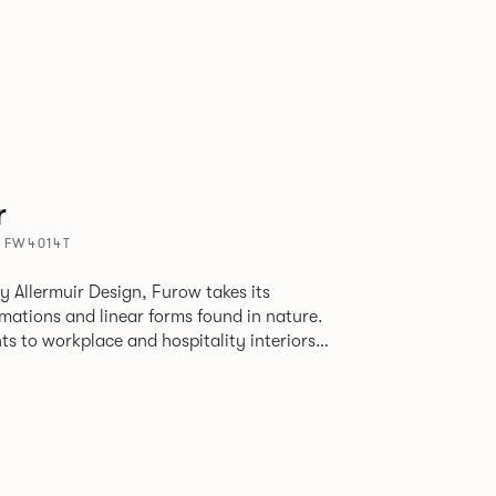
r
 FW4014T
by Allermuir Design, Furow takes its
rmations and linear forms found in nature.
s to workplace and hospitality interiors
nter to create a focal point in otherwise
n strong linear architecture. The mobile
tlessly divides zones and provides a mood-
eel.