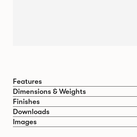
Features
Dimensions & Weights
Finishes
Downloads
Images