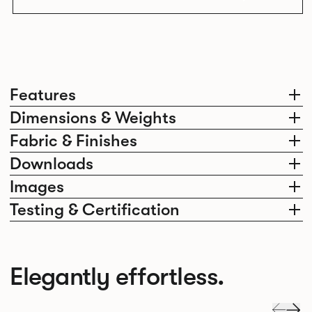
Features
Dimensions & Weights
Fabric & Finishes
Downloads
Images
Testing & Certification
Elegantly effortless.