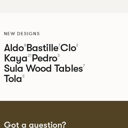
NEW DESIGNS
Aldo
Bastille
Clo
8
7
2
Kaya
Pedro
21
3
Sula Wood Tables
7
Tola
2
Got a question?