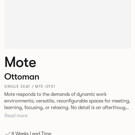
Mote
Ottoman
SINGLE SEAT / MTE-OT01
Mote responds to the demands of dynamic work
environments; versatile, reconfigurable spaces for meeting,
learning, focusing, or relaxing. No detail is an afterthought
with every inch having been given careful consideration to
Read more
reclaim redundant space. Meet at casual and open Mote
configurations that use sofas and ottomans, or Retreat to
8 Weeks Lead Time
more private and peaceful settings by erecting screens and