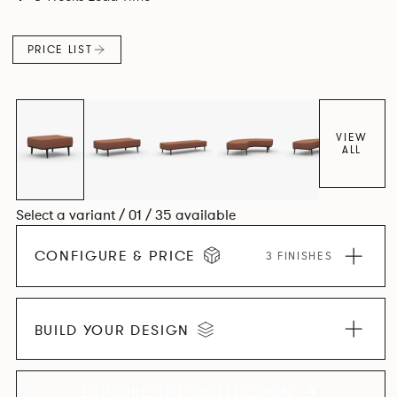
canopies.
PRICE LIST
VIEW
ALL
Select a variant / 01 / 35 available
CONFIGURE & PRICE
3 FINISHES
BUILD YOUR DESIGN
EXPLORE THE COLLECTION