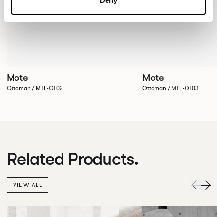
Deny
Mote
Mote
Ottoman / MTE-OT02
Ottoman / MTE-OT03
Related Products.
VIEW ALL