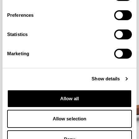
Preferences
More from the Collection
Statistics
VIEW ALL
Marketing
Show details
Allow all
Allow selection