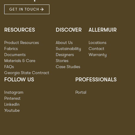
GET IN TOUCH
RESOURCES
DISCOVER
ALLERMUIR
Product Resources
About Us
Locations
Fabrics
Sustainability
Contact
Documents
Designers
Warranty
Materials & Care
Stories
FAQs
Case Studies
Georgia State Contract
FOLLOW US
PROFESSIONALS
Instagram
Portal
Pinterest
LinkedIn
Youtube