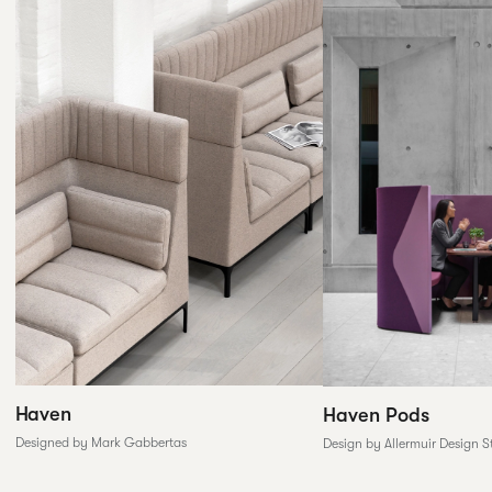
Haven
Haven Pods
Designed by Mark Gabbertas
Design by Allermuir Design S