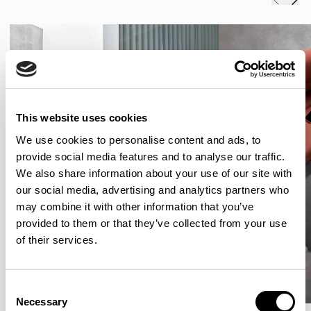
This website uses cookies
We use cookies to personalise content and ads, to
provide social media features and to analyse our traffic.
We also share information about your use of our site with
our social media, advertising and analytics partners who
may combine it with other information that you’ve
provided to them or that they’ve collected from your use
of their services.
Consent
Necessary
Selection