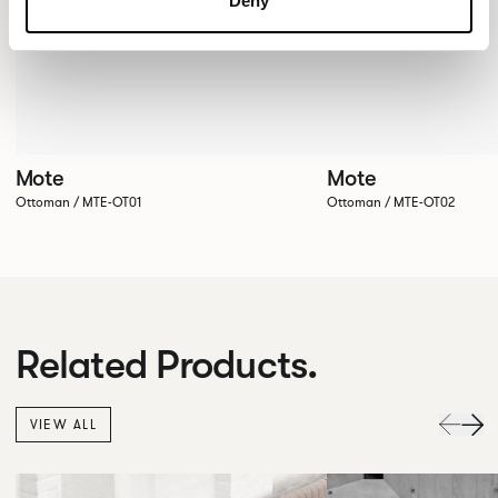
Deny
Mote
Mote
Ottoman / MTE-OT01
Ottoman / MTE-OT02
Related Products.
VIEW ALL