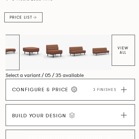
canopies.
PRICE LIST
VIEW
ALL
Select a variant / 05 / 35 available
CONFIGURE & PRICE
3 FINISHES
BUILD YOUR DESIGN
EXPLORE THE COLLECTION