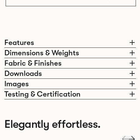
Features
Dimensions & Weights
Fabric & Finishes
Downloads
Images
Testing & Certification
Elegantly effortless.