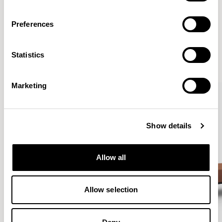
Preferences
More from the Collection
Statistics
VIEW ALL
Marketing
Show details
Allow all
Allow selection