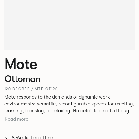
Mote
Ottoman
120 DEGREE / MTE-OT120
Mote responds to the demands of dynamic work
environments; versatile, reconfigurable spaces for meeting,
learning, focusing, or relaxing. No detail is an afterthought
with every inch having been given careful consideration to
Read more
reclaim redundant space. Meet at casual and open Mote
configurations that use sofas and ottomans, or Retreat to
8 Weeks Lead Time
more private and peaceful settings by erecting screens and