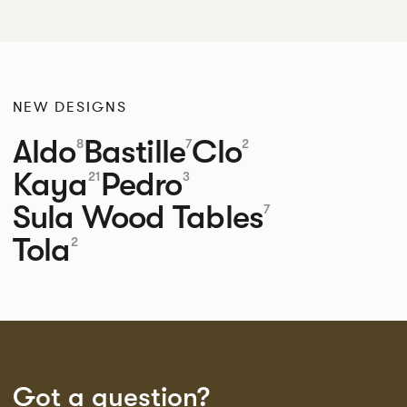
NEW DESIGNS
Aldo
Bastille
Clo
8
7
2
Kaya
Pedro
21
3
Sula Wood Tables
7
Tola
2
Got a question?