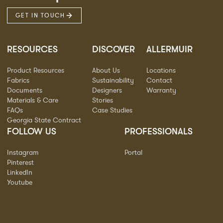
GET IN TOUCH
RESOURCES
DISCOVER
ALLERMUIR
Product Resources
About Us
Locations
Fabrics
Sustainability
Contact
Documents
Designers
Warranty
Materials & Care
Stories
FAQs
Case Studies
Georgia State Contract
FOLLOW US
PROFESSIONALS
Instagram
Portal
Pinterest
LinkedIn
Youtube