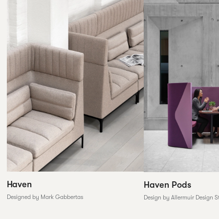
Haven
Haven Pods
Designed by Mark Gabbertas
Design by Allermuir Design S