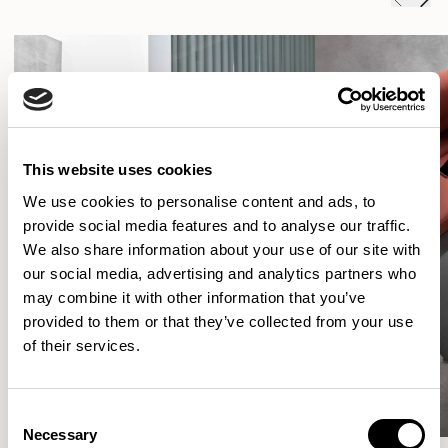
This website uses cookies
We use cookies to personalise content and ads, to
provide social media features and to analyse our traffic.
We also share information about your use of our site with
our social media, advertising and analytics partners who
may combine it with other information that you’ve
provided to them or that they’ve collected from your use
of their services.
Consent
Necessary
Selection