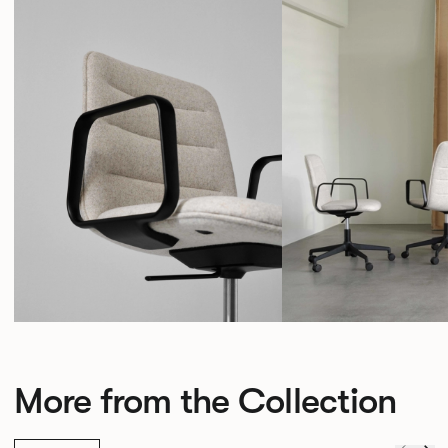
More from the Collection