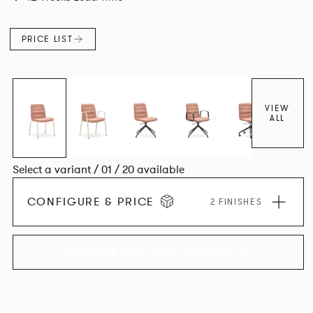
appearance while providing lightweight ergonomics.
PRICE LIST
VIEW
ALL
Select a variant / 01 / 20 available
CONFIGURE & PRICE
2 FINISHES
EXPLORE THE COLLECTION