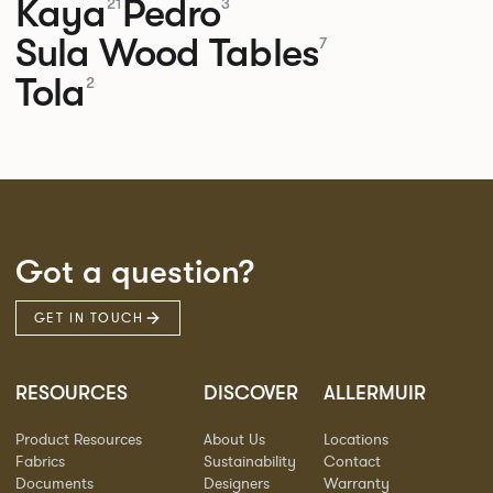
Kaya
Pedro
21
3
Sula Wood Tables
7
Tola
2
Got a question?
GET IN TOUCH
RESOURCES
DISCOVER
ALLERMUIR
Product Resources
About Us
Locations
Fabrics
Sustainability
Contact
Documents
Designers
Warranty