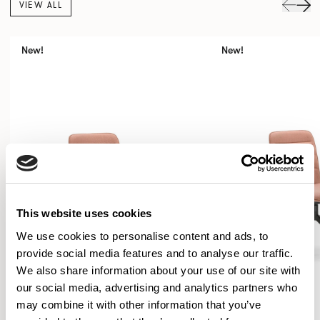
VIEW ALL
New!
New!
This website uses cookies
We use cookies to personalise content and ads, to
provide social media features and to analyse our traffic.
We also share information about your use of our site with
our social media, advertising and analytics partners who
may combine it with other information that you’ve