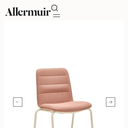
Search