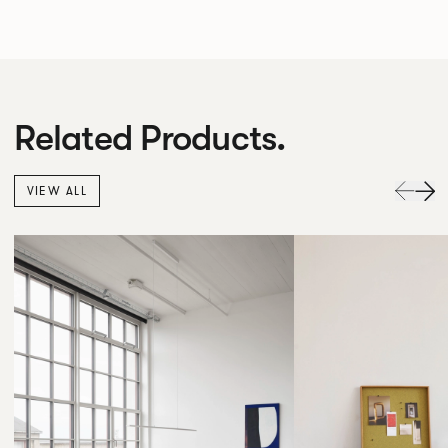
Related Products.
VIEW ALL