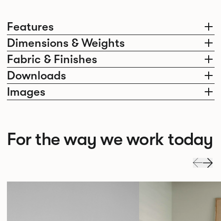
Features
Dimensions & Weights
Fabric & Finishes
Downloads
Images
For the way we work today