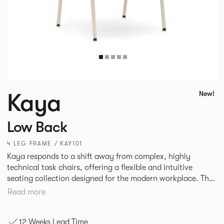
Kaya
New!
Low Back
4 LEG FRAME / KAY101
Kaya responds to a shift away from complex, highly
technical task chairs, offering a flexible and intuitive
seating collection designed for the modern workplace. The
standard in comfort, Kaya is a well-scaled, low-back task,
Read more
meeting and stacking chair designed to work effortlessly
across an entire floorplate. Durable plywood shells
12 Weeks Lead Time
wrapped in crisp, tailored upholstery create a refined