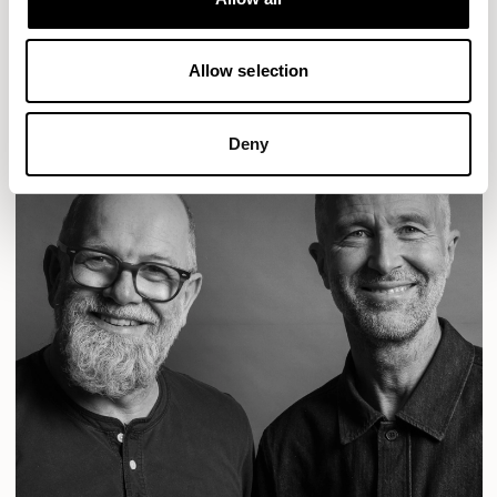
READ MORE
Allow selection
Deny