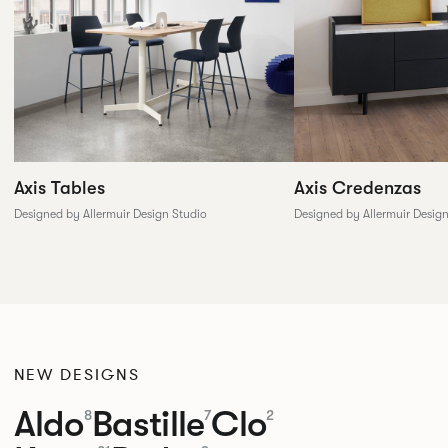
Axis Tables
Axis Credenzas
Designed by Allermuir Design Studio
Designed by Allermuir Desig
NEW DESIGNS
Aldo
Bastille
Clo
8
7
2