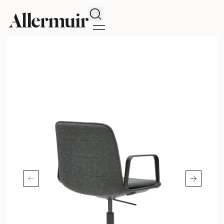
Search