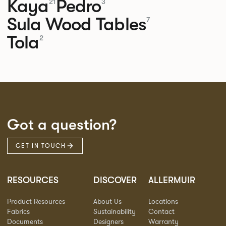
Kaya
Pedro
21
3
Sula Wood Tables
7
Tola
2
Got a question?
GET IN TOUCH
RESOURCES
DISCOVER
ALLERMUIR
Product Resources
About Us
Locations
Fabrics
Sustainability
Contact
Documents
Designers
Warranty