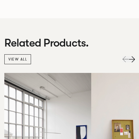
Related Products.
VIEW ALL