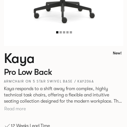
Kaya
New!
Pro Low Back
ARMCHAIR ON 5 STAR SWIVEL BASE / KAY206A
Kaya responds to a shift away from complex, highly
technical task chairs, offering a flexible and intuitive
seating collection designed for the modern workplace. The
standard in comfort, Kaya is a well-scaled, low-back task,
Read more
meeting and stacking chair designed to work effortlessly
across an entire floorplate. Durable plywood shells
12 Weeks Lead Time
wrapped in crisp, tailored upholstery create a refined