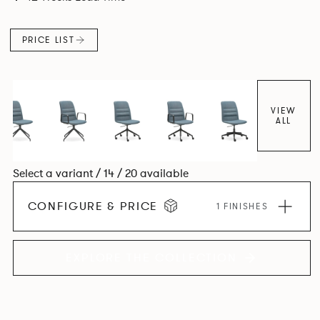
appearance while providing lightweight ergonomics.
PRICE LIST
VIEW
ALL
Select a variant / 14 / 20 available
CONFIGURE & PRICE
1 FINISHES
EXPLORE THE COLLECTION