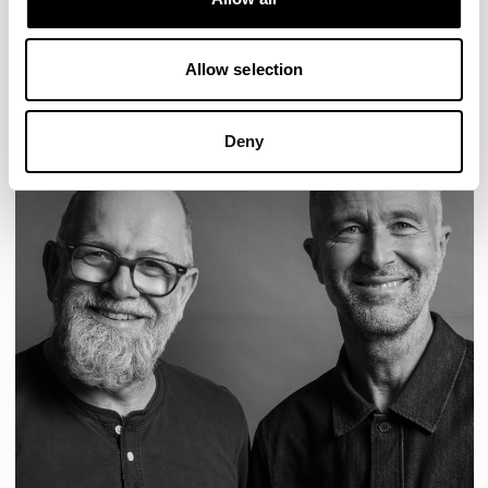
READ MORE
Allow selection
Deny