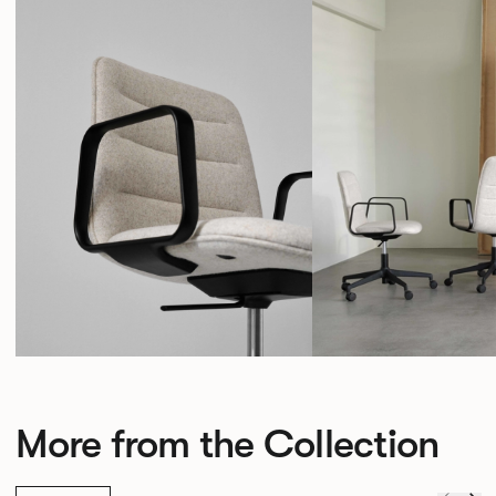
More from the Collection