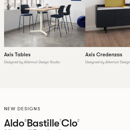
Axis Tables
Axis Credenzas
Designed by Allermuir Design Studio
Designed by Allermuir Desig
NEW DESIGNS
Aldo
Bastille
Clo
8
7
2