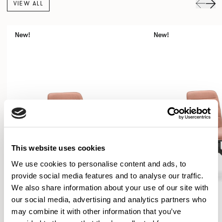
VIEW ALL
New!
New!
This website uses cookies
We use cookies to personalise content and ads, to
provide social media features and to analyse our traffic.
We also share information about your use of our site with
our social media, advertising and analytics partners who
may combine it with other information that you’ve