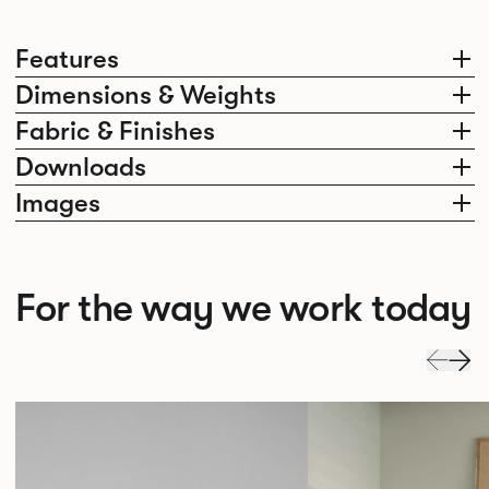
Features
Dimensions & Weights
Fabric & Finishes
Downloads
Images
For the way we work today