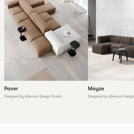
Paver
Mayze
Designed by Allermuir Design Studio
Designed by Allermuir Desig