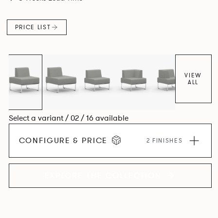
PRICE LIST
VIEW
ALL
Select a variant / 02 / 16 available
CONFIGURE & PRICE
2 FINISHES
EXPLORE THE COLLECTION