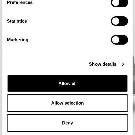
Preferences
VIEW ALL
Statistics
Marketing
Show details
Allow all
Allow selection
Deny