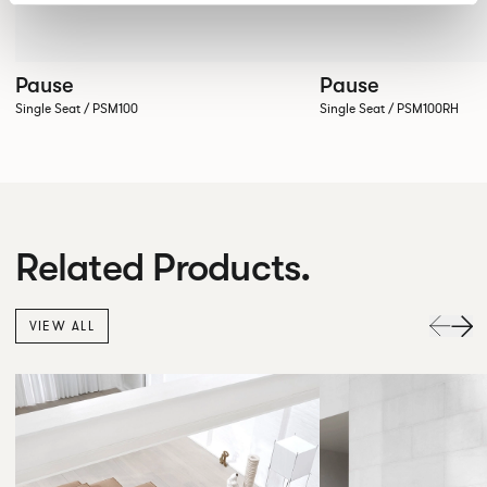
Pause
Pause
Single Seat / PSM100
Single Seat / PSM100RH
Related Products.
VIEW ALL