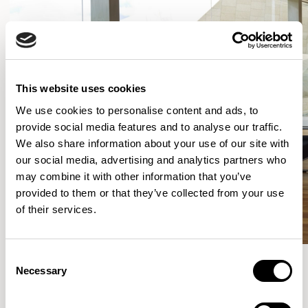
This website uses cookies
We use cookies to personalise content and ads, to
provide social media features and to analyse our traffic.
We also share information about your use of our site with
our social media, advertising and analytics partners who
may combine it with other information that you’ve
provided to them or that they’ve collected from your use
of their services.
Consent
Necessary
Selection
More from the Collection