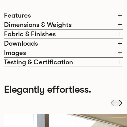
Features
Dimensions & Weights
Fabric & Finishes
Downloads
Images
Testing & Certification
Elegantly effortless.