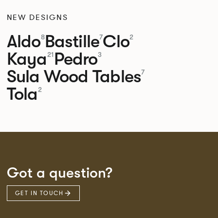
NEW DESIGNS
Aldo
Bastille
Clo
8
7
2
Kaya
Pedro
21
3
Sula Wood Tables
7
Tola
2
Got a question?
GET IN TOUCH