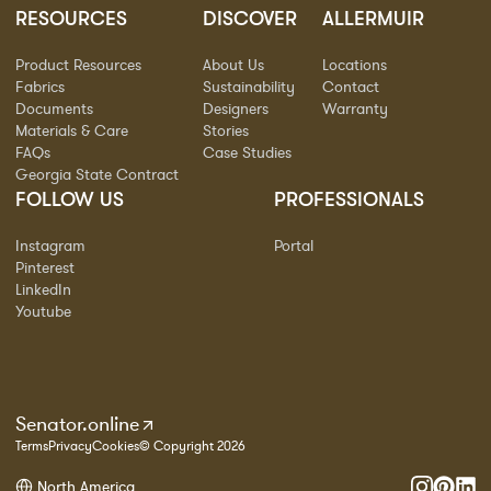
RESOURCES
DISCOVER
ALLERMUIR
Product Resources
About Us
Locations
Fabrics
Sustainability
Contact
Documents
Designers
Warranty
Materials & Care
Stories
FAQs
Case Studies
Georgia State Contract
FOLLOW US
PROFESSIONALS
Instagram
Portal
Pinterest
LinkedIn
Youtube
Senator.online
Terms
Privacy
Cookies
© Copyright 2026
North America