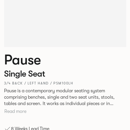
Pause
Single Seat
3/4 BACK / LEFT HAND / PSM100LH
Pause is a contemporary modular seating system
comprising benches, single and two seat units, stools,
tables and screen. It works as individual pieces or in
modular layouts to create waiting, working or relaxing
Read more
environments. Therefore lending itself to a host of
applications across corporate or hospitality marketplaces.
8 Weeks Lead Time