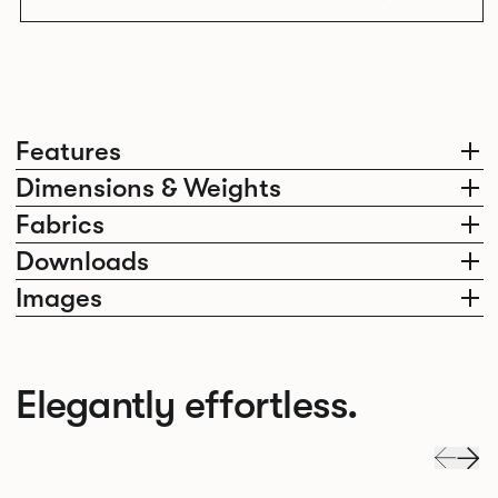
Features
Dimensions & Weights
Fabrics
Downloads
Images
Elegantly effortless.