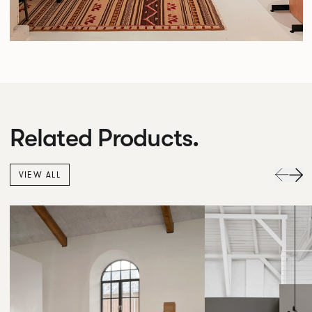
Related Products.
VIEW ALL