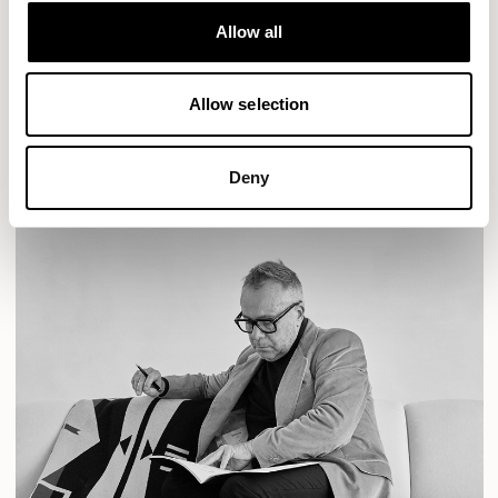
AURA LOUNGE
AURA MEET
BASTILLE
Allow all
BASTILLE LOUNGE
Allow selection
READ MORE
Deny