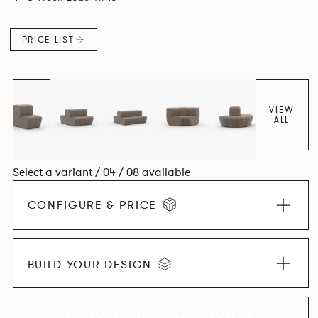
found in Parisian cafés and restaurants where Patrick
found his inspiration. Perfect for hospitality settings.
PRICE LIST
VIEW
ALL
Select a variant / 04 / 08 available
CONFIGURE & PRICE
BUILD YOUR DESIGN
EXPLORE THE COLLECTION