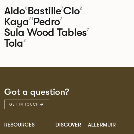
Aldo
Bastille
Clo
8
7
2
Kaya
Pedro
21
3
Sula Wood Tables
7
Tola
2
Got a question?
GET IN TOUCH
RESOURCES
DISCOVER
ALLERMUIR