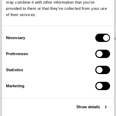
may combine it with other information that you’ve
provided to them or that they’ve collected from your use
of their services.
Aura Meet
Aura Meet
Consent
Necessary
Selection
Straight Bench / AURDS12S-US
Straight Bench / AURDS14S-
Preferences
Patrick Norguet
Statistics
Proposals with sulfurous ergonomics, shaped like racing
cars barging full steam ahead into the Object World.
Marketing
Location
Paris, France
Show details
Designs for Allermuir