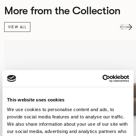
More from the Collection
VIEW ALL
This website uses cookies
We use cookies to personalise content and ads, to
provide social media features and to analyse our traffic.
We also share information about your use of our site with
our social media, advertising and analytics partners who