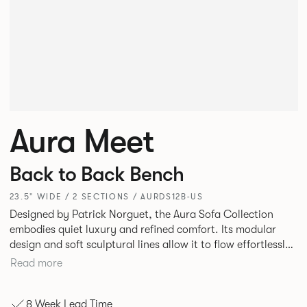
Aura Meet
Back to Back Bench
23.5" WIDE / 2 SECTIONS / AURDS12B-US
Designed by Patrick Norguet, the Aura Sofa Collection
embodies quiet luxury and refined comfort. Its modular
design and soft sculptural lines allow it to flow effortlessly,
adapting to your space and vision. Available in both
Read more
Lounge and Dining versions, Aura offers flexibility in
experience. The Dining option provides a more upright
8 Week Lead Time
seating posture, inspired by the classic banquette style