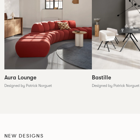
Aura Lounge
Bastille
Designed by Patrick Norguet
Designed by Patrick Norguet
NEW DESIGNS