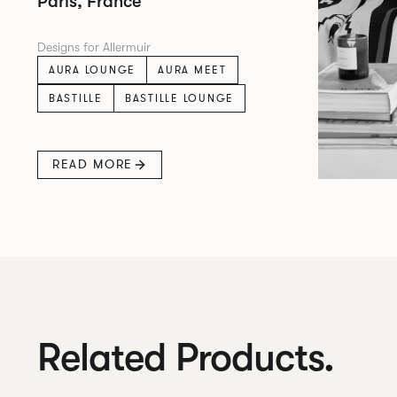
Paris, France
Designs for Allermuir
AURA LOUNGE
AURA MEET
BASTILLE
BASTILLE LOUNGE
READ MORE
Related Products.