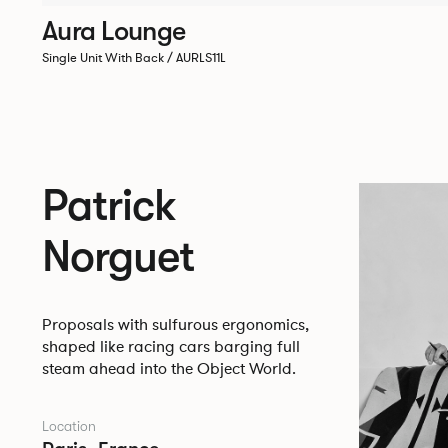
Aura Lounge
Single Unit With Back / AURLS11L
Patrick
Norguet
Proposals with sulfurous ergonomics,
shaped like racing cars barging full
steam ahead into the Object World.
Location