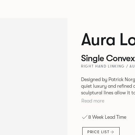
Aura L
Single Convex
RIGHT HAND LINKING / A
Designed by Patrick Norg
quiet luxury and refined 
sculptural lines allow it 
and vision. Available in both Lounge and Dining versions, Aura
Read more
offers flexibility in expe
upright seating posture, 
8 Week Lead Time
found in Parisian cafés a
inspiration. Perfect for ho
PRICE LIST