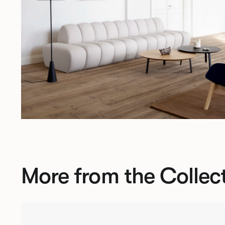
More from the Collec