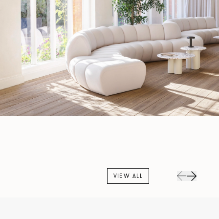
VIEW ALL