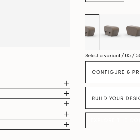
Select a variant / 05 / 5
CONFIGURE & PR
BUILD YOUR DES
EXPLORE THE CO