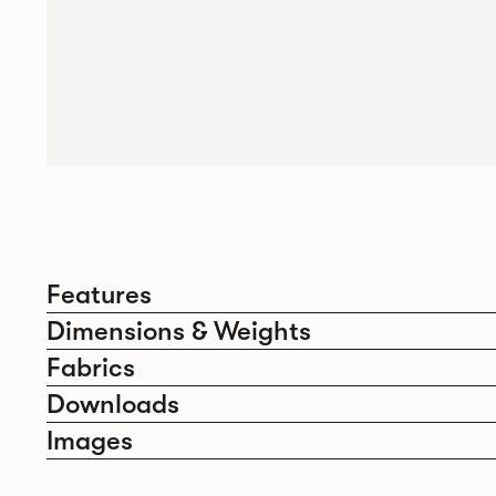
Features
Dimensions & Weights
Fabrics
Downloads
Images