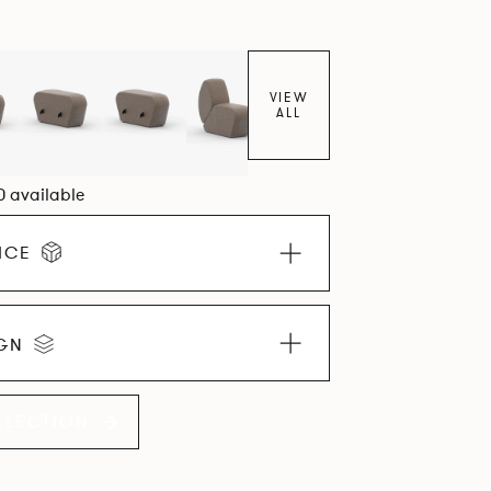
VIEW
ALL
0 available
ICE
IGN
LLECTION