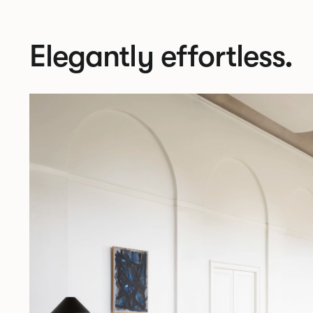
Elegantly effortless.