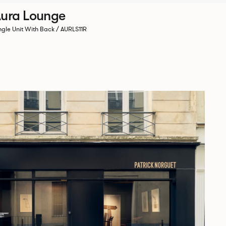
ura Lounge
ngle Unit With Back / AURLS11R