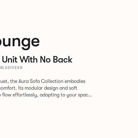
ounge
 Unit With No Back
URLS01VEXR
uet, the Aura Sofa Collection embodies
comfort. Its modular design and soft
to flow effortlessly, adapting to your space
rience. The Dining option provides a more
inspired by the classic banquette style
nd restaurants where Patrick found his
spitality settings.