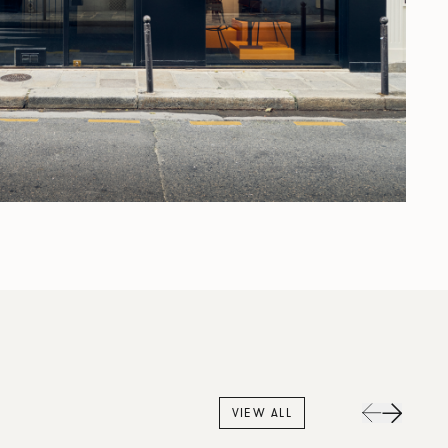
VIEW ALL