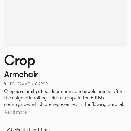
Crop
Armchair
4 LEG FRAME / CRP02
Crop is a family of outdoor chairs and stools named after
the enigmatic rolling fields of crops in the British
countryside, which are represented in the flowing parallel
wires of the seating forms. The durable seating is suitable
Read more
for al fresco dining and socialising in a variety of
hospitality, commercial and residential settings.
8 Weeks Lead Time