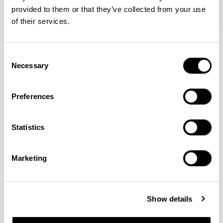
provided to them or that they’ve collected from your use
of their services.
Crop
Crop
Lounge Chair / CRP03
High Back Stool / CRP05
Consent
Necessary
Selection
Benjamin Hubert
Preferences
The studio’s approach is rooted in human-first
Statistics
innovation, bridging the gap between technology and
design to create meaningful, intuitive, and
transformative experiences.
READ MORE
Marketing
Location
London, UK
Show details