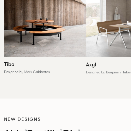
Tibo
Axyl
Designed by Mark Gabbertas
Designed by Benjamin Huber
NEW DESIGNS