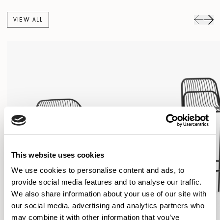
VIEW ALL
This website uses cookies
We use cookies to personalise content and ads, to
provide social media features and to analyse our traffic.
We also share information about your use of our site with
our social media, advertising and analytics partners who
may combine it with other information that you’ve