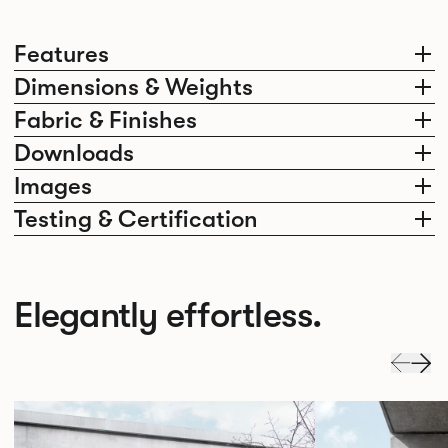
Features
Dimensions & Weights
Fabric & Finishes
Downloads
Images
Testing & Certification
Elegantly effortless.