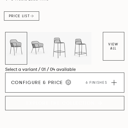
PRICE LIST
VIEW
ALL
Select a variant / 01 / 04 available
CONFIGURE & PRICE
6 FINISHES
EXPLORE THE COLLECTION