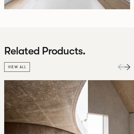
Related Products.
VIEW ALL