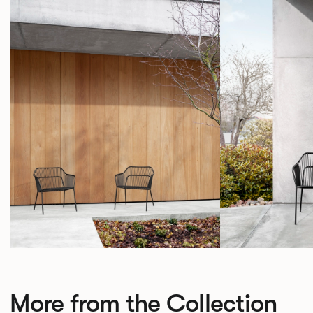
More from the Collection