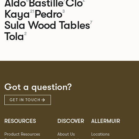
Aldo
Bastille
Clo
8
7
2
Kaya
Pedro
21
3
Sula Wood Tables
7
Tola
2
Got a question?
GET IN TOUCH
RESOURCES
DISCOVER
ALLERMUIR
Product Resources
About Us
Locations