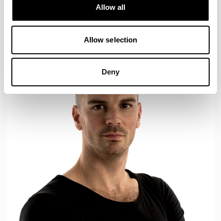
Designs for Allermuir
Allow all
AXYL
CROP
READ MORE
Allow selection
Deny