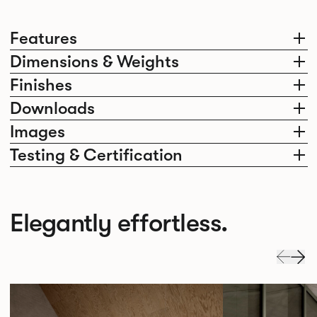
Features
Dimensions & Weights
Finishes
Downloads
Images
Testing & Certification
Elegantly effortless.