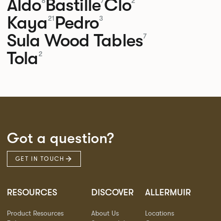
Aldo
Bastille
Clo
8
7
2
Kaya
Pedro
21
3
Sula Wood Tables
7
Tola
2
Got a question?
GET IN TOUCH
RESOURCES
DISCOVER
ALLERMUIR
Product Resources
About Us
Locations