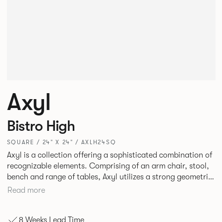
Axyl
Bistro High
SQUARE / 24" X 24" / AXLH24SQ
Axyl is a collection offering a sophisticated combination of
recognizable elements. Comprising of an arm chair, stool,
bench and range of tables, Axyl utilizes a strong geometric
design language that is entirely original yet draws on
Read more
familiar references to create a range of highly functional
seating.
8 Weeks Lead Time