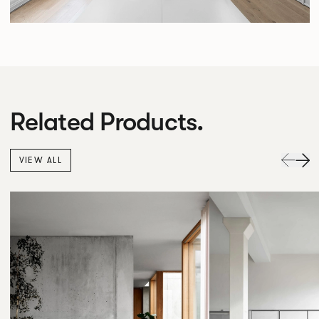
Related Products.
VIEW ALL