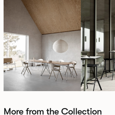
More from the Collection