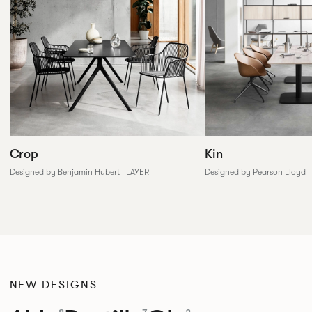
Crop
Kin
Designed by Benjamin Hubert | LAYER
Designed by Pearson Lloyd
NEW DESIGNS