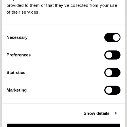
provided to them or that they’ve collected from your use
of their services.
Axyl
Axyl
Armchair / AXL02
Armchair / AXL02U
Consent
Necessary
Selection
Benjamin Hubert
Preferences
The studio’s approach is rooted in human-first
Statistics
innovation, bridging the gap between technology and
design to create meaningful, intuitive, and
transformative experiences.
READ MORE
Marketing
Location
London, UK
Show details