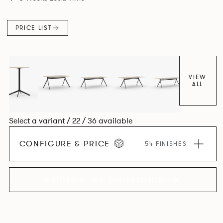
PRICE LIST
VIEW
ALL
Select a variant / 22 / 36 available
CONFIGURE & PRICE
54 FINISHES
EXPLORE THE COLLECTION