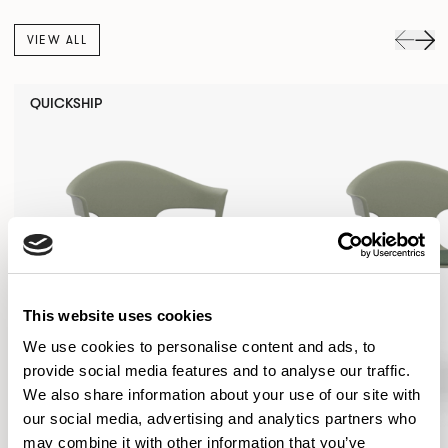
VIEW ALL
QUICKSHIP
This website uses cookies
We use cookies to personalise content and ads, to
provide social media features and to analyse our traffic.
We also share information about your use of our site with
our social media, advertising and analytics partners who
may combine it with other information that you’ve