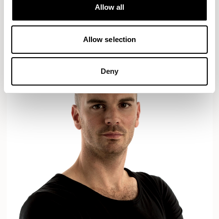
Designs for Allermuir
Allow all
AXYL
CROP
READ MORE
Allow selection
Deny