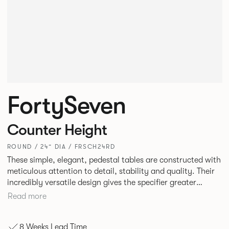
FortySeven
Counter Height
ROUND / 24” DIA / FRSCH24RD
These simple, elegant, pedestal tables are constructed with
meticulous attention to detail, stability and quality. Their
incredibly versatile design gives the specifier greater
freedom to mix and match with other Allermuir pieces.
Read more
8 Weeks Lead Time