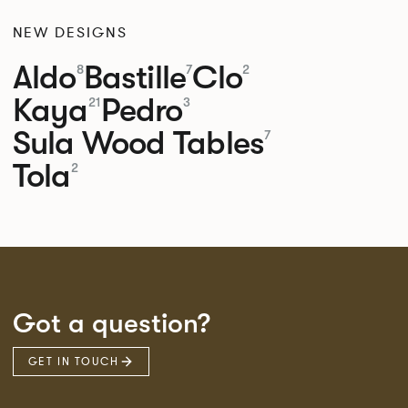
NEW DESIGNS
Aldo
Bastille
Clo
8
7
2
Kaya
Pedro
21
3
Sula Wood Tables
7
Tola
2
Got a question?
GET IN TOUCH