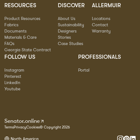
RESOURCES
DISCOVER
ALLERMUIR
Product Resources
About Us
Locations
Fabrics
Sustainability
Contact
Documents
Designers
Warranty
Materials & Care
Stories
FAQs
Case Studies
Georgia State Contract
FOLLOW US
PROFESSIONALS
Instagram
Portal
Pinterest
LinkedIn
Youtube
Senator.online
Terms
Privacy
Cookies
© Copyright 2026
North America