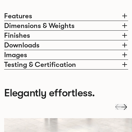
Features
Dimensions & Weights
Finishes
Downloads
Images
Testing & Certification
Elegantly effortless.