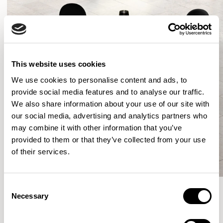
This website uses cookies
We use cookies to personalise content and ads, to
provide social media features and to analyse our traffic.
We also share information about your use of our site with
our social media, advertising and analytics partners who
may combine it with other information that you’ve
provided to them or that they’ve collected from your use
of their services.
Consent
Necessary
Selection
More from the Collection