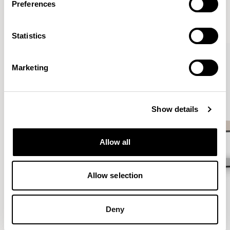
Preferences
VIEW ALL
Statistics
QUICKSHIP
Marketing
Show details
Allow all
Allow selection
Deny