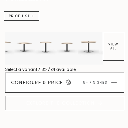
PRICE LIST
VIEW
ALL
Select a variant / 35 / 61 available
CONFIGURE & PRICE
54 FINISHES
EXPLORE THE COLLECTION