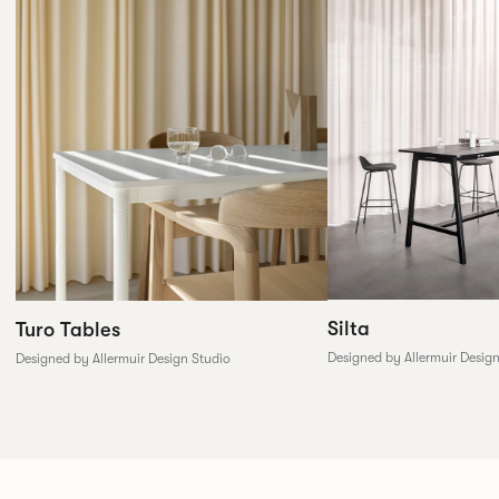
Silta
Turo Tables
Designed by Allermuir Desig
Designed by Allermuir Design Studio