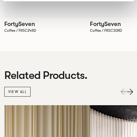
FortySeven
FortySeven
Coffee / FRSC24RD
Coffee / FRSC30RD
Related Products.
VIEW ALL