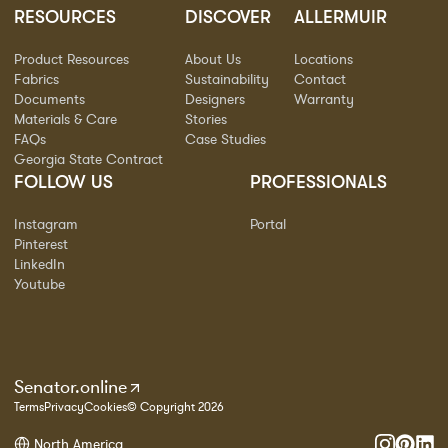
RESOURCES
DISCOVER
ALLERMUIR
Product Resources
About Us
Locations
Fabrics
Sustainability
Contact
Documents
Designers
Warranty
Materials & Care
Stories
FAQs
Case Studies
Georgia State Contract
FOLLOW US
PROFESSIONALS
Instagram
Portal
Pinterest
LinkedIn
Youtube
Senator.online
Terms
Privacy
Cookies
© Copyright 2026
North America