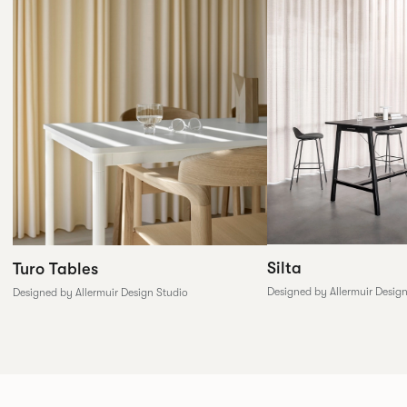
Silta
Turo Tables
Designed by Allermuir Desig
Designed by Allermuir Design Studio