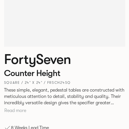
FortySeven
Counter Height
SQUARE / 24" X 24" / FRSCH24SQ
These simple, elegant, pedestal tables are constructed with
meticulous attention to detail, stability and quality. Their
incredibly versatile design gives the specifier greater
freedom to mix and match with other Allermuir pieces.
Read more
8 Weeks Lead Time