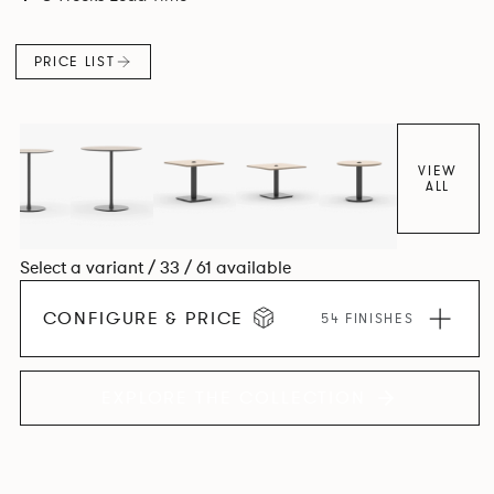
PRICE LIST
VIEW
ALL
Select a variant / 33 / 61 available
CONFIGURE & PRICE
54 FINISHES
EXPLORE THE COLLECTION