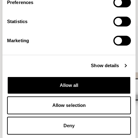
Preferences
VIEW ALL
Statistics
QUICKSHIP
Marketing
Show details
Allow all
Allow selection
Deny