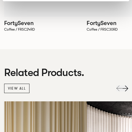
FortySeven
FortySeven
Coffee / FRSC24RD
Coffee / FRSC30RD
Related Products.
VIEW ALL