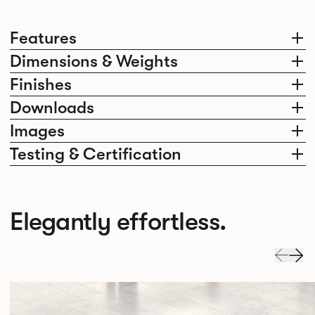
Features
Dimensions & Weights
Finishes
Downloads
Images
Testing & Certification
Elegantly effortless.