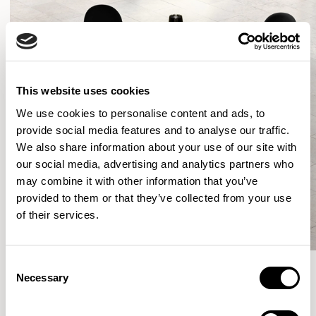
This website uses cookies
We use cookies to personalise content and ads, to
provide social media features and to analyse our traffic.
We also share information about your use of our site with
our social media, advertising and analytics partners who
may combine it with other information that you’ve
provided to them or that they’ve collected from your use
of their services.
Consent
Necessary
Selection
More from the Collection