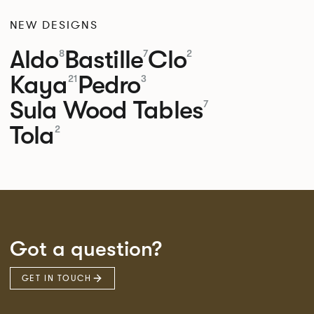
NEW DESIGNS
Aldo
Bastille
Clo
8
7
2
Kaya
Pedro
21
3
Sula Wood Tables
7
Tola
2
Got a question?
GET IN TOUCH