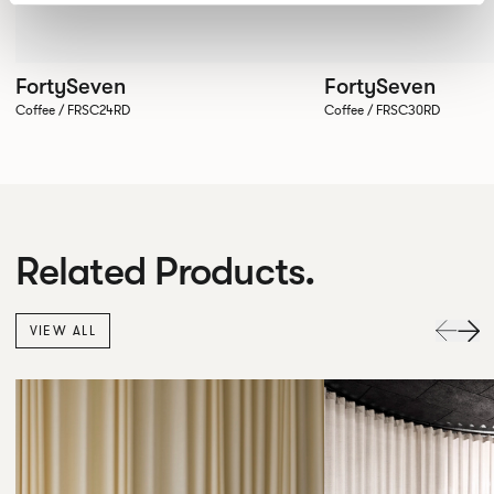
FortySeven
FortySeven
Coffee / FRSC24RD
Coffee / FRSC30RD
Related Products.
VIEW ALL