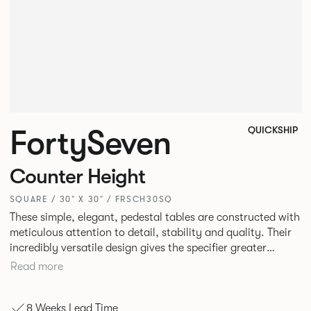
FortySeven
QUICKSHIP
Counter Height
SQUARE / 30" X 30" / FRSCH30SQ
These simple, elegant, pedestal tables are constructed with
meticulous attention to detail, stability and quality. Their
incredibly versatile design gives the specifier greater
freedom to mix and match with other Allermuir pieces.
Read more
8 Weeks Lead Time