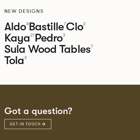
NEW DESIGNS
Aldo
Bastille
Clo
8
7
2
Kaya
Pedro
21
3
Sula Wood Tables
7
Tola
2
Got a question?
GET IN TOUCH