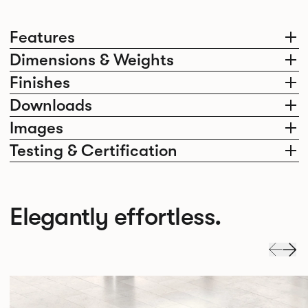
Features
Dimensions & Weights
Finishes
Downloads
Images
Testing & Certification
Elegantly effortless.