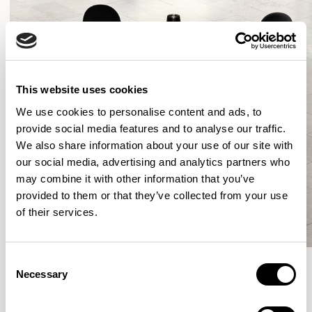
This website uses cookies
We use cookies to personalise content and ads, to
provide social media features and to analyse our traffic.
We also share information about your use of our site with
our social media, advertising and analytics partners who
may combine it with other information that you’ve
provided to them or that they’ve collected from your use
of their services.
Consent
Necessary
Selection
More from the Collection