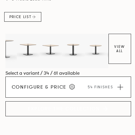
PRICE LIST
VIEW
ALL
Select a variant / 34 / 61 available
CONFIGURE & PRICE
54 FINISHES
EXPLORE THE COLLECTION