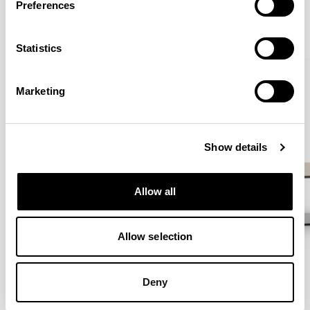
Preferences
VIEW ALL
Statistics
QUICKSHIP
Marketing
Show details
Allow all
Allow selection
Deny