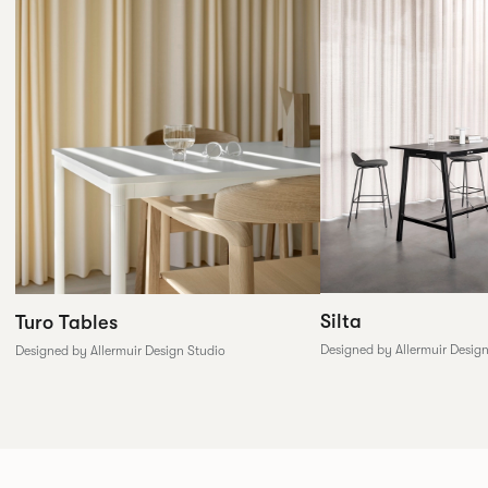
Silta
Turo Tables
Designed by Allermuir Desig
Designed by Allermuir Design Studio