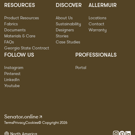
RESOURCES
DISCOVER
ALLERMUIR
Product Resources
About Us
Locations
Fabrics
Sustainability
Contact
Documents
Designers
Warranty
Materials & Care
Stories
FAQs
Case Studies
Georgia State Contract
FOLLOW US
PROFESSIONALS
Instagram
Portal
Pinterest
LinkedIn
Youtube
Senator.online
Terms
Privacy
Cookies
© Copyright 2026
North America