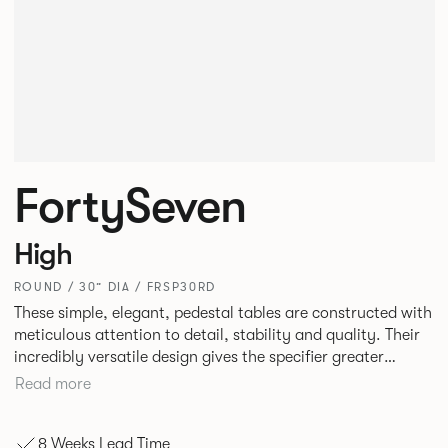
FortySeven
High
ROUND / 30” DIA / FRSP30RD
These simple, elegant, pedestal tables are constructed with
meticulous attention to detail, stability and quality. Their
incredibly versatile design gives the specifier greater
freedom to mix and match with other Allermuir pieces.
Read more
8 Weeks Lead Time