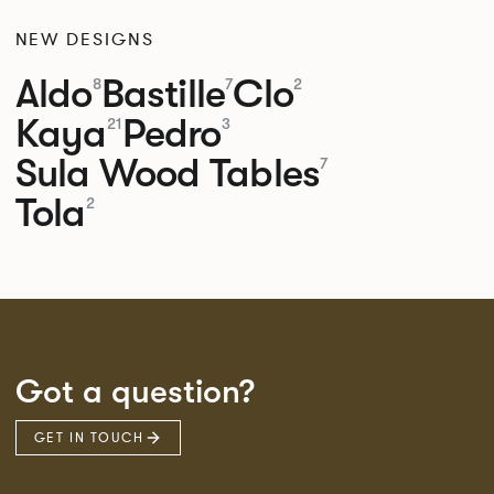
NEW DESIGNS
Aldo
Bastille
Clo
8
7
2
Kaya
Pedro
21
3
Sula Wood Tables
7
Tola
2
Got a question?
GET IN TOUCH