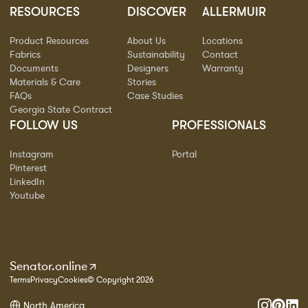
RESOURCES
DISCOVER
ALLERMUIR
Product Resources
About Us
Locations
Fabrics
Sustainability
Contact
Documents
Designers
Warranty
Materials & Care
Stories
FAQs
Case Studies
Georgia State Contract
FOLLOW US
PROFESSIONALS
Instagram
Portal
Pinterest
LinkedIn
Youtube
Senator.online
Terms
Privacy
Cookies
© Copyright 2026
North America