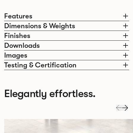
Features
Dimensions & Weights
Finishes
Downloads
Images
Testing & Certification
Elegantly effortless.