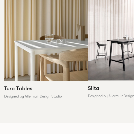
Silta
Turo Tables
Designed by Allermuir Desig
Designed by Allermuir Design Studio